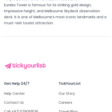
Eureka Tower is famous for its striking gold design,
impressive height, and Melbourne Skydeck observation
deck. It is one of Melbourne’s most iconic landmarks and a
must-visit tourist attraction.
Get Help 24/7
TickYourList
Help Center
Our Story
Contact Us
Careers
Call +971 529061536
Travel Blog