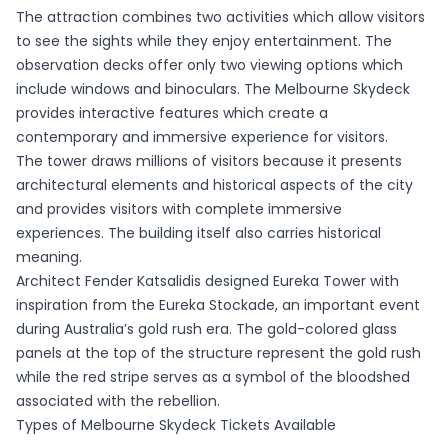
The attraction combines two activities which allow visitors
to see the sights while they enjoy entertainment. The
observation decks offer only two viewing options which
include windows and binoculars. The Melbourne Skydeck
provides interactive features which create a
contemporary and immersive experience for visitors.
The tower draws millions of visitors because it presents
architectural elements and historical aspects of the city
and provides visitors with complete immersive
experiences. The building itself also carries historical
meaning.
Architect Fender Katsalidis designed Eureka Tower with
inspiration from the Eureka Stockade, an important event
during Australia’s gold rush era. The gold-colored glass
panels at the top of the structure represent the gold rush
while the red stripe serves as a symbol of the bloodshed
associated with the rebellion.
Types of Melbourne Skydeck Tickets Available