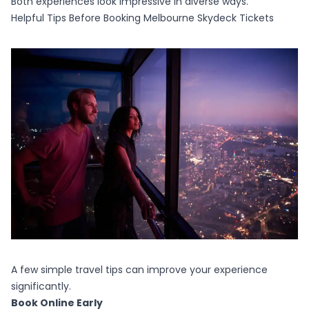
Both experiences look impressive in diverse ways.
Helpful Tips Before Booking Melbourne Skydeck Tickets
A few simple travel tips can improve your experience
significantly.
Book Online Early