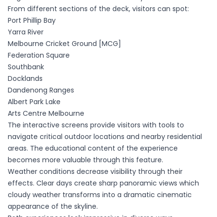
From different sections of the deck, visitors can spot:
Port Phillip Bay
Yarra River
Melbourne Cricket Ground [MCG]
Federation Square
Southbank
Docklands
Dandenong Ranges
Albert Park Lake
Arts Centre Melbourne
The interactive screens provide visitors with tools to
navigate critical outdoor locations and nearby residential
areas. The educational content of the experience
becomes more valuable through this feature.
Weather conditions decrease visibility through their
effects. Clear days create sharp panoramic views which
cloudy weather transforms into a dramatic cinematic
appearance of the skyline.