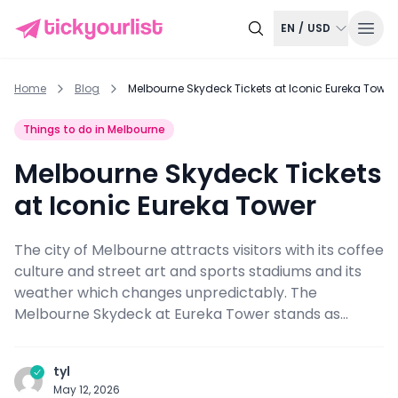
EN
/
USD
Home
Blog
Melbourne Skydeck Tickets at Iconic Eureka Tower
Things to do in Melbourne
Melbourne Skydeck Tickets
at Iconic Eureka Tower
The city of Melbourne attracts visitors with its coffee
culture and street art and sports stadiums and its
weather which changes unpredictably. The
Melbourne Skydeck at Eureka Tower stands as...
tyl
May 12, 2026