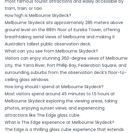
most famous tourist attractions and easily accessible by
tram, train, or taxi.
How high is Melbourne Skydeck?
Melbourne Skydeck sits approximately 285 meters above
ground level on the 88th floor of Eureka Tower, offering
breathtaking aerial views of Melbourne and making it
Australia’s tallest public observation deck.
What can you see from Melbourne Skydeck?
Visitors can enjoy stunning 360-degree views of Melbourne
city, the Yarra River, Port Phillip Bay, Federation Square, and
surrounding suburbs from the observation deck’s floor-to-
ceiling glass windows.
How long should I spend at Melbourne Skydeck?
Most visitors spend around 45 minutes to 1.5 hours at
Melbourne Skydeck exploring the viewing areas, taking
photos, enjoying sunset views, and experiencing
attractions like The Edge glass cube.
What is The Edge experience at Melbourne Skydeck?
The Edge is a thrilling glass cube experience that extends