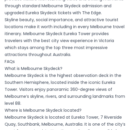
through standard Melbourne Skydeck admission and
upgraded Eureka Skydeck tickets with The Edge.
Skyline beauty, social importance, and attractive tourist
locations make it worth including in every Melbourne travel
itinerary. Melbourne Skydeck Eureka Tower provides
travelers with the best city view experience in Victoria
which stays among the top three most impressive
attractions throughout Australia.
FAQs
What is Melbourne Skydeck?
Melbourne Skydeck is the highest observation deck in the
Southern Hemisphere, located inside the iconic Eureka
Tower. Visitors enjoy panoramic 360-degree views of
Melbourne’s skyline, rivers, and surrounding landmarks from
level 88.
Where is Melbourne Skydeck located?
Melbourne Skydeck is located at Eureka Tower, 7 Riverside
Quay, Southbank, Melbourne, Australia. It is one of the city’s