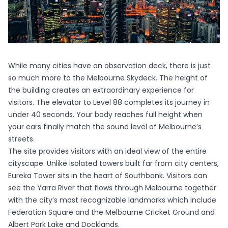
While many cities have an observation deck, there is just
so much more to the Melbourne Skydeck. The height of
the building creates an extraordinary experience for
visitors. The elevator to Level 88 completes its journey in
under 40 seconds. Your body reaches full height when
your ears finally match the sound level of Melbourne’s
streets.
The site provides visitors with an ideal view of the entire
cityscape. Unlike isolated towers built far from city centers,
Eureka Tower sits in the heart of Southbank. Visitors can
see the Yarra River that flows through Melbourne together
with the city’s most recognizable landmarks which include
Federation Square and the Melbourne Cricket Ground and
Albert Park Lake and Docklands.