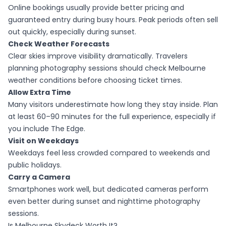
Online bookings usually provide better pricing and
guaranteed entry during busy hours. Peak periods often sell
out quickly, especially during sunset.
Check Weather Forecasts
Clear skies improve visibility dramatically. Travelers
planning photography sessions should check Melbourne
weather conditions before choosing ticket times.
Allow Extra Time
Many visitors underestimate how long they stay inside. Plan
at least 60–90 minutes for the full experience, especially if
you include The Edge.
Visit on Weekdays
Weekdays feel less crowded compared to weekends and
public holidays.
Carry a Camera
Smartphones work well, but dedicated cameras perform
even better during sunset and nighttime photography
sessions.
Is Melbourne Skydeck Worth It?