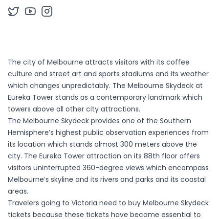
The city of Melbourne attracts visitors with its coffee
culture and street art and sports stadiums and its weather
which changes unpredictably. The Melbourne Skydeck at
Eureka Tower stands as a contemporary landmark which
towers above all other city attractions.
The Melbourne Skydeck provides one of the Southern
Hemisphere’s highest public observation experiences from
its location which stands almost 300 meters above the
city. The Eureka Tower attraction on its 88th floor offers
visitors uninterrupted 360-degree views which encompass
Melbourne’s skyline and its rivers and parks and its coastal
areas.
Travelers going to Victoria need to buy Melbourne Skydeck
tickets because these tickets have become essential to