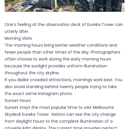
One’s feeling at the observation deck of Eureka Tower can
utterly alter.
Morning Visits
The morning hours bring better weather conditions and
fewer people than other times of the day. Photographers
often choose to work during the early morning hours
because the sunlight provides uniform illumination
throughout the city skyline.
If you dislike crowded attractions, mornings work best. You
also avoid standing behind twenty people trying to take
the exact same Instagram photo.
Sunset Hours
Sunset stays the most popular time to visit Melbourne
Skydeck Eureka Tower. Visitors can see the city change
from daylight hours to the complete illumination of a
citywide light display. The current time provides perfect