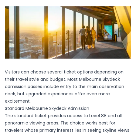
Visitors can choose several ticket options depending on
their travel style and budget. Most
Melbourne Skydeck
admission passes include entry to the main observation
deck, but upgraded experiences offer even more
excitement.
Standard Melbourne Skydeck Admission
The standard ticket provides access to Level 88 and all
panoramic viewing areas. The choice works best for
travelers whose primary interest lies in seeing skyline views