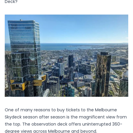
Deck?
One of many reasons to buy tickets to the
Melbourne
Skydeck
season after season is the magnificent view from
the top. The observation deck offers uninterrupted 360-
degree views across Melbourne and beyond.