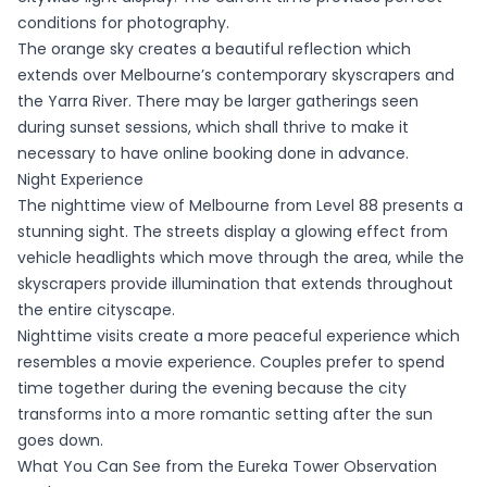
conditions for photography.
The orange sky creates a beautiful reflection which
extends over Melbourne’s contemporary skyscrapers and
the Yarra River. There may be larger gatherings seen
during sunset sessions, which shall thrive to make it
necessary to have online booking done in advance.
Night Experience
The nighttime view of Melbourne from Level 88 presents a
stunning sight. The streets display a glowing effect from
vehicle headlights which move through the area, while the
skyscrapers provide illumination that extends throughout
the entire cityscape.
Nighttime visits create a more peaceful experience which
resembles a movie experience. Couples prefer to spend
time together during the evening because the city
transforms into a more romantic setting after the sun
goes down.
What You Can See from the Eureka Tower Observation