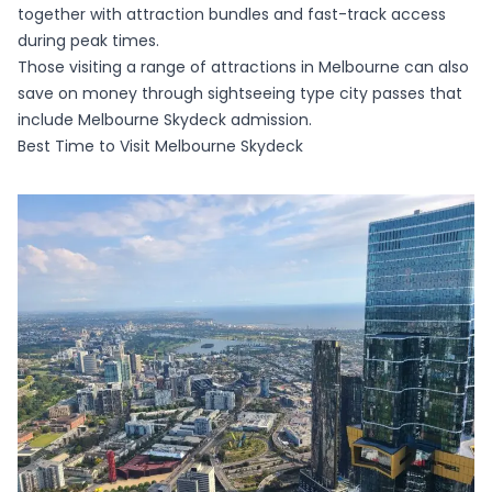
together with attraction bundles and fast-track access
during peak times.
Those visiting a range of attractions in Melbourne can also
save on money through sightseeing type city passes that
include Melbourne Skydeck admission.
Best Time to Visit Melbourne Skydeck