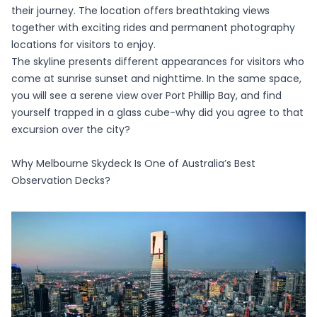
their journey. The location offers breathtaking views
together with exciting rides and permanent photography
locations for visitors to enjoy.
The skyline presents different appearances for visitors who
come at sunrise sunset and nighttime. In the same space,
you will see a serene view over Port Phillip Bay, and find
yourself trapped in a glass cube-why did you agree to that
excursion over the city?
Why Melbourne Skydeck Is One of Australia’s Best
Observation Decks?