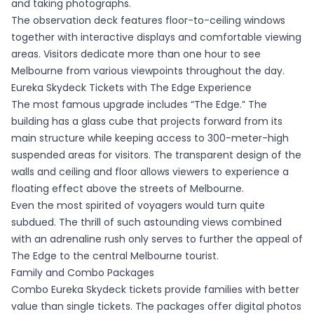
and taking photographs.
The observation deck features floor-to-ceiling windows
together with interactive displays and comfortable viewing
areas. Visitors dedicate more than one hour to see
Melbourne from various viewpoints throughout the day.
Eureka Skydeck Tickets with The Edge Experience
The most famous upgrade includes “The Edge.” The
building has a glass cube that projects forward from its
main structure while keeping access to 300-meter-high
suspended areas for visitors. The transparent design of the
walls and ceiling and floor allows viewers to experience a
floating effect above the streets of Melbourne.
Even the most spirited of voyagers would turn quite
subdued. The thrill of such astounding views combined
with an adrenaline rush only serves to further the appeal of
The Edge to the central Melbourne tourist.
Family and Combo Packages
Combo Eureka Skydeck tickets provide families with better
value than single tickets. The packages offer digital photos