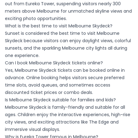
out from Eureka Tower, suspending visitors nearly 300
meters above Melbourne for unmatched skyline views and
exciting photo opportunities.
What is the best time to visit Melbourne Skydeck?
Sunset is considered the best time to visit Melbourne
Skydeck because visitors can enjoy daylight views, colorful
sunsets, and the sparkling Melbourne city lights all during
one experience.
Can I book Melbourne Skydeck tickets online?
Yes, Melbourne Skydeck tickets can be booked online in
advance. Online booking helps visitors secure preferred
time slots, avoid queues, and sometimes access
discounted ticket prices or combo deals.
Is Melbourne Skydeck suitable for families and kids?
Melbourne Skydeck is family-friendly and suitable for all
ages. Children enjoy the interactive experiences, high-rise
city views, and exciting attractions like The Edge and
immersive visual displays.
Why is Eureka Tower famous in Melbourne?