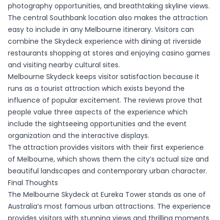
photography opportunities, and breathtaking skyline views.
The central Southbank location also makes the attraction
easy to include in any Melbourne itinerary. Visitors can
combine the Skydeck experience with dining at riverside
restaurants shopping at stores and enjoying casino games
and visiting nearby cultural sites.
Melbourne Skydeck keeps visitor satisfaction because it
runs as a tourist attraction which exists beyond the
influence of popular excitement. The reviews prove that
people value three aspects of the experience which
include the sightseeing opportunities and the event
organization and the interactive displays.
The attraction provides visitors with their first experience
of Melbourne, which shows them the city’s actual size and
beautiful landscapes and contemporary urban character.
Final Thoughts
The Melbourne Skydeck at Eureka Tower stands as one of
Australia’s most famous urban attractions. The experience
provides visitors with stunning views and thrilling moments