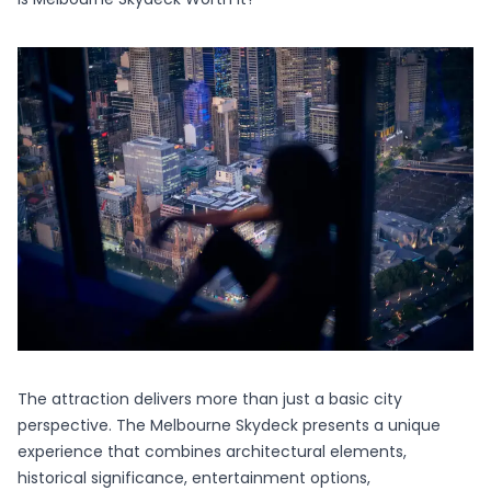
The attraction delivers more than just a basic city
perspective. The
Melbourne Skydeck
presents a unique
experience that combines architectural elements,
historical significance, entertainment options,