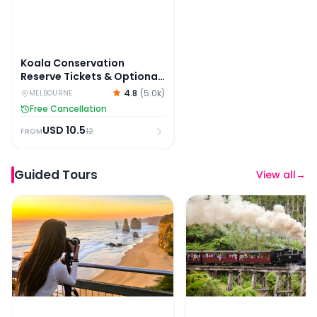
Koala Conservation
Reserve Tickets & Optional
Entry to Phillip Island
4.8
(
5.0k
)
MELBOURNE
Nature Parks
Free Cancellation
USD
10.5
12
FROM
Guided Tours
View all
→
Great Ocean Road & 12 Apostles Sunset Tour
Puffing Billy and Phillip 