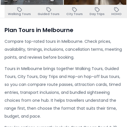
Walking Tours
Guided Tours
City Tours
Day Trips
HOHO
Plan Tours in Melbourne
Compare top-rated tours in Melbourne. Check prices,
availability, timings, inclusions, cancellation terms, meeting
points, and reviews before booking.
Tours in Melbourne brings together Walking Tours, Guided
Tours, City Tours, Day Trips and Hop-on hop-off bus tours,
so you can compare route passes, attraction cards, timed
entries, transport inclusions, and bundled sightseeing
choices from one hub. It helps travellers understand the
range first, then choose the format that suits their time,
budget, and pace.