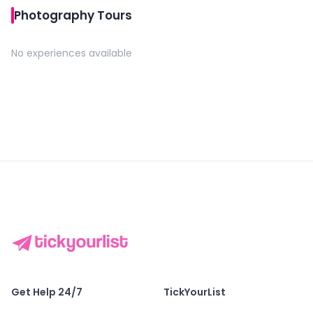
Photography Tours
No experiences available
Get Help 24/7
TickYourList