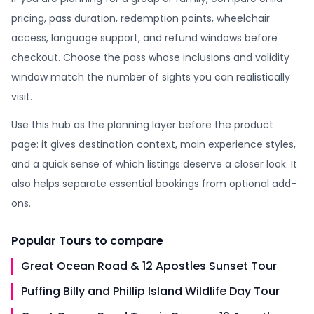
pricing, pass duration, redemption points, wheelchair
access, language support, and refund windows before
checkout. Choose the pass whose inclusions and validity
window match the number of sights you can realistically
visit.
Use this hub as the planning layer before the product
page: it gives destination context, main experience styles,
and a quick sense of which listings deserve a closer look. It
also helps separate essential bookings from optional add-
ons.
Popular
Tours
to compare
Great Ocean Road & 12 Apostles Sunset Tour
Puffing Billy and Phillip Island Wildlife Day Tour