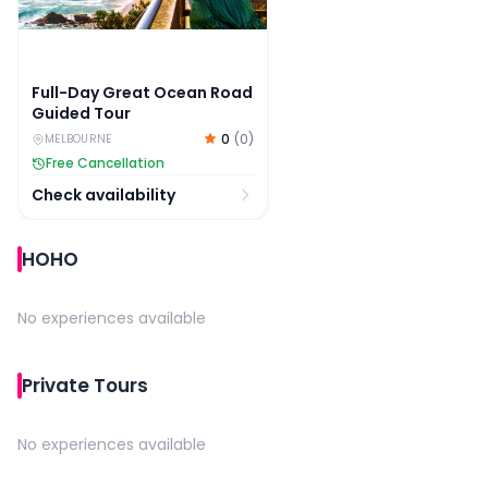
Full-Day Great Ocean Road
Guided Tour
0
(
0
)
MELBOURNE
Free Cancellation
Check availability
HOHO
No experiences available
Private Tours
No experiences available