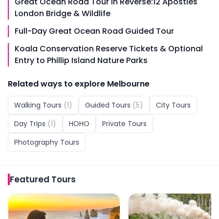
Great Ocean Road Tour in Reverse:12 Apostles
London Bridge & Wildlife
Full-Day Great Ocean Road Guided Tour
Koala Conservation Reserve Tickets & Optional
Entry to Phillip Island Nature Parks
Related ways to explore
Melbourne
Walking Tours
(
1
)
Guided Tours
(
5
)
City Tours
Day Trips
(
1
)
HOHO
Private Tours
Photography Tours
Featured
Tours
Great Ocean Road & 12 Apostles Sunset Tour
Puffing Billy and Phillip 