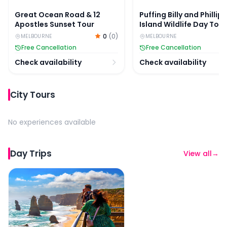
Great Ocean Road & 12
Puffing Billy and Phillip
Apostles Sunset Tour
Island Wildlife Day Tour
0
(
0
)
MELBOURNE
MELBOURNE
Free Cancellation
Free Cancellation
Check availability
Check availability
City Tours
No experiences available
Day Trips
View all
→
Full-Day Great Ocean Road Guided Tour