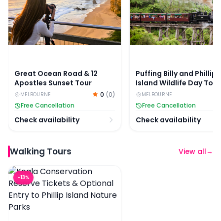
Great Ocean Road & 12
Puffing Billy and Phillip
Apostles Sunset Tour
Island Wildlife Day Tour
0
(
0
)
MELBOURNE
MELBOURNE
Free Cancellation
Free Cancellation
Check availability
Check availability
Walking Tours
View all
→
Koala Conservation Reserve Tickets & Optional Entry to 
-
13
%