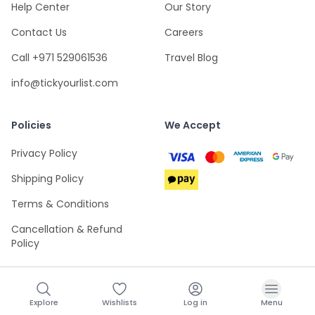
Help Center
Our Story
Contact Us
Careers
Call +971 529061536
Travel Blog
info@tickyourlist.com
Policies
We Accept
Privacy Policy
Shipping Policy
Terms & Conditions
Cancellation & Refund
Policy
Explore
Wishlists
Log in
Menu