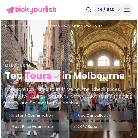
EN
/
USD
Home
Things to do in
Melbourne
Melbourne Tours
MELBOURNE
Top
Tours
in
Melbourne
Compare top-rated tours in Melbourne. Check prices,
availability, timings, inclusions, cancellation terms, meeting
points, and reviews before booking.
Instant Confirmation
Free Cancellation
Best Price Guarantee
24/7 Support