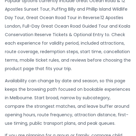
Popular options currently include Great Ocean Road & 12
Apostles Sunset Tour, Puffing Billy and Phillip Island Wildlife
Day Tour, Great Ocean Road Tour in Reverse:12 Apostles
London, Full-Day Great Ocean Road Guided Tour and Koala
Conservation Reserve Tickets & Optional Entry to. Check
each experience for validity period, included attractions,
route coverage, redemption steps, start time, cancellation
terms, mobile ticket rules, and reviews before choosing the
product page that fits your trip.
Availability can change by date and season, so this page
keeps the browsing path focused on bookable experiences
in Melbourne. Start broad, narrow by subcategory,
compare the strongest matches, and leave buffer around
opening hours, route frequency, attraction distance, first-
use timing, public transport plans, and peak queues.
If you are planning for a group or family, compare child