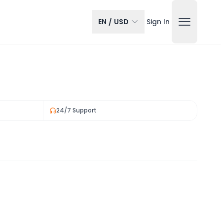
EN
/
USD
Sign In
24/7 Support
View all