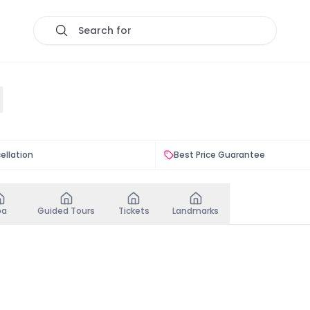
Search for
ellation
Best Price Guarantee
pa
Guided Tours
Tickets
Landmarks