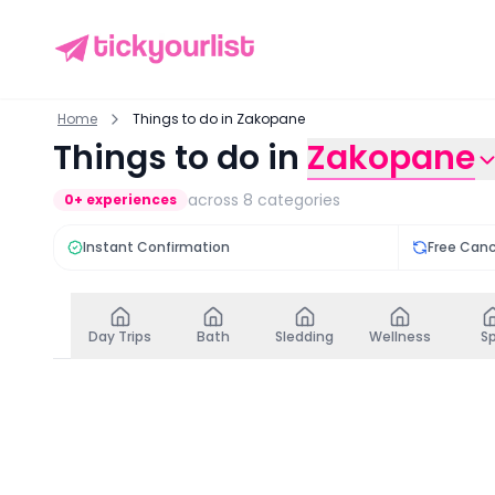
Home
Things to do in Zakopane
Things to do in
Zakopane
across
8
categories
0
+ experiences
Instant Confirmation
Free Canc
Day Trips
Bath
Sledding
Wellness
S
Day Trips
in
Zakopane