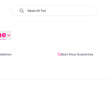
Search for
ne
ellation
Best Price Guarantee