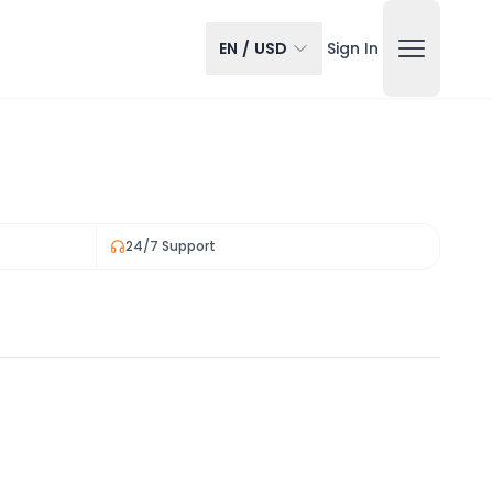
EN
/
USD
Sign In
24/7 Support
View all