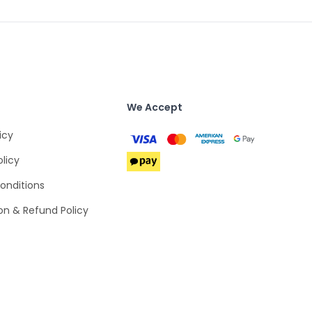
We Accept
icy
olicy
onditions
on & Refund Policy