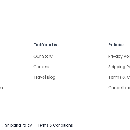
TickYourList
Policies
Our Story
Privacy Pol
Careers
Shipping P
Travel Blog
Terms & C
om
Cancellati
.
Shipping Policy
.
Terms & Conditions