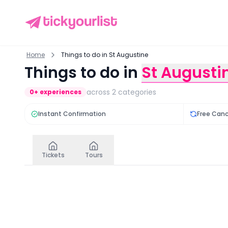
Home
Things to do in St Augustine
Things to do in
St Augusti
across
2
categories
0
+ experiences
Instant Confirmation
Free Canc
Tickets
Tours
Tickets
in
St Augustine