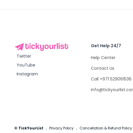
Get Help 24/7
Twitter
Help Center
YouTube
Contact Us
Instagram
Call +971 529061536
info@tickyourlist.c
© TickYourList
.
Privacy Policy
.
Cancellation & Refund Policy