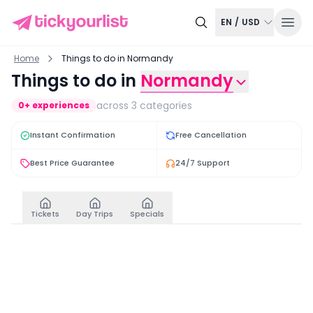
EN
/
USD
Home
Things to do in Normandy
Things to do in
Normandy
across
3
categories
0
+ experiences
Instant Confirmation
Free Cancellation
Best Price Guarantee
24/7 Support
Tickets
Day Trips
Specials
Tickets
View all
Mont-Saint-Michel Island Guided Tour And Abbey Ti
Mont-Saint-Michel Ab