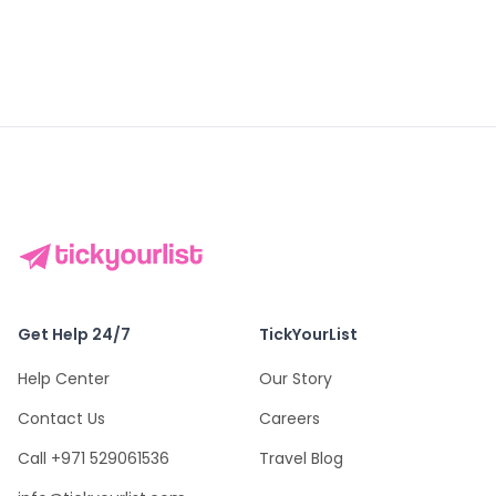
Get Help 24/7
TickYourList
Help Center
Our Story
Contact Us
Careers
Call +971 529061536
Travel Blog