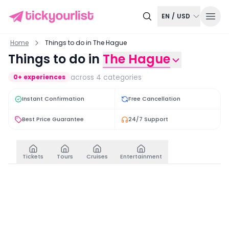
EN
/
USD
Home
Things to do in The Hague
Things to do in
The Hague
across
4
categories
0
+ experiences
Instant Confirmation
Free Cancellation
Best Price Guarantee
24/7 Support
Tickets
Tours
Cruises
Entertainment
Tickets
View all
Royal Delft: Delft Blue Factory and Museum Entry Tic
From Amsterdam: Rott