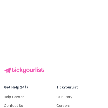
DISCOVER
DISCOVER
DISCOVER
Bangkok
Singapore
Istanbul
Get Help 24/7
TickYourList
Help Center
Our Story
Contact Us
Careers