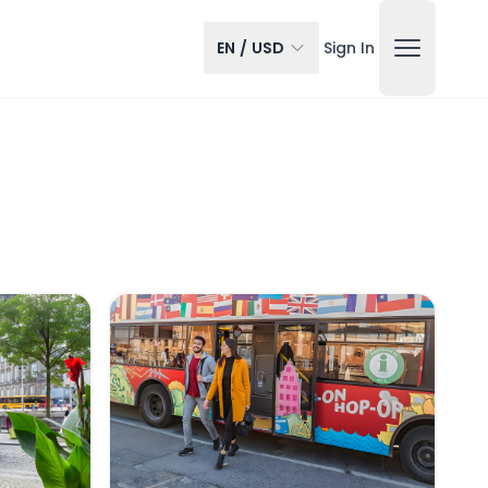
EN
/
USD
Sign In
gen Hop-on Hop-off Bus Tour
RED Sightseeing: Copenhagen Hop-on Hop-o