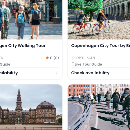
en City Walking Tour
Copenhagen City Tour by B
0
(
0
)
EN
COPENHAGEN
 Guide
Live Tour Guide
ilability
Check availability
gen
d Murder Mystery Experience by the Christiansborg Pala
3-Hour Private Guided Bik