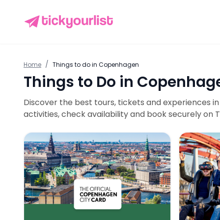
/
Home
Things to do in
Copenhagen
Things to Do in
Copenhag
Discover the best tours, tickets and experiences i
activities, check availability and book securely on T
Copenhagen City Card: 80+ Attractions & Public T
Tivoli Gar