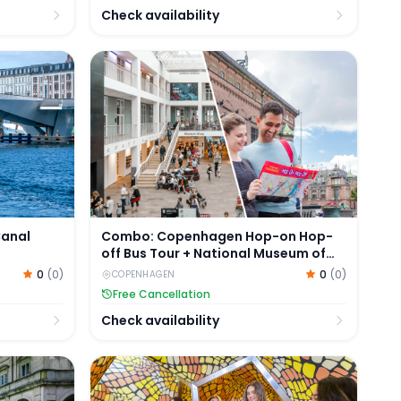
Check availability
nal Cruise on Electric Boats
Combo: Copenhagen Hop-on Hop-off Bus To
Canal
Combo: Copenhagen Hop-on Hop-
off Bus Tour + National Museum of
Denmark Tickets
0
(
0
)
0
(
0
)
COPENHAGEN
Free Cancellation
Check availability
ike
Tickets to The Tube in Copenhagen