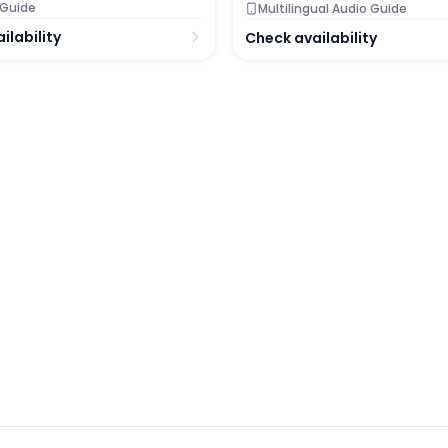
 Guide
Multilingual Audio Guide
ilability
Check availability