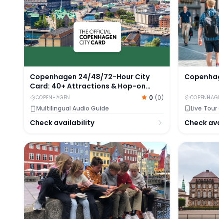
Copenhag
Copenhagen 24/48/72-Hour City
Card: 40+ Attractions & Hop-on
Hop-off Sightseeing Bus
0
(
0
)
COPENHAG
COPENHAGEN
Live Tour
Multilingual Audio Guide
Check ava
Check availability
Tickets to Nyhavn Mystery Adventure in Copenha
Self-Guide