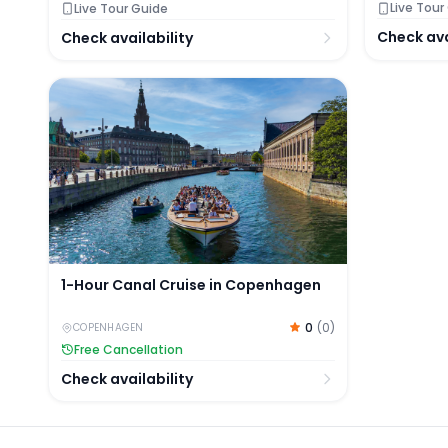
Live Tour
Live Tour Guide
Check ava
Check availability
1-Hour Canal Cruise in Copenhagen
1-Hour Canal Cruise in Copenhagen
0
(
0
)
COPENHAGEN
Free Cancellation
Check availability