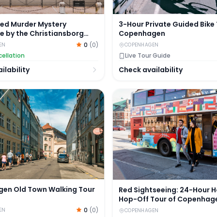
ded Murder Mystery
3-Hour Private Guided Bike 
e by the Christiansborg
Copenhagen
0
(
0
)
EN
COPENHAGEN
ellation
Live Tour Guide
ilability
Check availability
n Old Town Walking Tour
Red Sightseeing: 24-Hour 
en Old Town Walking Tour
Red Sightseeing: 24-Hour 
Hop-Off Tour of Copenhag
Optional Boat Tour
0
(
0
)
EN
COPENHAGEN