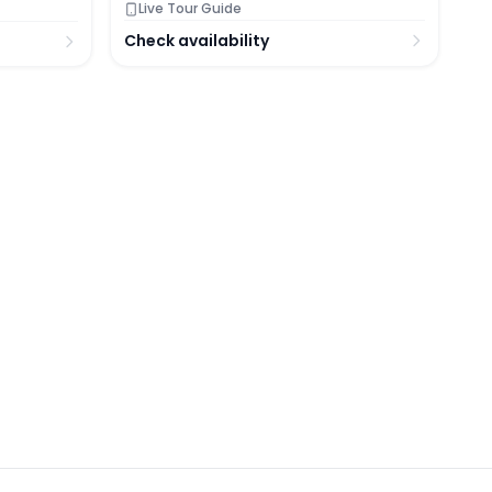
Live Tour Guide
Check availability