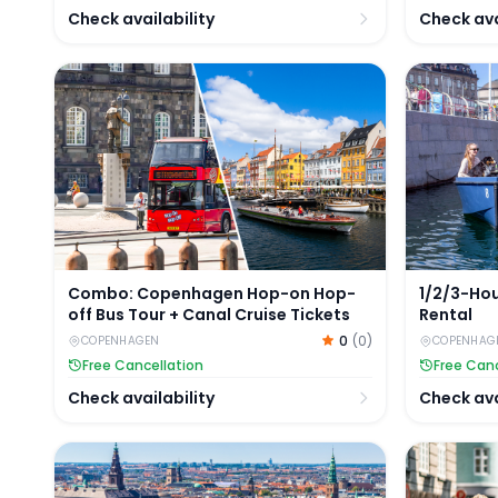
Check availability
Check ava
Combo: Copenhagen Hop-on Hop-off Bus Tour + Ca
1/2/3-Hou
Combo: Copenhagen Hop-on Hop-
1/2/3-Ho
off Bus Tour + Canal Cruise Tickets
Rental
0
(
0
)
COPENHAGEN
COPENHAG
Free Cancellation
Free Canc
Check availability
Check ava
Copenhagen 24/48/72-Hour City Card: 40+ Attract
Copenhage