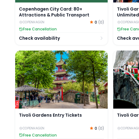
Copenhagen City Card: 80+
Tivoli Ga
Attractions & Public Transport
Unlimited
0
(
0
)
COPENHAGEN
COPENHAG
Free Cancellation
Free Canc
Check availability
Check ava
Tivoli Gardens Entry Tickets
Tivoli Gar
Tivoli Gardens Entry Tickets
Tivoli Ga
0
(
0
)
COPENHAGEN
COPENHAG
Free Cancellation