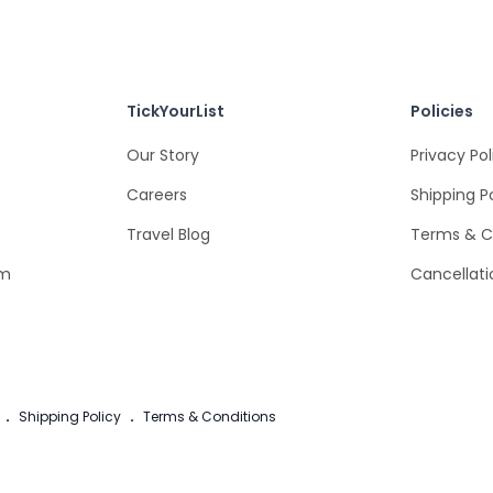
TickYourList
Policies
Our Story
Privacy Pol
Careers
Shipping P
Travel Blog
Terms & C
om
Cancellati
.
Shipping Policy
.
Terms & Conditions