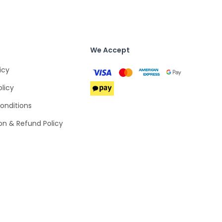
We Accept
icy
olicy
onditions
on & Refund Policy