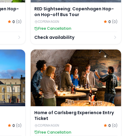
gen Hop-
RED Sightseeing: Copenhagen Hop-
on Hop-off Bus Tour
0
(
0
)
0
(
0
)
COPENHAGEN
Free Cancellation
Check availability
y Amalienborg Palace
Home of Carlsberg Experience Entry Ticket
Home of Carlsberg Experience Entry
Ticket
0
(
0
)
0
(
0
)
COPENHAGEN
Free Cancellation