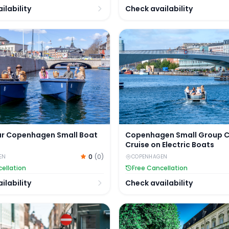
ilability
Check availability
nal Cruise Tickets
r Copenhagen Small Boat Rental
Copenhagen Small Group Ca
ur Copenhagen Small Boat
Copenhagen Small Group 
Cruise on Electric Boats
0
(
0
)
EN
COPENHAGEN
ellation
Free Cancellation
ilability
Check availability
ions & Hop-on Hop-off Sightseeing Bus
n City Walking Tour
Copenhagen City Tour by B