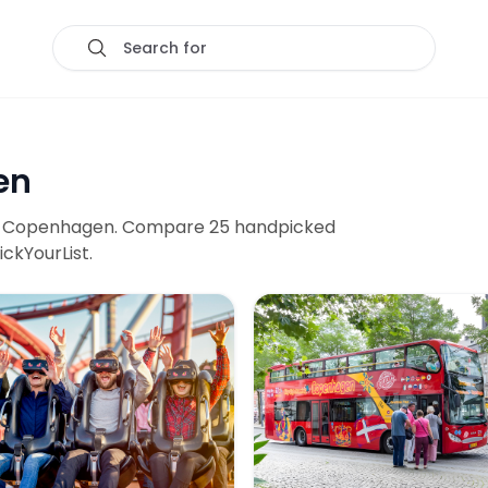
Search for
en
n
Copenhagen
. Compare
25
handpicked
ickYourList.
ransport
dens Entry Tickets with Unlimited Ride Pass
City Sightseeing: Copenha