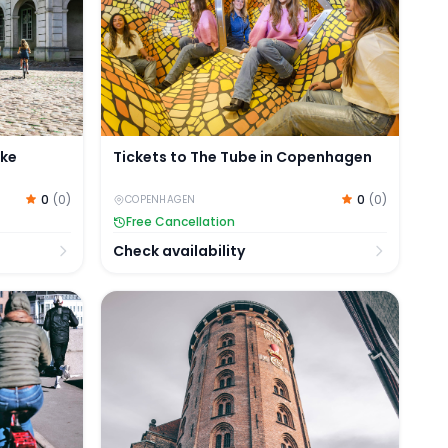
ike
Tickets to The Tube in Copenhagen
0
(
0
)
0
(
0
)
COPENHAGEN
Free Cancellation
Check availability
ce
e Tour of Copenhagen
Tickets to Murder Mystery Experience by t