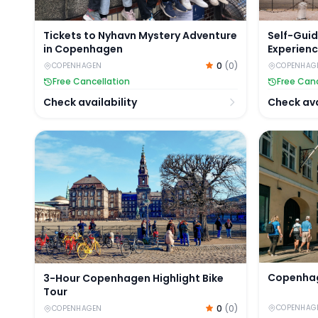
Tickets to Nyhavn Mystery Adventure
Self-Gui
in Copenhagen
Experienc
Palace
0
(
0
)
COPENHAGEN
COPENHAG
Free Cancellation
Free Canc
Check availability
Check ava
3-Hour Copenhagen Highlight Bike Tour
Copenhage
Copenhag
3-Hour Copenhagen Highlight Bike
Tour
0
(
0
)
COPENHAG
COPENHAGEN