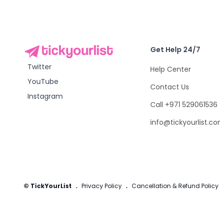
Get Help 24/7
Twitter
Help Center
YouTube
Contact Us
Instagram
Call +971 529061536
info@tickyourlist.c
© TickYourList
.
Privacy Policy
.
Cancellation & Refund Policy