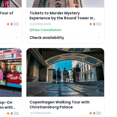
Tour of
Tickets to Murder Mystery
Experience by the Round Tower in
Copenhagen
0
(
0
)
0
(
0
)
COPENHAGEN
Free Cancellation
Check availability
Hop-On Hop-Off Tour of Copenhagen with Optional Boat 
Copenhagen Walking Tour with Christiansbo
Copenhagen Walking Tour with
Hop-On
Christiansborg Palace
en with
0
(
0
)
0
(
0
)
COPENHAGEN