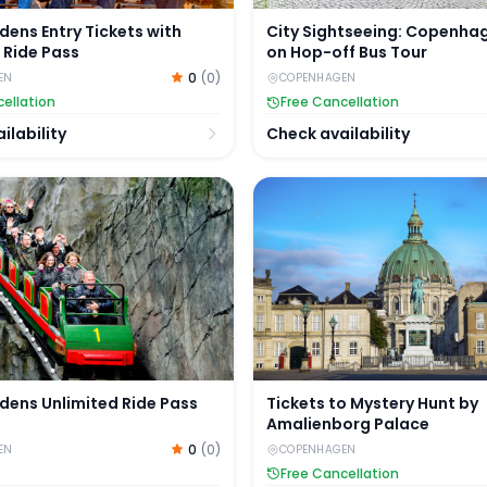
rdens Entry Tickets with
City Sightseeing: Copenha
 Ride Pass
on Hop-off Bus Tour
0
(
0
)
EN
COPENHAGEN
ellation
Free Cancellation
ilability
Check availability
dens Unlimited Ride Pass
Tickets to Mystery Hunt b
rdens Unlimited Ride Pass
Tickets to Mystery Hunt by
Amalienborg Palace
0
(
0
)
EN
COPENHAGEN
Free Cancellation