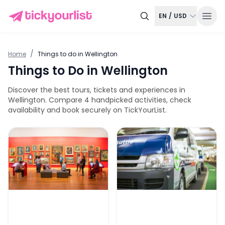
EN
/
USD
/
Home
Things to do in
Wellington
Things to Do in
Wellington
Discover the best tours, tickets and experiences in
Wellington
. Compare
4
handpicked activities, check
availability and book securely on TickYourList.
Museum of New Zealand Te Papa Tongarewa Tickets
Super Shuttle One-Way Tran