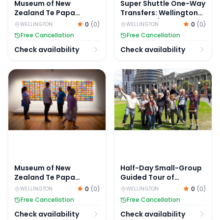
Museum of New
Super Shuttle One-Way
Zealand Te Papa
Transfers: Wellington
Tongarewa Tickets
Airport to/from
0
(
0
)
0
(
0
)
WELLINGTON
WELLINGTON
Wellington City Centre
Free Cancellation
Free Cancellation
Check availability
Check availability
Museum of New Zealand Te Papa Tongarewa Tours
Half-Day Small-Group Guide
Museum of New
Half-Day Small-Group
Zealand Te Papa
Guided Tour of
Tongarewa Tours
Wellington Highlights
0
(
0
)
0
(
0
)
WELLINGTON
WELLINGTON
Free Cancellation
Free Cancellation
Check availability
Check availability