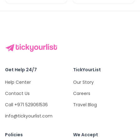
Get Help 24/7
TickYourList
Help Center
Our Story
Contact Us
Careers
Call +971 529061536
Travel Blog
info@tickyourlist.com
Policies
We Accept