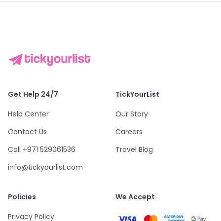
Get Help 24/7
TickYourList
Help Center
Our Story
Contact Us
Careers
Call +971 529061536
Travel Blog
info@tickyourlist.com
Policies
We Accept
Privacy Policy