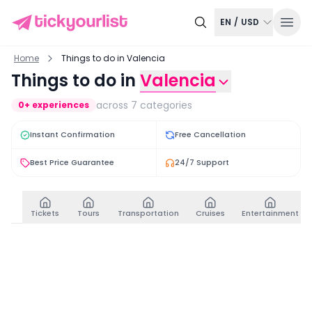
EN
/
USD
Home
Things to do in Valencia
Things to do in
Valencia
across
7
categories
0
+ experiences
Instant Confirmation
Free Cancellation
Best Price Guarantee
24/7 Support
Tickets
Tours
Transportation
Cruises
Entertainment
Tickets
View all
Santos Juanes Church Entry Ticket
Fast-Track Access Ti