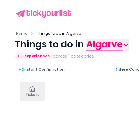
Home
Things to do in Algarve
Things to do in
Algarve
across
1
categories
0
+ experiences
Instant Confirmation
Free Canc
Tickets
Tickets
in
Algarve