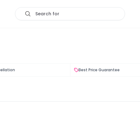
Search for
ellation
Best Price Guarantee