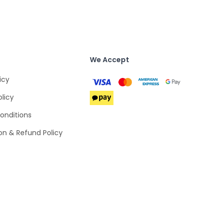
We Accept
icy
olicy
onditions
on & Refund Policy