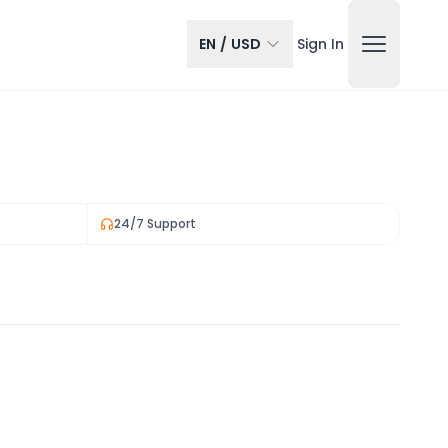
EN
/
USD
Sign In
24/7 Support
View all