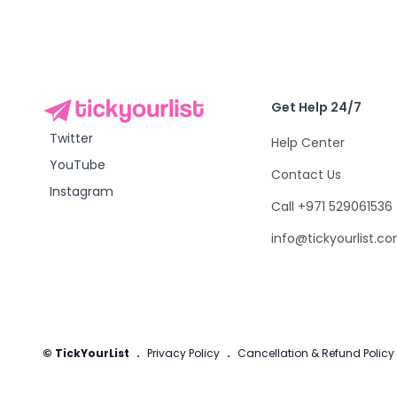
Get Help 24/7
Twitter
Help Center
YouTube
Contact Us
Instagram
Call +971 529061536
info@tickyourlist.c
© TickYourList
.
Privacy Policy
.
Cancellation & Refund Policy