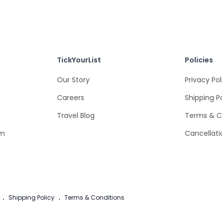
TickYourList
Policies
Our Story
Privacy Pol
Careers
Shipping P
Travel Blog
Terms & C
om
Cancellati
.
Shipping Policy
.
Terms & Conditions