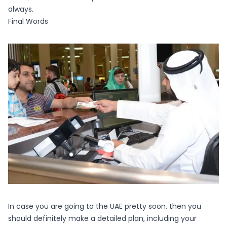
always.
Final Words
In case you are going to the UAE pretty soon, then you
should definitely make a detailed plan, including your