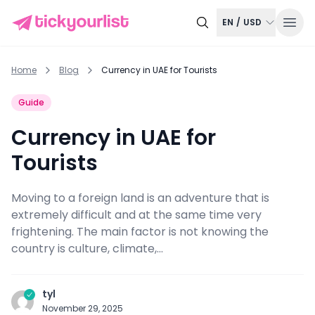
EN
/
USD
Home
Blog
Currency in UAE for Tourists
Guide
Currency in UAE for
Tourists
Moving to a foreign land is an adventure that is
extremely difficult and at the same time very
frightening. The main factor is not knowing the
country is culture, climate,...
tyl
November 29, 2025