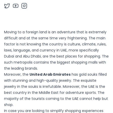
Moving to a foreign land is an adventure that is extremely
difficult and at the same time very frightening. The main
factor is not knowing the country is culture, climate, rules,
laws, language, and currency in UAE, more specifically
Dubai and Abu Dhabi, are the best places for shopping. The
such metropolis contains the biggest shopping malls with
the leading brands.
Moreover, the
United Arab Emirates
has gold souks filled
with stunning and high-quality jewelry. The exquisite
jewelry in the souks is irrefutable. Moreover, the UAE is the
best country in the Middle East for adventure sports. The
majority of the tourists coming to the UAE cannot help but
shop.
In case you are looking to simplify shopping experiences