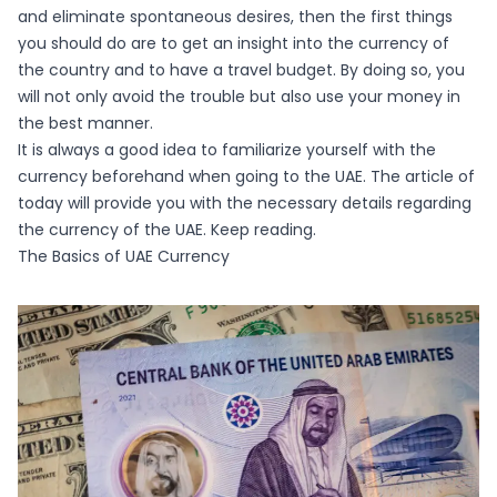
and eliminate spontaneous desires, then the first things
you should do are to get an insight into the currency of
the country and to have a travel budget. By doing so, you
will not only avoid the trouble but also use your money in
the best manner.
It is always a good idea to familiarize yourself with the
currency beforehand when going to the UAE. The article of
today will provide you with the necessary details regarding
the currency of the UAE. Keep reading.
The Basics of UAE Currency