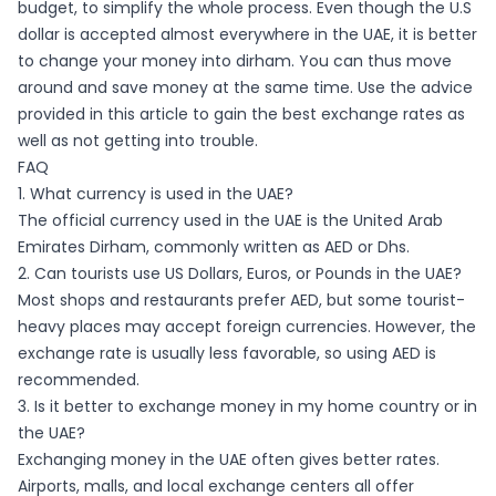
budget, to simplify the whole process. Even though the U.S
dollar is accepted almost everywhere in the UAE, it is better
to change your money into dirham. You can thus move
around and save money at the same time. Use the advice
provided in this article to gain the best exchange rates as
well as not getting into trouble.
FAQ
1. What currency is used in the UAE?
The official currency used in the UAE is the United Arab
Emirates Dirham, commonly written as AED or Dhs.
2. Can tourists use US Dollars, Euros, or Pounds in the UAE?
Most shops and restaurants prefer AED, but some tourist-
heavy places may accept foreign currencies. However, the
exchange rate is usually less favorable, so using AED is
recommended.
3. Is it better to exchange money in my home country or in
the UAE?
Exchanging money in the UAE often gives better rates.
Airports, malls, and local exchange centers all offer