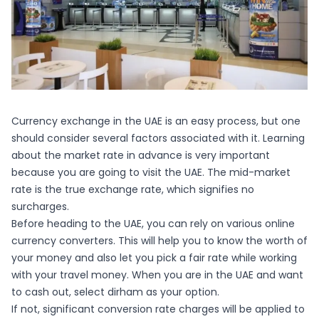
Currency exchange in the UAE is an easy process, but one
should consider several factors associated with it. Learning
about the market rate in advance is very important
because you are going to visit the UAE. The mid-market
rate is the true exchange rate, which signifies no
surcharges.
Before heading to the UAE, you can rely on various online
currency converters. This will help you to know the worth of
your money and also let you pick a fair rate while working
with your travel money. When you are in the UAE and want
to cash out, select dirham as your option.
If not, significant conversion rate charges will be applied to