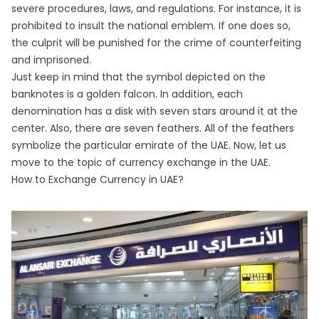
severe procedures, laws, and regulations. For instance, it is
prohibited to insult the national emblem. If one does so,
the culprit will be punished for the crime of counterfeiting
and imprisoned.
Just keep in mind that the symbol depicted on the
banknotes is a golden falcon. In addition, each
denomination has a disk with seven stars around it at the
center. Also, there are seven feathers. All of the feathers
symbolize the particular emirate of the UAE. Now, let us
move to the topic of currency exchange in the UAE.
How to Exchange Currency in UAE?