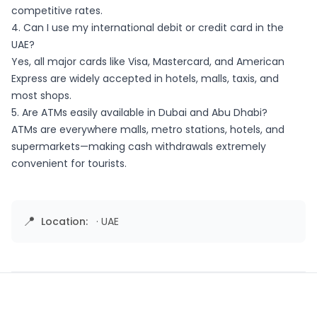
competitive rates.
4. Can I use my international debit or credit card in the
UAE?
Yes, all major cards like Visa, Mastercard, and American
Express are widely accepted in hotels, malls, taxis, and
most shops.
5. Are ATMs easily available in Dubai and Abu Dhabi?
ATMs are everywhere malls, metro stations, hotels, and
supermarkets—making cash withdrawals extremely
convenient for tourists.
📍
Location:
·
UAE