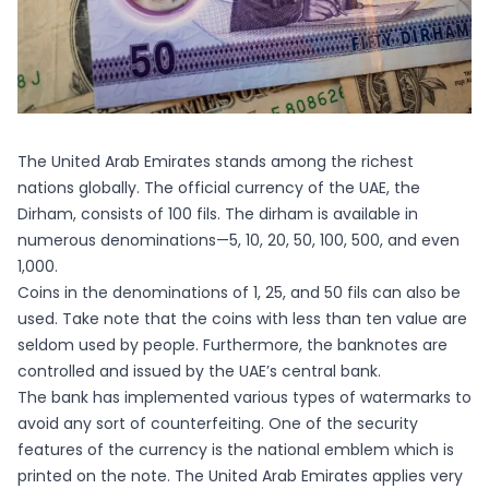
The United Arab Emirates stands among the richest
nations globally. The official currency of the UAE, the
Dirham, consists of 100 fils. The dirham is available in
numerous denominations—5, 10, 20, 50, 100, 500, and even
1,000.
Coins in the denominations of 1, 25, and 50 fils can also be
used. Take note that the coins with less than ten value are
seldom used by people. Furthermore, the banknotes are
controlled and issued by the UAE’s central bank.
The bank has implemented various types of watermarks to
avoid any sort of counterfeiting. One of the security
features of the currency is the national emblem which is
printed on the note. The United Arab Emirates applies very