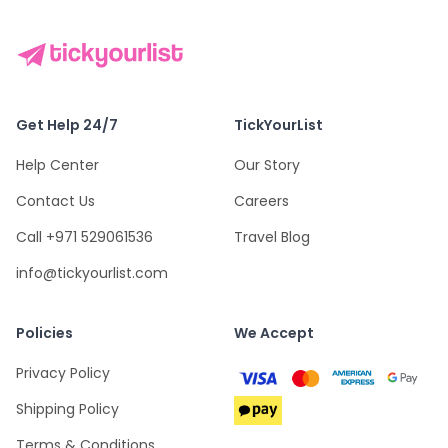
Get Help 24/7
TickYourList
Help Center
Our Story
Contact Us
Careers
Call +971 529061536
Travel Blog
info@tickyourlist.com
Policies
We Accept
Privacy Policy
Shipping Policy
Terms & Conditions