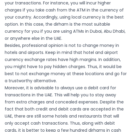
your transactions. For instance, you will incur higher
charges if you take cash from the ATM in the currency of
your country. Accordingly, using local currency is the best
option. In this case, the dirham is the most suitable
currency for you if you are using ATMs in Dubai, Abu Dhabi,
or anywhere else in the UAE.
Besides, professional opinion is not to change money in
hotels and airports. Keep in mind that hotel and airport
currency exchange rates have high margins. In addition,
you might have to pay hidden charges. Thus, it would be
best to not exchange money at these locations and go for
a trustworthy alternative.
Moreover, it is advisable to always use a debit card for
transactions in the UAE. This will help you to stay away
from extra charges and concealed expenses. Despite the
fact that both credit and debit cards are accepted in the
UAE, there are still some hotels and restaurants that will
only accept cash transactions. Thus, along with debit
cards, it is better to keep a few hundred dirhams in cash