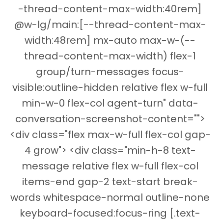
-thread-content-max-width:40rem]
@w-lg/main:[--thread-content-max-
width:48rem] mx-auto max-w-(--
thread-content-max-width) flex-1
group/turn-messages focus-
visible:outline-hidden relative flex w-full
min-w-0 flex-col agent-turn" data-
conversation-screenshot-content="">
<div class="flex max-w-full flex-col gap-
4 grow"> <div class="min-h-8 text-
message relative flex w-full flex-col
items-end gap-2 text-start break-
words whitespace-normal outline-none
keyboard-focused:focus-ring [.text-