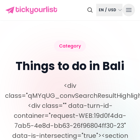
EN
/
USD
Category
Things to do in Bali
<div
class="qMYqUG_convSearchResultHighligh
<div class="" data-turn-id-
container="request-WEB:19d0f4da-
7ab5-4e8d-bb63-26f96804ff30-23"
data-is-intersecting="true"><section