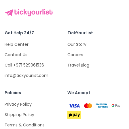
Get Help 24/7
TickYourList
Help Center
Our Story
Contact Us
Careers
Call +971 529061536
Travel Blog
info@tickyourlist.com
Policies
We Accept
Privacy Policy
Shipping Policy
Terms & Conditions