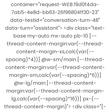
container="request-WEB:19d0f4da-
7ab5-4e8d-bb63-26f96804ff30-23"
data-testid="conversation-turn-48"
data-turn="assistant"> <div class="text-
base my-auto mx-auto pb-10 [--
thread-content-margin:var(--thread-
content-margin-xs,calc(var(--
spacing)*4))] @w-sm/main:[--thread-
content-margin:var(--thread-content-
margin-sm,calc(var(--spacing)*6))]
@w-lg/main:[--thread-content-
margin:var(--thread-content-margin-
lg,calc(var(--spacing)*16))] px-(--
thread-content-margin)"> <div class="[-