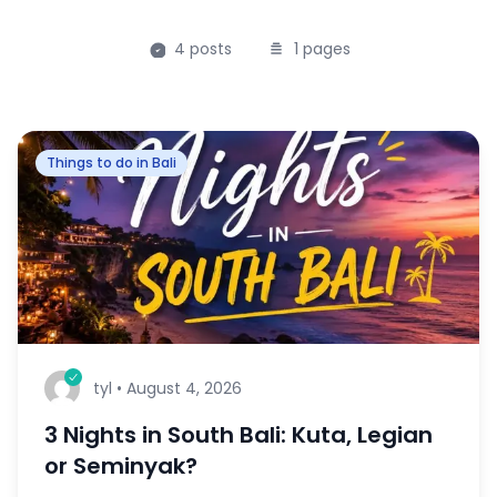
4
posts
1
pages
Things to do in Bali
tyl
•
August 4, 2026
3 Nights in South Bali: Kuta, Legian
or Seminyak?