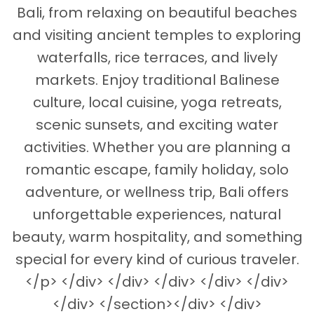
Bali, from relaxing on beautiful beaches
and visiting ancient temples to exploring
waterfalls, rice terraces, and lively
markets. Enjoy traditional Balinese
culture, local cuisine, yoga retreats,
scenic sunsets, and exciting water
activities. Whether you are planning a
romantic escape, family holiday, solo
adventure, or wellness trip, Bali offers
unforgettable experiences, natural
beauty, warm hospitality, and something
special for every kind of curious traveler.
</p> </div> </div> </div> </div> </div>
</div> </section></div> </div>