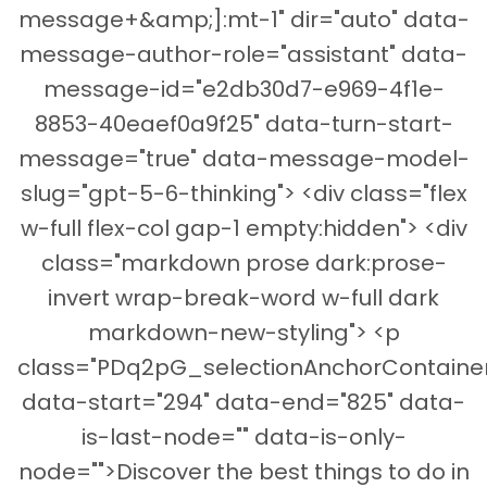
message+&amp;]:mt-1" dir="auto" data-
message-author-role="assistant" data-
message-id="e2db30d7-e969-4f1e-
8853-40eaef0a9f25" data-turn-start-
message="true" data-message-model-
slug="gpt-5-6-thinking"> <div class="flex
w-full flex-col gap-1 empty:hidden"> <div
class="markdown prose dark:prose-
invert wrap-break-word w-full dark
markdown-new-styling"> <p
class="PDq2pG_selectionAnchorContainer
data-start="294" data-end="825" data-
is-last-node="" data-is-only-
node="">Discover the best things to do in