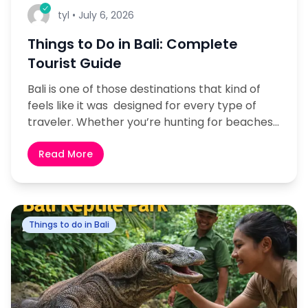
tyl
•
July 6, 2026
Things to Do in Bali: Complete
Tourist Guide
Bali is one of those destinations that kind of
feels like it was designed for every type of
traveler. Whether you’re hunting for beaches,
culture, adventure or even a quieter
nature escape, the island still manages to...
Read More
Things to do in Bali