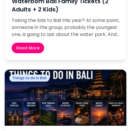
Waterbom Bali Family Tickets (2
Adults + 2 Kids)
Taking the kids to Bali this year? At some point,
someone in the group, probably the youngest
one, is going to ask about the water park. And
honestly, you should...
Read More
Things to do in Bali