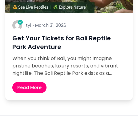
tyl
•
March 31, 2026
Get Your Tickets for Bali Reptile
Park Adventure
When you think of Bali, you might imagine
pristine beaches, luxury resorts, and vibrant
nightlife. The Bali Reptile Park exists as a
concealed treasure which wildlife enthusiasts
and nature lovers...
Read More