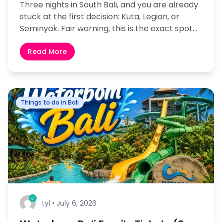
Three nights in South Bali, and you are already
stuck at the first decision: Kuta, Legian, or
Seminyak. Fair warning, this is the exact spot
where nearly every first-time visitor...
Read More
Things to do in Bali
tyl
•
July 6, 2026