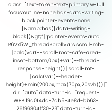
class="text-token-text-primary w-full
focus:outline-none has-data-writing-
block:pointer-events-none
[&amp;:has([data-writing-
block])&gt;*]:pointer-events-auto
R6Vx5W_threadScrollVars scroll-mb-
[calc(var(--scroll-root-safe-area-
inset-bottom,0px)+var(--thread-
response-height))] scroll-mt-
[calc(var(--header-
height)+min(200px,max(70px,20svh)))]"
dir="auto" data-turn-id="request-
WEB:19d0f4da-7ab5-4e8d-bb63-
26f96804ff30-23" data-turn-id-