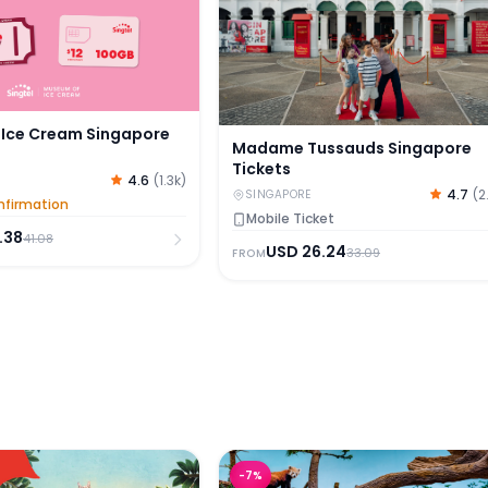
Ice Cream Singapore
Madame Tussauds Singapore
Tickets
4.6
(
1.3k
)
4.7
(
2
SINGAPORE
nfirmation
Mobile Ticket
.38
41.08
USD
26.24
33.09
FROM
oo Tickets with Tram Ride
River Wonders Tickets
-
7
%