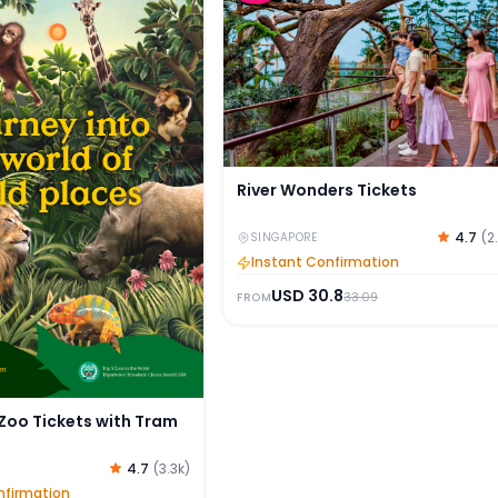
River Wonders Tickets
4.7
(
2
SINGAPORE
Instant Confirmation
USD
30.8
33.09
FROM
Zoo Tickets with Tram
4.7
(
3.3k
)
nfirmation