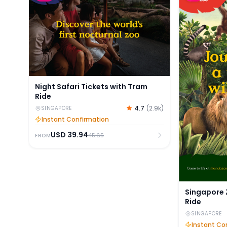
Night Safari Tickets with Tram
Ride
4.7
(
2.9k
)
SINGAPORE
Instant Confirmation
USD
39.94
45.65
FROM
Singapore 
Ride
SINGAPORE
Instant Co