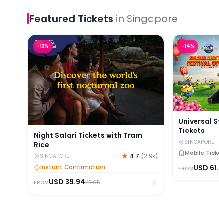
Featured
Tickets
in
Singapore
Night Safari Tickets with Tram Ride
Universal St
-
13
%
-
14
%
Universal 
Tickets
Night Safari Tickets with Tram
SINGAPORE
Ride
Mobile Tick
4.7
(
2.9k
)
SINGAPORE
Instant Confirmation
USD
61
FROM
USD
39.94
45.65
FROM