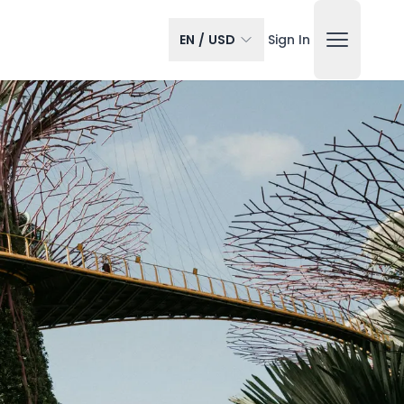
EN
/
USD
Sign In