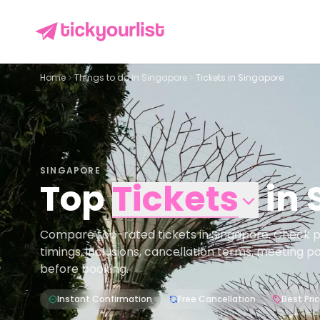
Home
Things to do in
Singapore
Tickets in Singapore
SINGAPORE
Top
Tickets
in
Compare top-rated tickets in Singapore. Check pric
timings, inclusions, cancellation terms, meeting p
before booking.
Instant Confirmation
Free Cancellation
Best Pri