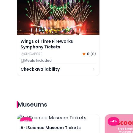
Wings of Time Fireworks
Symphony Tickets
0
(
0
)
SINGAPORE
Meals Included
Check availability
Museums
ArtScience Museum Tickets
Museum of 
-
10
%
-
4
%
ArtScience Museum Tickets