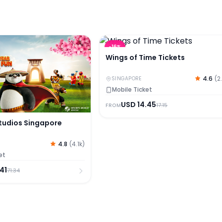
udios Singapore Tickets
Wings of Time Tickets
-
16
%
Wings of Time Tickets
4.6
(
2
SINGAPORE
Mobile Ticket
USD
14.45
17.15
FROM
Studios Singapore
4.8
(
4.1k
)
et
.41
71.34