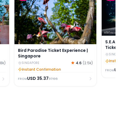
S.E.A Ocean
Tickets
Bird Paradise Ticket Experience |
SINGAPORE
Singapore
Instant Con
4.6
(
2.5k
)
.8k
)
SINGAPORE
Instant Confirmation
USD
42.
FROM
USD
35.37
37.66
FROM