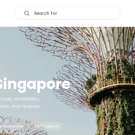
Search for
Singapore
es, availability,
oints, and reviews
ce Guarantee
24/7 Support