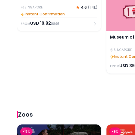
4.6
(
1.4k
)
SINGAPORE
Instant Confirmation
USD
19.92
22.21
FROM
Museum of 
SINGAPORE
Instant Co
USD
39
FROM
Zoos
Night Safari Tickets with Tram Ride
Singapore Z
-
13
%
-
9
%