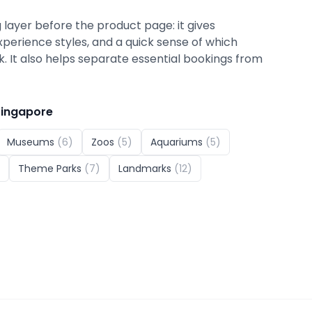
 layer before the product page: it gives
xperience styles, and a quick sense of which
ok. It also helps separate essential bookings from
Singapore
Museums
(
6
)
Zoos
(
5
)
Aquariums
(
5
)
Theme Parks
(
7
)
Landmarks
(
12
)