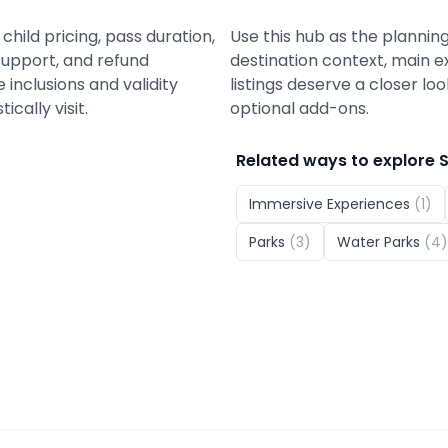
child pricing, pass duration,
Use this hub as the planning
support, and refund
destination context, main e
nclusions and validity
listings deserve a closer lo
cally visit.
optional add-ons.
Related ways to explore
Immersive Experiences
(
1
)
Parks
(
3
)
Water Parks
(
4
)