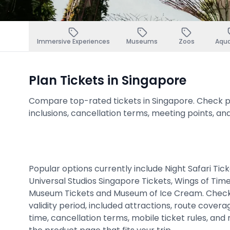
Immersive Experiences
Museums
Zoos
Aqu
Plan Tickets in Singapore
Compare top-rated tickets in Singapore. Check pric
inclusions, cancellation terms, meeting points, an
Popular options currently include Night Safari Tic
Universal Studios Singapore Tickets, Wings of Tim
Museum Tickets and Museum of Ice Cream. Check
validity period, included attractions, route cover
time, cancellation terms, mobile ticket rules, and