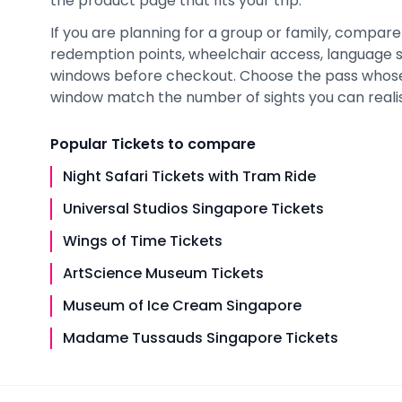
the product page that fits your trip.
If you are planning for a group or family, compare 
redemption points, wheelchair access, language 
windows before checkout. Choose the pass whose i
window match the number of sights you can realisti
Popular
Tickets
to compare
Night Safari Tickets with Tram Ride
Universal Studios Singapore Tickets
Wings of Time Tickets
ArtScience Museum Tickets
Museum of Ice Cream Singapore
Madame Tussauds Singapore Tickets