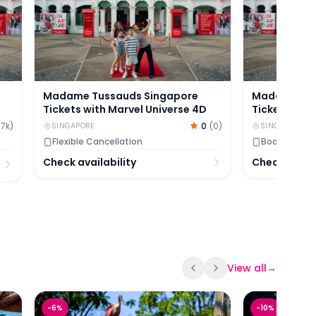
Madame Tussauds Singapore
Madame Tus
Tickets with Marvel Universe 4D
Tickets
.7k
)
0
(
0
)
SINGAPORE
SINGAPORE
Flexible Cancellation
Book now, pa
Check availability
Check availa
View all
→
Bird Paradise Ticket Experience | Singapore
S.E.A Oceana
-
6
%
-
10
%