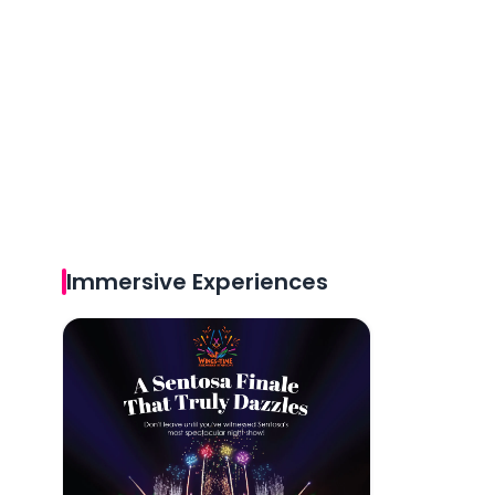
Immersive Experiences
Wings of Time Fireworks Symphony Tickets