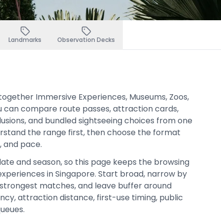
Landmarks
Observation Decks
s together Immersive Experiences, Museums, Zoos,
u can compare route passes, attraction cards,
clusions, and bundled sightseeing choices from one
derstand the range first, then choose the format
t, and pace.
date and season, so this page keeps the browsing
xperiences in Singapore. Start broad, narrow by
strongest matches, and leave buffer around
cy, attraction distance, first-use timing, public
queues.