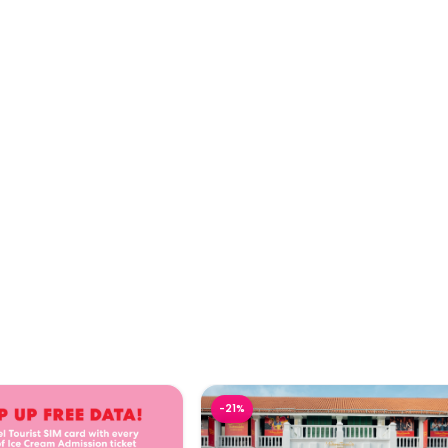
Ice Cream Singapore
Madame Tussauds Singapore Ti
-
21
%