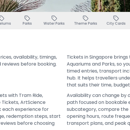
ariums
Parks
Water Parks
Theme Parks
City Cards
es, availability, timings,
Tickets in Singapore bring
d reviews before booking.
Aquariums and Parks, so yo
timed entries, transport in
hub. It helps travellers un
that suits their time, budge
kets with Tram Ride,
Availability can change by 
e Tickets, ArtScience
path focused on bookable e
 each experience for
subcategory, compare the 
age, redemption steps, start
opening hours, route frequen
 reviews before choosing
transport plans, and peak 