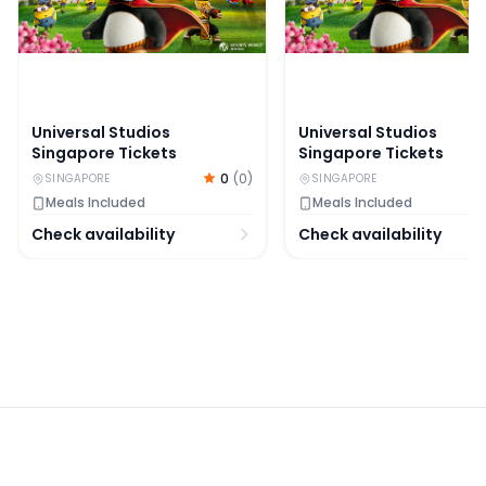
Universal Studios
Universal Studios
Singapore Tickets
Singapore Tickets
0
(
0
)
SINGAPORE
SINGAPORE
Meals Included
Meals Included
Check availability
Check availability