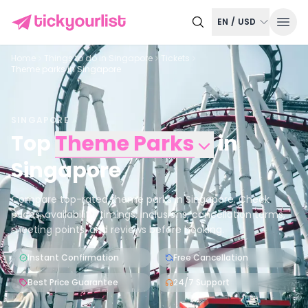
EN
/
USD
Home
Things to do in
Singapore
Tickets
Theme parks in Singapore
SINGAPORE
Top
Theme Parks
in
Singapore
Compare top-rated theme parks in Singapore. Check
prices, availability, timings, inclusions, cancellation terms,
meeting points, and reviews before booking.
Instant Confirmation
Free Cancellation
Best Price Guarantee
24/7 Support