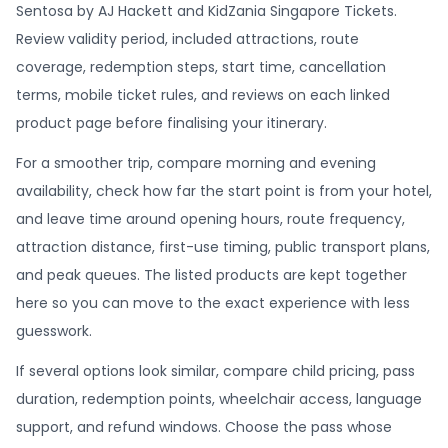
Sentosa by AJ Hackett and KidZania Singapore Tickets.
Review validity period, included attractions, route
coverage, redemption steps, start time, cancellation
terms, mobile ticket rules, and reviews on each linked
product page before finalising your itinerary.
For a smoother trip, compare morning and evening
availability, check how far the start point is from your hotel,
and leave time around opening hours, route frequency,
attraction distance, first-use timing, public transport plans,
and peak queues. The listed products are kept together
here so you can move to the exact experience with less
guesswork.
If several options look similar, compare child pricing, pass
duration, redemption points, wheelchair access, language
support, and refund windows. Choose the pass whose