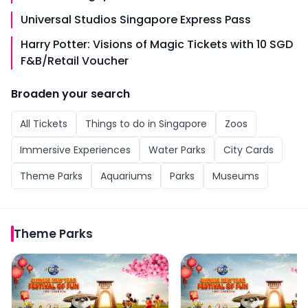
Universal Studios Singapore Express Pass
Harry Potter: Visions of Magic Tickets with 10 SGD
F&B/Retail Voucher
Broaden your search
All
Tickets
Things to do in
Singapore
Zoos
Immersive Experiences
Water Parks
City Cards
Theme Parks
Aquariums
Parks
Museums
Theme Parks
Universal Studios Singapore Tickets
Universal Studios Singa