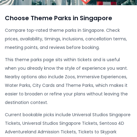
Choose Theme Parks in Singapore
Compare top-rated theme parks in Singapore. Check
prices, availability, timings, inclusions, cancellation terms,
meeting points, and reviews before booking.
This theme parks page sits within tickets and is useful
when you already know the style of experience you want.
Nearby options also include Zoos, Immersive Experiences,
Water Parks, City Cards and Theme Parks, which makes it
easier to broaden or refine your plans without leaving the
destination context.
Current bookable picks include Universal Studios Singapore
Tickets, Universal Studios Singapore Tickets, Sentosa 4D
Adventureland Admission Tickets, Tickets to Skypark