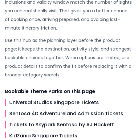
inclusions and validity window match the number of sights
you can realistically visit. That gives you a better chance
of booking once, arriving prepared, and avoiding last-
minute itinerary friction.
Use this hub as the planning layer before the product
page: it keeps the destination, activity style, and strongest
bookable choices together. When options are limited, use
product details to confirm the fit before replacing it with a
broader category search.
Bookable
Theme Parks
on this page
Universal Studios Singapore Tickets
Sentosa 4D Adventureland Admission Tickets
Tickets to Skypark Sentosa by AJ Hackett
KidZania Singapore Tickets