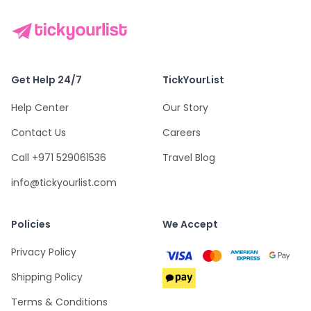
Get Help 24/7
TickYourList
Help Center
Our Story
Contact Us
Careers
Call +971 529061536
Travel Blog
info@tickyourlist.com
Policies
We Accept
Privacy Policy
Shipping Policy
Terms & Conditions