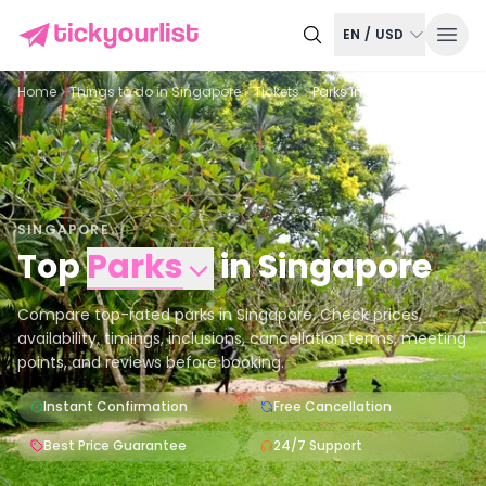
EN
/
USD
Home
Things to do in
Singapore
Tickets
Parks in Singapore
SINGAPORE
Top
Parks
in
Singapore
Compare top-rated parks in Singapore. Check prices,
availability, timings, inclusions, cancellation terms, meeting
points, and reviews before booking.
Instant Confirmation
Free Cancellation
Best Price Guarantee
24/7 Support