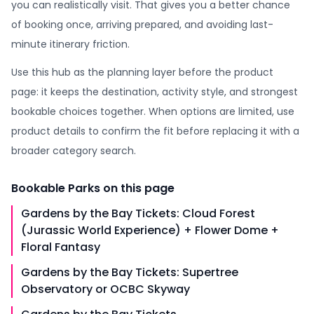
you can realistically visit. That gives you a better chance
of booking once, arriving prepared, and avoiding last-
minute itinerary friction.
Use this hub as the planning layer before the product
page: it keeps the destination, activity style, and strongest
bookable choices together. When options are limited, use
product details to confirm the fit before replacing it with a
broader category search.
Bookable
Parks
on this page
Gardens by the Bay Tickets: Cloud Forest
(Jurassic World Experience) + Flower Dome +
Floral Fantasy
Gardens by the Bay Tickets: Supertree
Observatory or OCBC Skyway