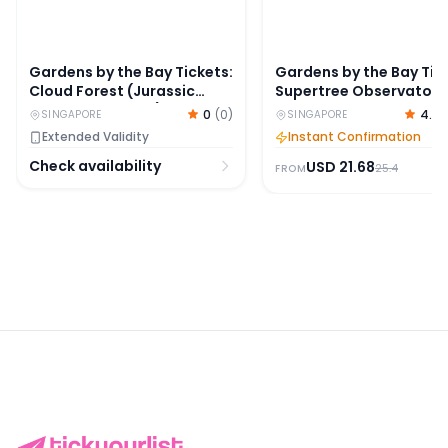
Gardens by the Bay Tickets:
Gardens by the Bay Tic
Cloud Forest (Jurassic
Supertree Observatory
World Experience) + Flower
OCBC Skyway
0
(
0
)
4.7
SINGAPORE
SINGAPORE
Dome + Floral Fantasy
Extended Validity
Instant Confirmation
Check availability
USD
21.68
25.4
FROM