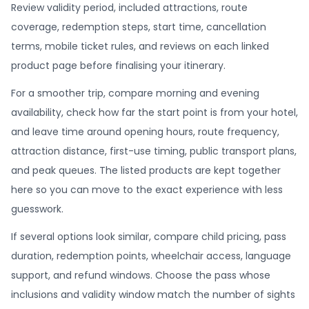
Review validity period, included attractions, route
coverage, redemption steps, start time, cancellation
terms, mobile ticket rules, and reviews on each linked
product page before finalising your itinerary.
For a smoother trip, compare morning and evening
availability, check how far the start point is from your hotel,
and leave time around opening hours, route frequency,
attraction distance, first-use timing, public transport plans,
and peak queues. The listed products are kept together
here so you can move to the exact experience with less
guesswork.
If several options look similar, compare child pricing, pass
duration, redemption points, wheelchair access, language
support, and refund windows. Choose the pass whose
inclusions and validity window match the number of sights