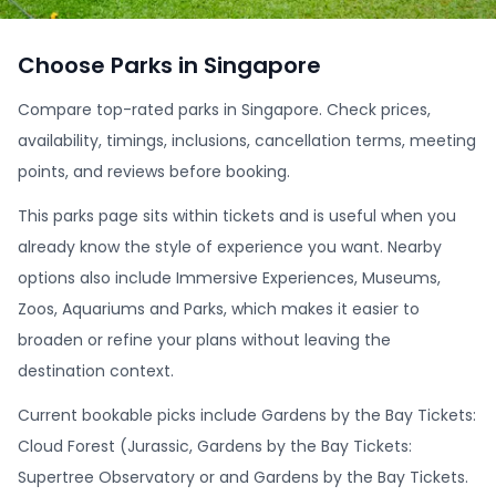
Choose Parks in Singapore
Compare top-rated parks in Singapore. Check prices,
availability, timings, inclusions, cancellation terms, meeting
points, and reviews before booking.
This parks page sits within tickets and is useful when you
already know the style of experience you want. Nearby
options also include Immersive Experiences, Museums,
Zoos, Aquariums and Parks, which makes it easier to
broaden or refine your plans without leaving the
destination context.
Current bookable picks include Gardens by the Bay Tickets:
Cloud Forest (Jurassic, Gardens by the Bay Tickets:
Supertree Observatory or and Gardens by the Bay Tickets.