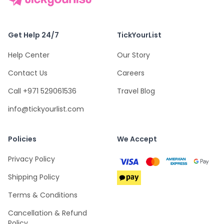
Get Help 24/7
TickYourList
Help Center
Our Story
Contact Us
Careers
Call +971 529061536
Travel Blog
info@tickyourlist.com
Policies
We Accept
Privacy Policy
Shipping Policy
Terms & Conditions
Cancellation & Refund
Policy