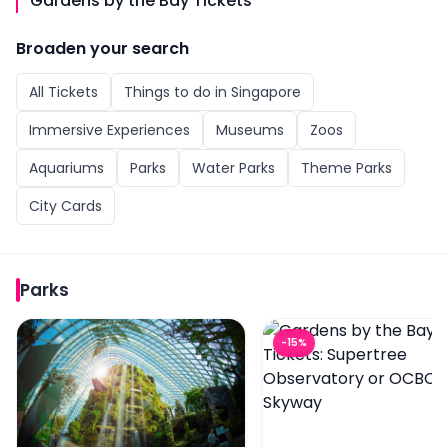
Gardens by the Bay Tickets
Broaden your search
All
Tickets
Things to do in
Singapore
Immersive Experiences
Museums
Zoos
Aquariums
Parks
Water Parks
Theme Parks
City Cards
Parks
Gardens by the Bay Tickets: Cloud Forest (Jurassic Wo
Gardens by the Bay Ti
-
15
%