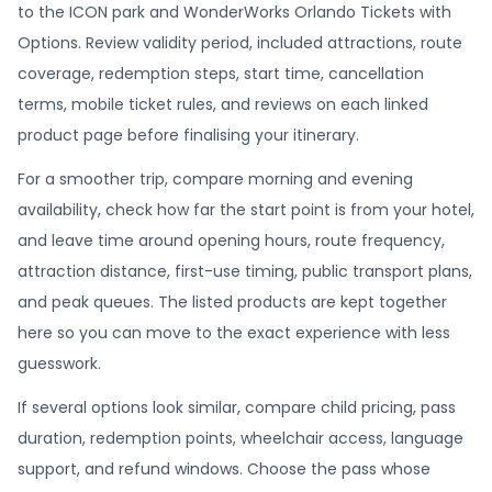
to the ICON park and WonderWorks Orlando Tickets with
Options. Review validity period, included attractions, route
coverage, redemption steps, start time, cancellation
terms, mobile ticket rules, and reviews on each linked
product page before finalising your itinerary.
For a smoother trip, compare morning and evening
availability, check how far the start point is from your hotel,
and leave time around opening hours, route frequency,
attraction distance, first-use timing, public transport plans,
and peak queues. The listed products are kept together
here so you can move to the exact experience with less
guesswork.
If several options look similar, compare child pricing, pass
duration, redemption points, wheelchair access, language
support, and refund windows. Choose the pass whose