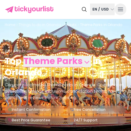
EN
/
USD
Home
Things to do in
Orlando
Tickets
Theme Parks in Orlando
ORLANDO
Top
Theme Parks
in
Orlando
Compare top-rated theme parks in Orlando. Check prices,
availability, timings, inclusions, cancellation terms, meeting
points, and reviews before booking.
Instant Confirmation
Free Cancellation
Best Price Guarantee
24/7 Support