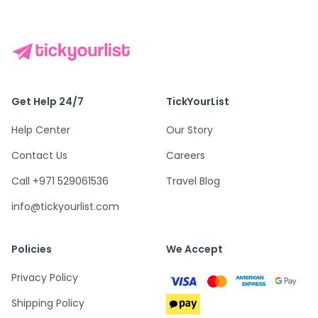
Get Help 24/7
TickYourList
Help Center
Our Story
Contact Us
Careers
Call +971 529061536
Travel Blog
info@tickyourlist.com
Policies
We Accept
Privacy Policy
Shipping Policy