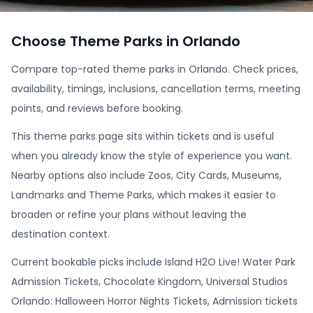
Choose Theme Parks in Orlando
Compare top-rated theme parks in Orlando. Check prices,
availability, timings, inclusions, cancellation terms, meeting
points, and reviews before booking.
This theme parks page sits within tickets and is useful
when you already know the style of experience you want.
Nearby options also include Zoos, City Cards, Museums,
Landmarks and Theme Parks, which makes it easier to
broaden or refine your plans without leaving the
destination context.
Current bookable picks include Island H2O Live! Water Park
Admission Tickets, Chocolate Kingdom, Universal Studios
Orlando: Halloween Horror Nights Tickets, Admission tickets