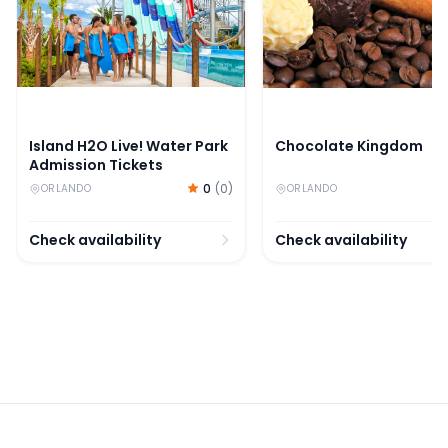
Island H2O Live! Water Park
Chocolate Kingdom
Admission Tickets
0
(
0
)
ORLANDO
ORLANDO
Check availability
Check availability