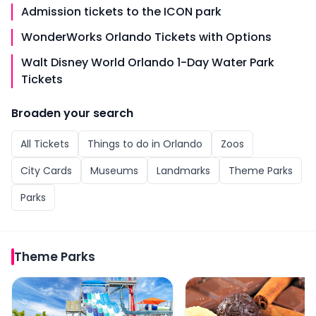
Admission tickets to the ICON park
WonderWorks Orlando Tickets with Options
Walt Disney World Orlando 1-Day Water Park
Tickets
Broaden your search
All
Tickets
Things to do in
Orlando
Zoos
City Cards
Museums
Landmarks
Theme Parks
Parks
Theme Parks
Island H2O Live! Water Park Admission Tickets
Chocolate Kingdom