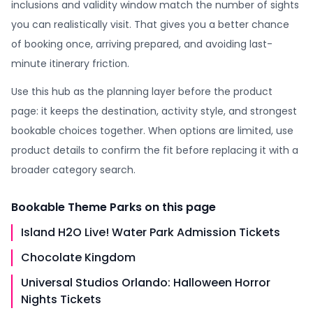
inclusions and validity window match the number of sights
you can realistically visit. That gives you a better chance
of booking once, arriving prepared, and avoiding last-
minute itinerary friction.
Use this hub as the planning layer before the product
page: it keeps the destination, activity style, and strongest
bookable choices together. When options are limited, use
product details to confirm the fit before replacing it with a
broader category search.
Bookable
Theme Parks
on this page
Island H2O Live! Water Park Admission Tickets
Chocolate Kingdom
Universal Studios Orlando: Halloween Horror
Nights Tickets