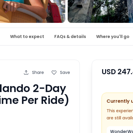
What to expect
FAQs & details
Where you'll go
USD
247
Share
Save
rlando 2-Day
ime Per Ride)
Currently 
This experien
are still avail
WonderWor