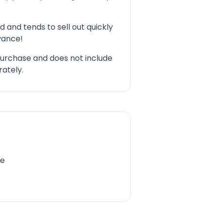
d and tends to sell out quickly
dvance!
 purchase and does not include
ately.
re