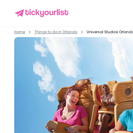
Home
Things to do in
Orlando
Universal Studios Orland