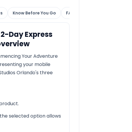
ns
Know Before You Go
FAQs
 2-Day Express
overview
mmencing Your Adventure
resenting your mobile
Studios Orlando's three
 product.
the selected option allows