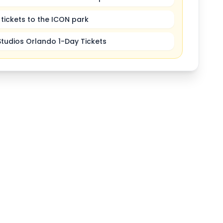
tickets to the ICON park
Studios Orlando 1-Day Tickets