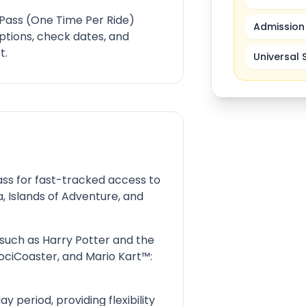
 Pass (One Time Per Ride)
Admission 
ptions, check dates, and
t.
Universal 
Pass for fast-tracked access to
a, Islands of Adventure, and
 such as Harry Potter and the
ociCoaster, and Mario Kart™:
ay period, providing flexibility