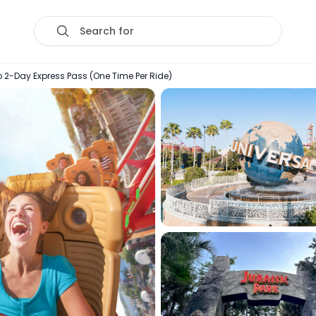
Search for
o 2-Day Express Pass (One Time Per Ride)