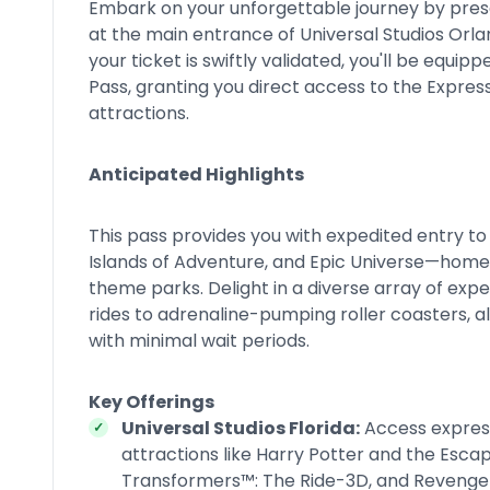
Embark on your unforgettable journey by pres
at the main entrance of Universal Studios Orla
your ticket is swiftly validated, you'll be equi
Pass, granting you direct access to the Express
attractions.
Anticipated Highlights
This pass provides you with expedited entry to 
Islands of Adventure, and Epic Universe—home
theme parks. Delight in a diverse array of exp
rides to adrenaline-pumping roller coasters, al
with minimal wait periods.
Key Offerings
Universal Studios Florida:
Access express
attractions like Harry Potter and the Esca
Transformers™: The Ride-3D, and Reveng