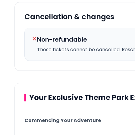
Cancellation & changes
✕
Non-refundable
These tickets cannot be cancelled.
Resche
Your Exclusive Theme Park 
Commencing Your Adventure