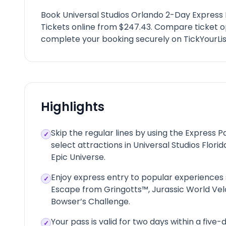
Book Universal Studios Orlando 2-Day Express
Tickets online from $247.43. Compare ticket o
complete your booking securely on TickYourLis
Highlights
Skip the regular lines by using the Express 
✓
select attractions in Universal Studios Florid
Epic Universe.
Enjoy express entry to popular experiences
✓
Escape from Gringotts™, Jurassic World Vel
Bowser’s Challenge.
Your pass is valid for two days within a five-d
✓