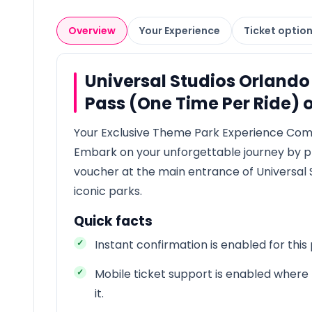
Overview
Your Experience
Ticket optio
Universal Studios Orlando
Pass (One Time Per Ride) 
Your Exclusive Theme Park Experience Co
Embark on your unforgettable journey by p
voucher at the main entrance of Universal 
iconic parks.
Quick facts
Instant confirmation is enabled for this
Mobile ticket support is enabled where 
it.