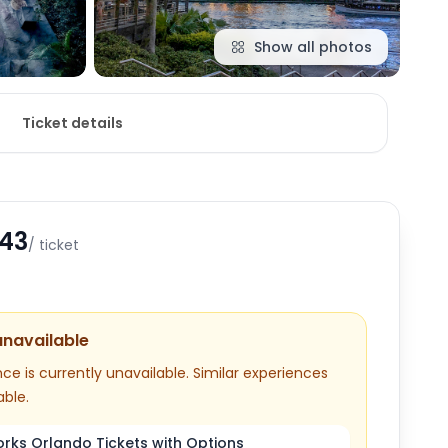
Show all photos
Ticket details
.43
/ ticket
unavailable
ce is currently unavailable. Similar experiences
able.
ks Orlando Tickets with Options