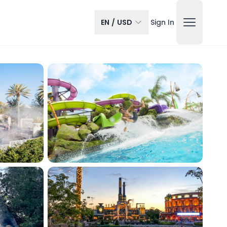
EN
/
USD
Sign In