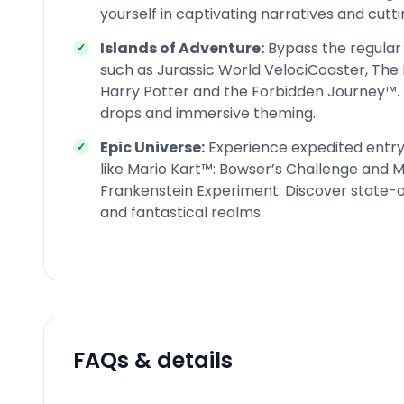
yourself in captivating narratives and cutt
Islands of Adventure:
Bypass the regular 
such as Jurassic World VelociCoaster, The 
Harry Potter and the Forbidden Journey™. 
drops and immersive theming.
Epic Universe:
Experience expedited entry 
like Mario Kart™: Bowser’s Challenge and 
Frankenstein Experiment. Discover state-o
and fantastical realms.
FAQs & details