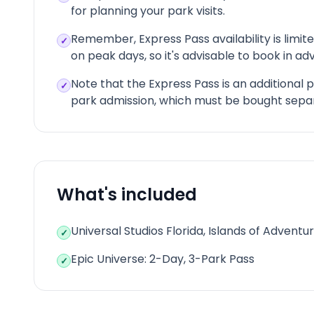
for planning your park visits.
Remember, Express Pass availability is limite
✓
on peak days, so it's advisable to book in a
Note that the Express Pass is an additional
✓
park admission, which must be bought separ
What's included
Universal Studios Florida, Islands of Adventu
✓
Epic Universe: 2-Day, 3-Park Pass
✓