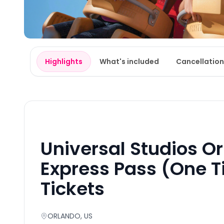
Highlights
What's included
Cancellation
Universal Studios O
Express Pass (One T
Tickets
ORLANDO
, US