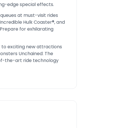
ing-edge special effects.
queues at must-visit rides
Incredible Hulk Coaster®, and
Prepare for exhilarating
to exciting new attractions
Monsters Unchained: The
f-the-art ride technology