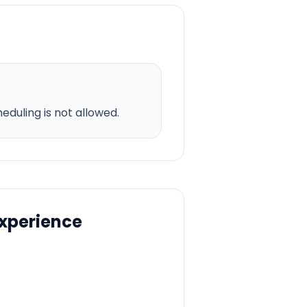
duling is not allowed.
Experience