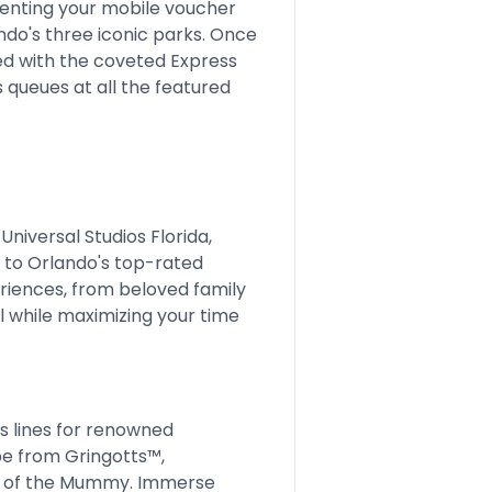
enting your mobile voucher
ndo's three iconic parks. Once
pped with the coveted Express
 queues at all the featured
Universal Studios Florida,
 to Orlando's top-rated
eriences, from beloved family
l while maximizing your time
 lines for renowned
pe from Gringotts™,
e of the Mummy. Immerse