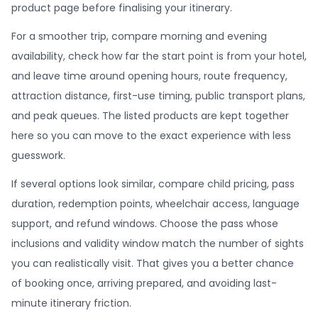
product page before finalising your itinerary.
For a smoother trip, compare morning and evening
availability, check how far the start point is from your hotel,
and leave time around opening hours, route frequency,
attraction distance, first-use timing, public transport plans,
and peak queues. The listed products are kept together
here so you can move to the exact experience with less
guesswork.
If several options look similar, compare child pricing, pass
duration, redemption points, wheelchair access, language
support, and refund windows. Choose the pass whose
inclusions and validity window match the number of sights
you can realistically visit. That gives you a better chance
of booking once, arriving prepared, and avoiding last-
minute itinerary friction.