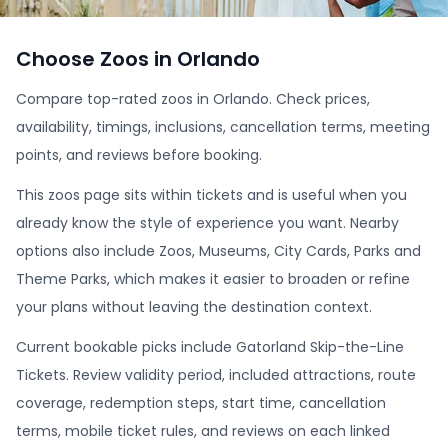
Choose Zoos in Orlando
Compare top-rated zoos in Orlando. Check prices,
availability, timings, inclusions, cancellation terms, meeting
points, and reviews before booking.
This zoos page sits within tickets and is useful when you
already know the style of experience you want. Nearby
options also include Zoos, Museums, City Cards, Parks and
Theme Parks, which makes it easier to broaden or refine
your plans without leaving the destination context.
Current bookable picks include Gatorland Skip-the-Line
Tickets. Review validity period, included attractions, route
coverage, redemption steps, start time, cancellation
terms, mobile ticket rules, and reviews on each linked