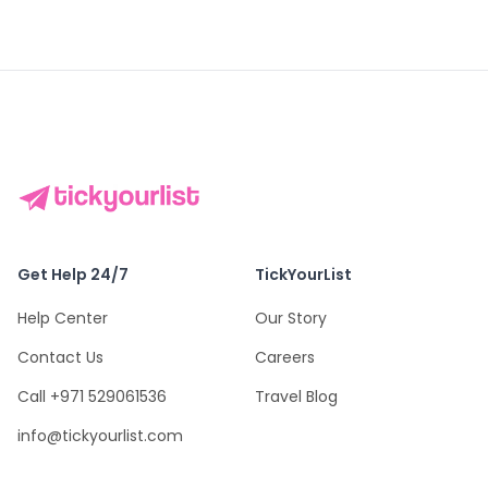
Get Help 24/7
TickYourList
Help Center
Our Story
Contact Us
Careers
Call +971 529061536
Travel Blog
info@tickyourlist.com