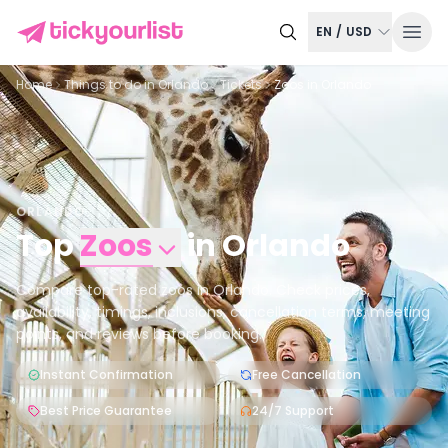
EN
/
USD
Home
Things to do in
Orlando
Tickets
Zoos in Orlando
ORLANDO
Top
Zoos
in
Orlando
Compare top-rated zoos in Orlando. Check prices,
availability, timings, inclusions, cancellation terms, meeting
points, and reviews before booking.
Instant Confirmation
Free Cancellation
Best Price Guarantee
24/7 Support