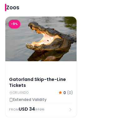
Zoos
Gatorland Skip-the-Line Tickets
-
9
%
Gatorland Skip-the-Line
Tickets
0
(
0
)
ORLANDO
Extended Validity
USD
34
37.26
FROM