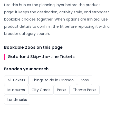
Use this hub as the planning layer before the product
page: it keeps the destination, activity style, and strongest
bookable choices together. When options are limited, use
product details to confirm the fit before replacing it with a
broader category search.
Bookable
Zoos
on this page
Gatorland Skip-the-Line Tickets
Broaden your search
All
Tickets
Things to do in
Orlando
Zoos
Museums
City Cards
Parks
Theme Parks
Landmarks