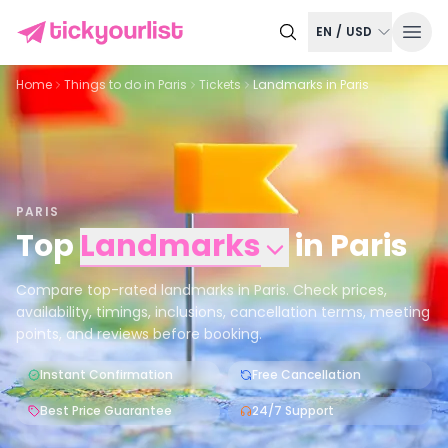
EN
/
USD
Home
Things to do in
Paris
Tickets
Landmarks in Paris
PARIS
Top
Landmarks
in
Paris
Compare top-rated landmarks in Paris. Check prices,
availability, timings, inclusions, cancellation terms, meeting
points, and reviews before booking.
Instant Confirmation
Free Cancellation
Best Price Guarantee
24/7 Support