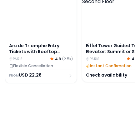
Arc de Triomphe Entry
Eiffel Tower Guided Tou
Tickets with Rooftop
Elevator: Summit or Se
Access
Floor
4.8
(
2.5k
)
4.8
PARIS
PARIS
Flexible Cancellation
Instant Confirmation
USD
22.26
Check availability
FROM