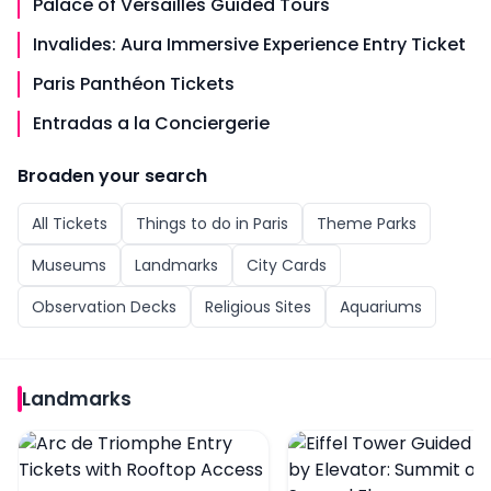
Palace of Versailles Guided Tours
Invalides: Aura Immersive Experience Entry Ticket
Paris Panthéon Tickets
Entradas a la Conciergerie
Broaden your search
All
Tickets
Things to do in
Paris
Theme Parks
Museums
Landmarks
City Cards
Observation Decks
Religious Sites
Aquariums
Landmarks
Arc de Triomphe Entry Tickets with Rooftop Access
Eiffel Tower Guided Tou