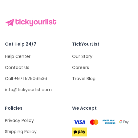
Get Help 24/7
TickYourList
Help Center
Our Story
Contact Us
Careers
Call +971 529061536
Travel Blog
info@tickyourlist.com
Policies
We Accept
Privacy Policy
Shipping Policy