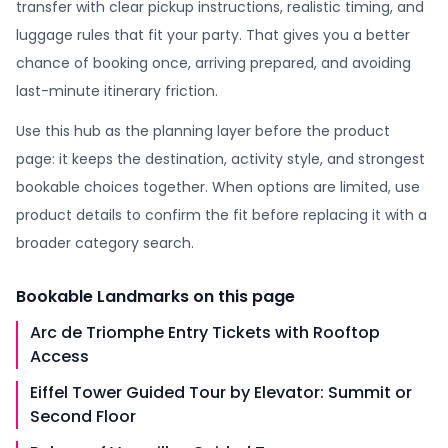
transfer with clear pickup instructions, realistic timing, and
luggage rules that fit your party. That gives you a better
chance of booking once, arriving prepared, and avoiding
last-minute itinerary friction.
Use this hub as the planning layer before the product
page: it keeps the destination, activity style, and strongest
bookable choices together. When options are limited, use
product details to confirm the fit before replacing it with a
broader category search.
Bookable
Landmarks
on this page
Arc de Triomphe Entry Tickets with Rooftop
Access
Eiffel Tower Guided Tour by Elevator: Summit or
Second Floor