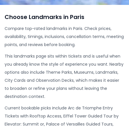
Choose Landmarks in Paris
Compare top-rated landmarks in Paris. Check prices,
availability, timings, inclusions, cancellation terms, meeting
points, and reviews before booking.
This landmarks page sits within tickets and is useful when
you already know the style of experience you want. Nearby
options also include Theme Parks, Museums, Landmarks,
City Cards and Observation Decks, which makes it easier
to broaden or refine your plans without leaving the
destination context.
Current bookable picks include Arc de Triomphe Entry
Tickets with Rooftop Access, Eiffel Tower Guided Tour by
Elevator: Summit or, Palace of Versailles Guided Tours,