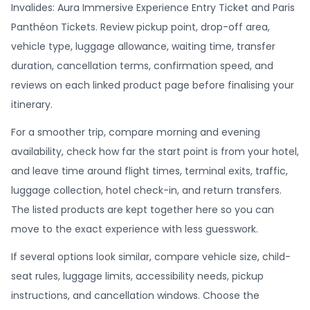
Invalides: Aura Immersive Experience Entry Ticket and Paris
Panthéon Tickets. Review pickup point, drop-off area,
vehicle type, luggage allowance, waiting time, transfer
duration, cancellation terms, confirmation speed, and
reviews on each linked product page before finalising your
itinerary.
For a smoother trip, compare morning and evening
availability, check how far the start point is from your hotel,
and leave time around flight times, terminal exits, traffic,
luggage collection, hotel check-in, and return transfers.
The listed products are kept together here so you can
move to the exact experience with less guesswork.
If several options look similar, compare vehicle size, child-
seat rules, luggage limits, accessibility needs, pickup
instructions, and cancellation windows. Choose the