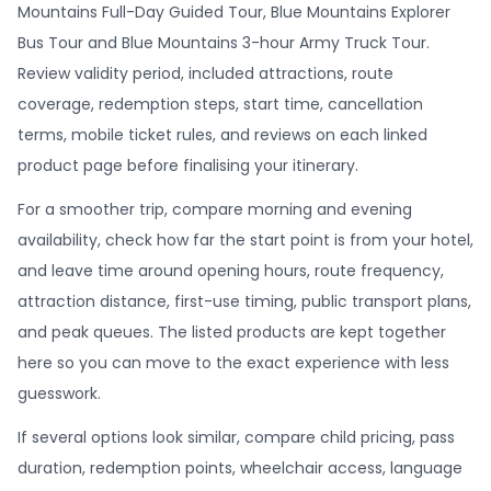
Mountains Full-Day Guided Tour, Blue Mountains Explorer
Bus Tour and Blue Mountains 3-hour Army Truck Tour.
Review validity period, included attractions, route
coverage, redemption steps, start time, cancellation
terms, mobile ticket rules, and reviews on each linked
product page before finalising your itinerary.
For a smoother trip, compare morning and evening
availability, check how far the start point is from your hotel,
and leave time around opening hours, route frequency,
attraction distance, first-use timing, public transport plans,
and peak queues. The listed products are kept together
here so you can move to the exact experience with less
guesswork.
If several options look similar, compare child pricing, pass
duration, redemption points, wheelchair access, language