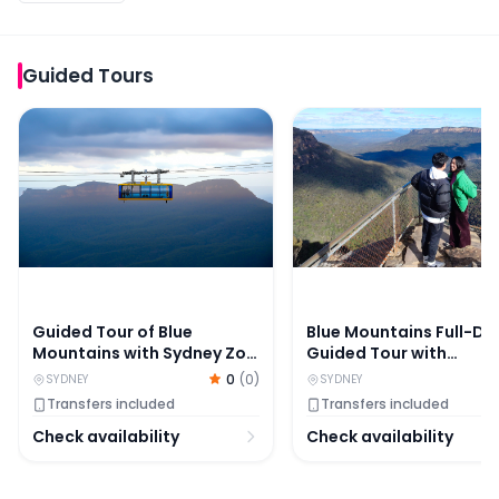
Guided Tours
Guided Tour of Blue Mountains with Sydney Zoo Visit, S
Blue Mountains Full-Day
Guided Tour of Blue
Blue Mountains Full-Da
Mountains with Sydney Zoo
Guided Tour with
Visit, Scenic World Stop &
Featherdale Wildlife Pa
0
(
0
)
SYDNEY
SYDNEY
Lunch
Transfers included
Transfers included
Check availability
Check availability