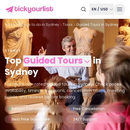
EN
/
USD
Home
Things to do in
Sydney
Tours
Guided Tours in Sydney
SYDNEY
Top
Guided Tours
in
Sydney
Compare top-rated guided tours in Sydney. Check prices,
availability, timings, inclusions, cancellation terms, meeting
points, and reviews before booking.
Instant Confirmation
Free Cancellation
Best Price Guarantee
24/7 Support