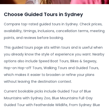
Choose Guided Tours in Sydney
Compare top-rated guided tours in Sydney. Check prices,
availability, timings, inclusions, cancellation terms, meeting
points, and reviews before booking.
This guided tours page sits within tours and is useful when
you already know the style of experience you want. Nearby
options also include Speed Boat Tours, Bikes & Segway,
Hop-on Hop-off Tours, Walking Tours and Guided Tours,
which makes it easier to broaden or refine your plans
without leaving the destination context.
Current bookable picks include Guided Tour of Blue
Mountains with Sydney Zoo, Blue Mountains Full-Day
Guided Tour with Featherdale Wildlife, From Sydney: Blue