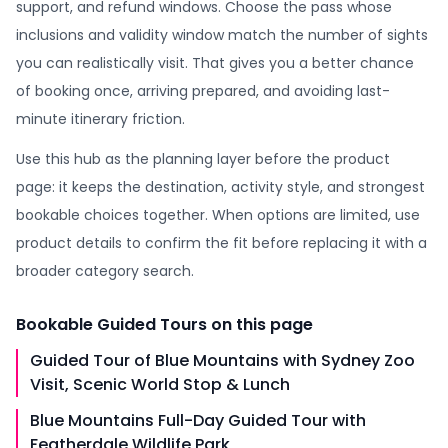
support, and refund windows. Choose the pass whose
inclusions and validity window match the number of sights
you can realistically visit. That gives you a better chance
of booking once, arriving prepared, and avoiding last-
minute itinerary friction.
Use this hub as the planning layer before the product
page: it keeps the destination, activity style, and strongest
bookable choices together. When options are limited, use
product details to confirm the fit before replacing it with a
broader category search.
Bookable
Guided Tours
on this page
Guided Tour of Blue Mountains with Sydney Zoo
Visit, Scenic World Stop & Lunch
Blue Mountains Full-Day Guided Tour with
Featherdale Wildlife Park