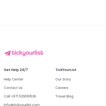
Get Help 24/7
TickYourList
Help Center
Our Story
Contact Us
Careers
Call +971 529061536
Travel Blog
info@tickyourlist.com