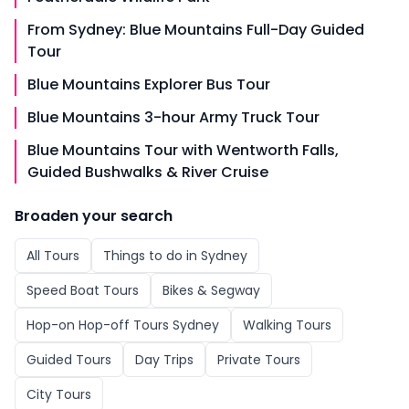
From Sydney: Blue Mountains Full-Day Guided
Tour
Blue Mountains Explorer Bus Tour
Blue Mountains 3-hour Army Truck Tour
Blue Mountains Tour with Wentworth Falls,
Guided Bushwalks & River Cruise
Broaden your search
All
Tours
Things to do in
Sydney
Speed Boat Tours
Bikes & Segway
Hop-on Hop-off Tours Sydney
Walking Tours
Guided Tours
Day Trips
Private Tours
City Tours