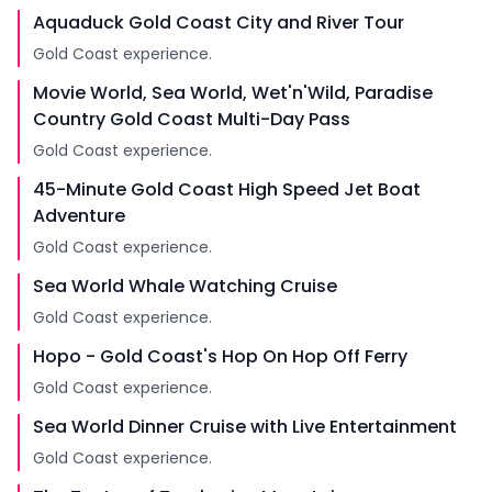
Aquaduck Gold Coast City and River Tour
Gold Coast experience.
Movie World, Sea World, Wet'n'Wild, Paradise
Country Gold Coast Multi-Day Pass
Gold Coast experience.
45-Minute Gold Coast High Speed Jet Boat
Adventure
Gold Coast experience.
Sea World Whale Watching Cruise
Gold Coast experience.
Hopo - Gold Coast's Hop On Hop Off Ferry
Gold Coast experience.
Sea World Dinner Cruise with Live Entertainment
Gold Coast experience.