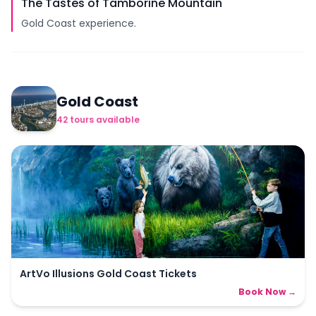
The Tastes of Tamborine Mountain
Gold Coast experience.
Gold Coast
42
tours
available
ArtVo Illusions Gold Coast Tickets
Book Now →