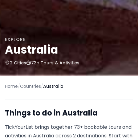
EXPLORE
Australia
2
Cities
73
+ Tours & Activities
Home
/
Countries
/
Australia
Things to do in
Australia
TickYourList brings together
73
+ bookable tours and
activities in
Australia
across 2 destinations
.
Start with