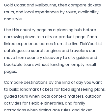
Gold Coast and Melbourne, then compare tickets,
tours, and local experiences by route, availability,
and style.
Use this country page as a planning hub before
narrowing down to a city or product page. Each
linked experience comes from the live TickYourList
catalogue, so search engines and travelers can
move from country discovery to city guides and
bookable tours without landing on empty result
pages.
Compare destinations by the kind of day you want
to build: landmark tickets for fixed sightseeing plans,
guided tours when local context matters, outdoor
activities for flexible itineraries, and family
attractions when timing, age rules, and ticket