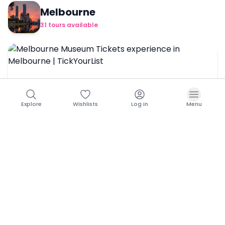
Melbourne
31
tours
available
Explore
Wishlists
Log in
Menu
Melbourne Museum Tickets
Book Now →