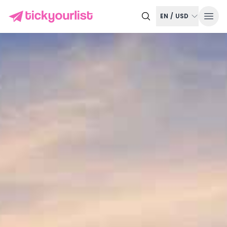
EN
/
USD