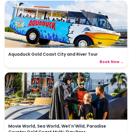
Aquaduck Gold Coast City and River Tour
Book Now →
Movie World, Sea World, Wet'n'Wild, Paradise