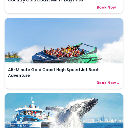
Country Gold Coast Multi-Day Pass
Book Now →
45-Minute Gold Coast High Speed Jet Boat
Adventure
Book Now →