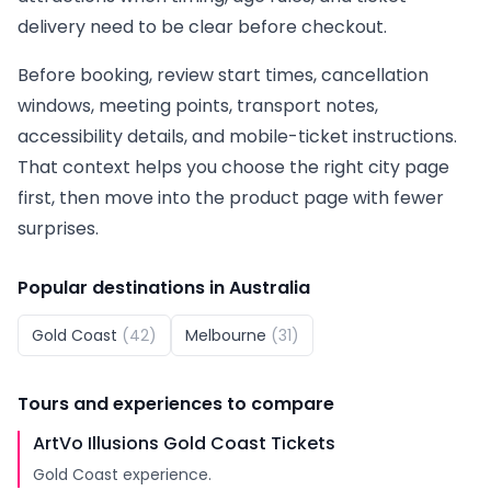
delivery need to be clear before checkout.
Before booking, review start times, cancellation
windows, meeting points, transport notes,
accessibility details, and mobile-ticket instructions.
That context helps you choose the right city page
first, then move into the product page with fewer
surprises.
Popular destinations in
Australia
Gold Coast
(
42
)
Melbourne
(
31
)
Tours and experiences to compare
ArtVo Illusions Gold Coast Tickets
Gold Coast experience.