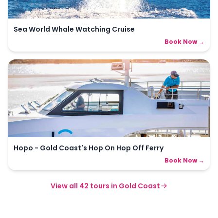
Sea World Whale Watching Cruise
Book Now →
Hopo - Gold Coast's Hop On Hop Off Ferry
Book Now →
View all
42
tours in
Gold Coast