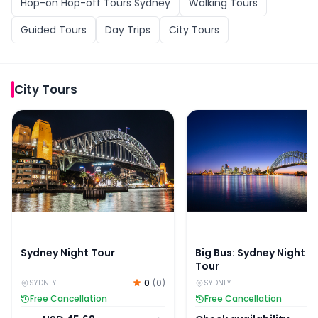
Hop-on Hop-off Tours Sydney
Walking Tours
Guided Tours
Day Trips
City Tours
City Tours
Sydney Night Tour
Big Bus: Sydney Night B
Sydney Night Tour
Big Bus: Sydney Night B
Tour
0
(
0
)
SYDNEY
SYDNEY
Free Cancellation
Free Cancellation