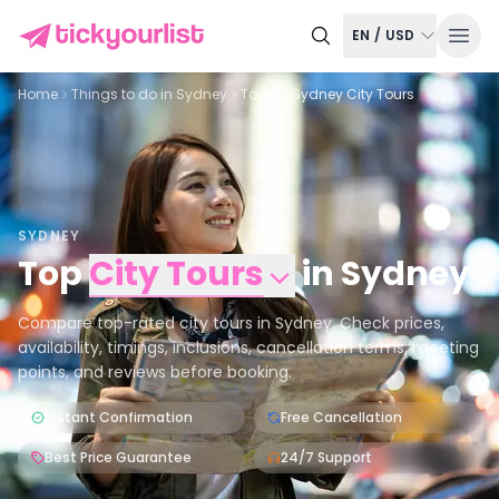
EN
/
USD
Home
Things to do in
Sydney
Tours
Sydney City Tours
SYDNEY
Top
City Tours
in
Sydney
Compare top-rated city tours in Sydney. Check prices,
availability, timings, inclusions, cancellation terms, meeting
points, and reviews before booking.
Instant Confirmation
Free Cancellation
Best Price Guarantee
24/7 Support