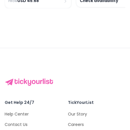
USD
45.68
Check availability
FROM
Get Help 24/7
TickYourList
Help Center
Our Story
Contact Us
Careers