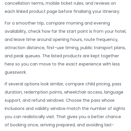
cancellation terms, mobile ticket rules, and reviews on
each linked product page before finalising your itinerary.
For a smoother trip, compare morning and evening
availability, check how far the start point is from your hotel,
and leave time around opening hours, route frequency,
attraction distance, first-use timing, public transport plans,
and peak queues. The listed products are kept together
here so you can move to the exact experience with less
guesswork.
If several options look similar, compare child pricing, pass
duration, redemption points, wheelchair access, language
support, and refund windows. Choose the pass whose
inclusions and validity window match the number of sights
you can realistically visit. That gives you a better chance
of booking once, arriving prepared, and avoiding last-