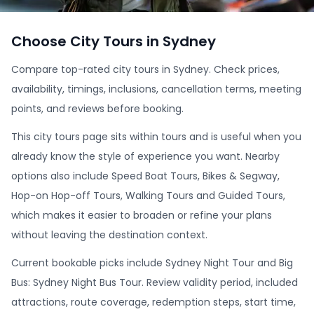
Choose City Tours in Sydney
Compare top-rated city tours in Sydney. Check prices,
availability, timings, inclusions, cancellation terms, meeting
points, and reviews before booking.
This city tours page sits within tours and is useful when you
already know the style of experience you want. Nearby
options also include Speed Boat Tours, Bikes & Segway,
Hop-on Hop-off Tours, Walking Tours and Guided Tours,
which makes it easier to broaden or refine your plans
without leaving the destination context.
Current bookable picks include Sydney Night Tour and Big
Bus: Sydney Night Bus Tour. Review validity period, included
attractions, route coverage, redemption steps, start time,