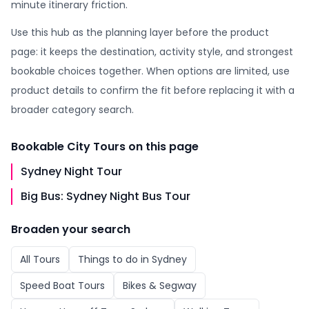
minute itinerary friction.
Use this hub as the planning layer before the product
page: it keeps the destination, activity style, and strongest
bookable choices together. When options are limited, use
product details to confirm the fit before replacing it with a
broader category search.
Bookable
City Tours
on this page
Sydney Night Tour
Big Bus: Sydney Night Bus Tour
Broaden your search
All
Tours
Things to do in
Sydney
Speed Boat Tours
Bikes & Segway