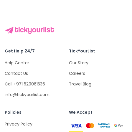
Get Help 24/7
TickYourList
Help Center
Our Story
Contact Us
Careers
Call +971 529061536
Travel Blog
info@tickyourlist.com
Policies
We Accept
Privacy Policy