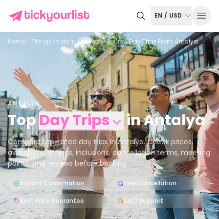
EN
/
USD
Home
Things to do in
Antalya
Tours
Day Trips From Antalya
ANTALYA
Top
Day Trips
in
Antalya
Compare top-rated day trips in Antalya. Check prices,
availability, timings, inclusions, cancellation terms, meeting
points, and reviews before booking.
Instant Confirmation
Free Cancellation
Best Price Guarantee
24/7 Support