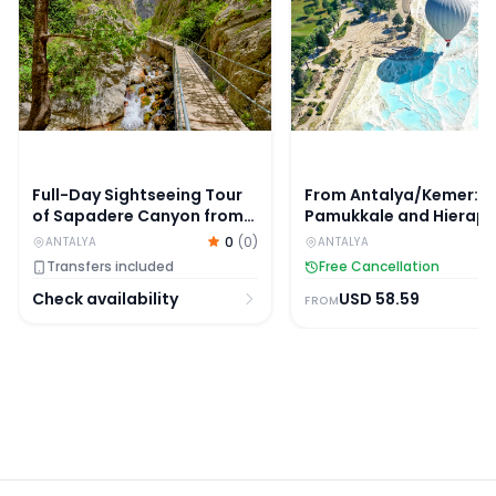
Full-Day Sightseeing Tour
From Antalya/Kemer:
of Sapadere Canyon from
Pamukkale and Hierapo
Alanya
Tour with Lunch
0
(
0
)
ANTALYA
ANTALYA
Transfers included
Free Cancellation
Check availability
USD
58.59
FROM