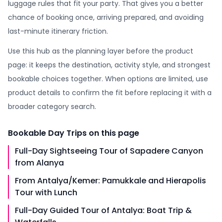
luggage rules that fit your party. That gives you a better
chance of booking once, arriving prepared, and avoiding
last-minute itinerary friction.
Use this hub as the planning layer before the product
page: it keeps the destination, activity style, and strongest
bookable choices together. When options are limited, use
product details to confirm the fit before replacing it with a
broader category search.
Bookable
Day Trips
on this page
Full-Day Sightseeing Tour of Sapadere Canyon
from Alanya
From Antalya/Kemer: Pamukkale and Hierapolis
Tour with Lunch
Full-Day Guided Tour of Antalya: Boat Trip &