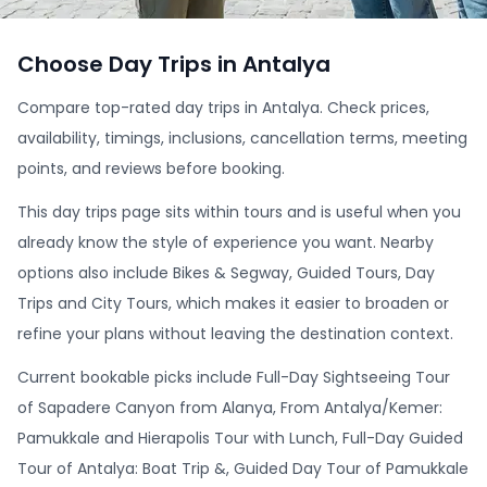
Choose Day Trips in Antalya
Compare top-rated day trips in Antalya. Check prices,
availability, timings, inclusions, cancellation terms, meeting
points, and reviews before booking.
This day trips page sits within tours and is useful when you
already know the style of experience you want. Nearby
options also include Bikes & Segway, Guided Tours, Day
Trips and City Tours, which makes it easier to broaden or
refine your plans without leaving the destination context.
Current bookable picks include Full-Day Sightseeing Tour
of Sapadere Canyon from Alanya, From Antalya/Kemer:
Pamukkale and Hierapolis Tour with Lunch, Full-Day Guided
Tour of Antalya: Boat Trip &, Guided Day Tour of Pamukkale