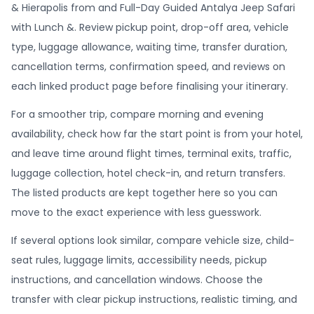
& Hierapolis from and Full-Day Guided Antalya Jeep Safari
with Lunch &. Review pickup point, drop-off area, vehicle
type, luggage allowance, waiting time, transfer duration,
cancellation terms, confirmation speed, and reviews on
each linked product page before finalising your itinerary.
For a smoother trip, compare morning and evening
availability, check how far the start point is from your hotel,
and leave time around flight times, terminal exits, traffic,
luggage collection, hotel check-in, and return transfers.
The listed products are kept together here so you can
move to the exact experience with less guesswork.
If several options look similar, compare vehicle size, child-
seat rules, luggage limits, accessibility needs, pickup
instructions, and cancellation windows. Choose the
transfer with clear pickup instructions, realistic timing, and