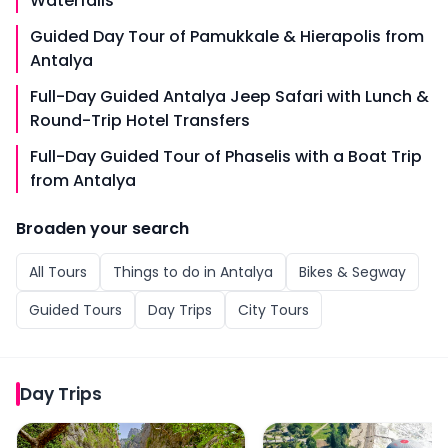
Waterfalls
Guided Day Tour of Pamukkale & Hierapolis from
Antalya
Full-Day Guided Antalya Jeep Safari with Lunch &
Round-Trip Hotel Transfers
Full-Day Guided Tour of Phaselis with a Boat Trip
from Antalya
Broaden your search
All
Tours
Things to do in
Antalya
Bikes & Segway
Guided Tours
Day Trips
City Tours
Day Trips
Full-Day Sightseeing Tour of Sapadere Canyon from A
From Antalya/Kemer: Pa