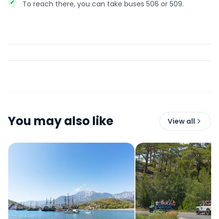
To reach there, you can take buses 506 or 509.
You may also like
View all