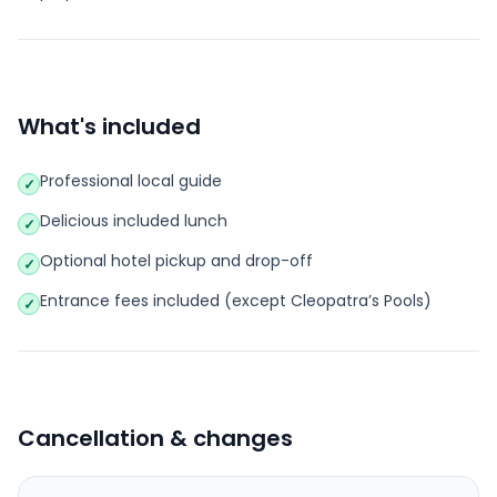
What's included
Professional local guide
✓
Delicious included lunch
✓
Optional hotel pickup and drop-off
✓
Entrance fees included (except Cleopatra’s Pools)
✓
Cancellation & changes