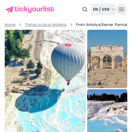
EN
/
USD
Home
Things to do in
Antalya
From Antalya/Kemer: Pamukkale