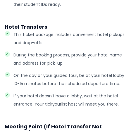
their student IDs ready.
Hotel Transfers
This ticket package includes convenient hotel pickups
and drop-offs.
During the booking process, provide your hotel name
and address for pick-up.
On the day of your guided tour, be at your hotel lobby
10-15 minutes before the scheduled departure time.
If your hotel doesn't have a lobby, wait at the hotel
entrance. Your tickyourlist host will meet you there.
Meeting Point (If Hotel Transfer Not