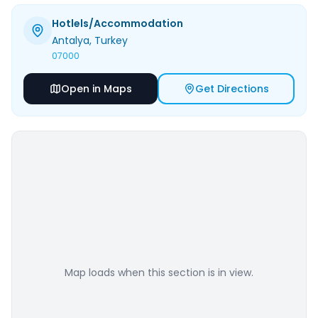
Hotlels/Accommodation
Antalya
, Turkey
07000
Open in Maps
Get Directions
Map loads when this section is in view.