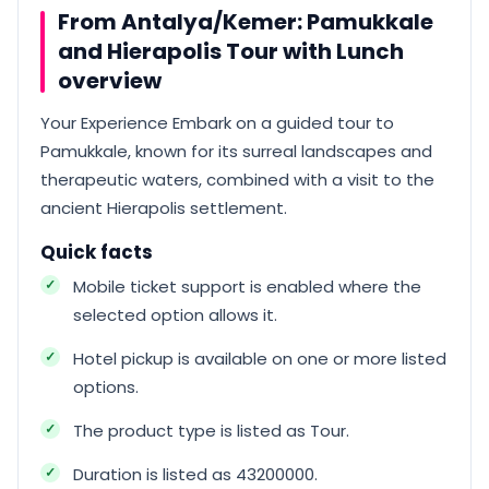
From Antalya/Kemer: Pamukkale
and Hierapolis Tour with Lunch
overview
Your Experience Embark on a guided tour to
Pamukkale, known for its surreal landscapes and
therapeutic waters, combined with a visit to the
ancient Hierapolis settlement.
Quick facts
Mobile ticket support is enabled where the
selected option allows it.
Hotel pickup is available on one or more listed
options.
The product type is listed as Tour.
Duration is listed as 43200000.