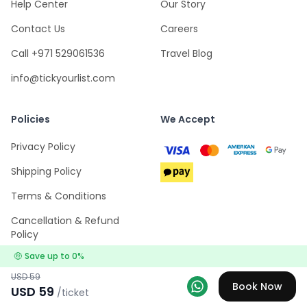
Help Center
Our Story
Contact Us
Careers
Call +971 529061536
Travel Blog
info@tickyourlist.com
Policies
We Accept
Privacy Policy
Shipping Policy
Terms & Conditions
Cancellation & Refund
Policy
🤑
Save up to
0
%
USD
59
Book Now
USD
59
/ticket
Explore
Wishlists
Log in
Menu