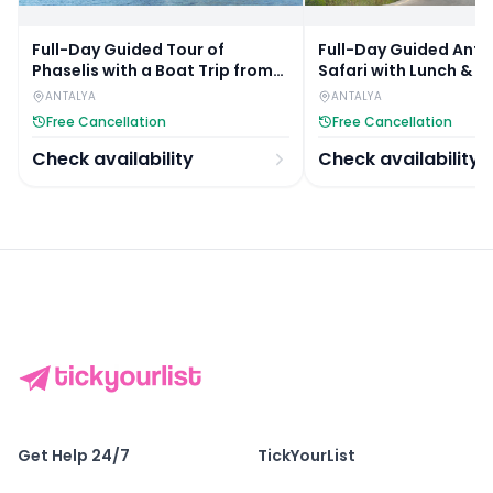
Full-Day Guided Tour of
Full-Day Guided Anta
Phaselis with a Boat Trip from
Safari with Lunch & R
Antalya
Hotel Transfers
ANTALYA
ANTALYA
Free Cancellation
Free Cancellation
Check availability
Check availability
Get Help 24/7
TickYourList