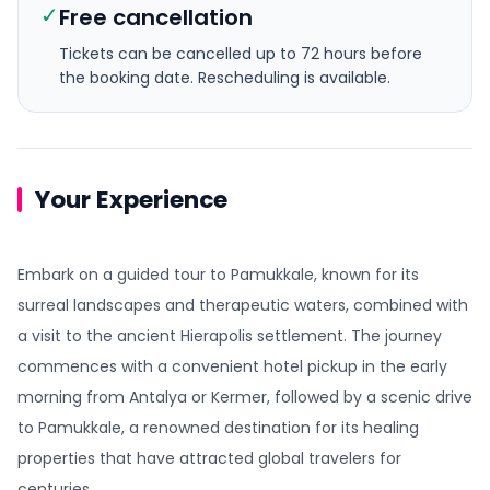
✓
Free cancellation
Tickets can be cancelled up to 72 hours before
the booking date.
Rescheduling is available.
Your Experience
Embark on a guided tour to Pamukkale, known for its
surreal landscapes and therapeutic waters, combined with
a visit to the ancient Hierapolis settlement. The journey
commences with a convenient hotel pickup in the early
morning from Antalya or Kermer, followed by a scenic drive
to Pamukkale, a renowned destination for its healing
properties that have attracted global travelers for
centuries.