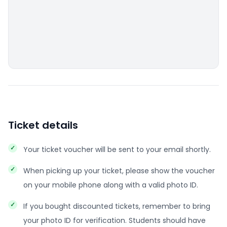
Ticket details
Your ticket voucher will be sent to your email shortly.
When picking up your ticket, please show the voucher
on your mobile phone along with a valid photo ID.
If you bought discounted tickets, remember to bring
your photo ID for verification. Students should have