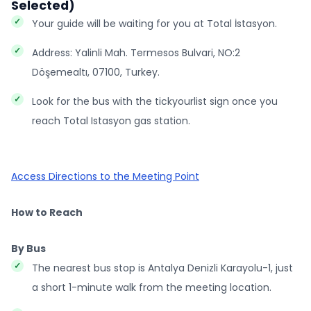
Selected)
Your guide will be waiting for you at Total İstasyon.
Address: Yalinli Mah. Termesos Bulvari, NO:2
Döşemealtı, 07100, Turkey.
Look for the bus with the tickyourlist sign once you
reach Total Istasyon gas station.
Access Directions to the Meeting Point
How to Reach
By Bus
The nearest bus stop is Antalya Denizli Karayolu-1, just
a short 1-minute walk from the meeting location.