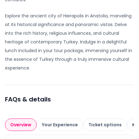
Explore the ancient city of Hierapolis in Anatolia, marveling
at its historical significance and panoramic vistas. Delve
into the rich history, religious influences, and cultural
heritage of contemporary Turkey. Indulge in a delightful
lunch included in your tour package, immersing yourself in
the essence of Turkey through a truly immersive cultural
experience.
FAQs & details
Overview
Your Experience
Ticket options
Kn