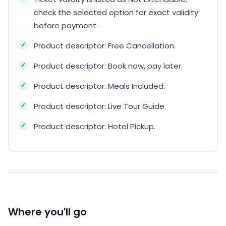
check the selected option for exact validity
before payment.
Product descriptor: Free Cancellation.
Product descriptor: Book now, pay later.
Product descriptor: Meals Included.
Product descriptor: Live Tour Guide.
Product descriptor: Hotel Pickup.
Where you'll go