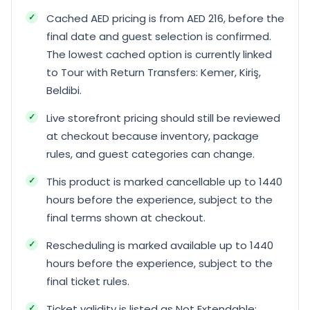
Cached AED pricing is from AED 216, before the
final date and guest selection is confirmed.
The lowest cached option is currently linked
to Tour with Return Transfers: Kemer, Kiriş,
Beldibi.
Live storefront pricing should still be reviewed
at checkout because inventory, package
rules, and guest categories can change.
This product is marked cancellable up to 1440
hours before the experience, subject to the
final terms shown at checkout.
Rescheduling is marked available up to 1440
hours before the experience, subject to the
final ticket rules.
Ticket validity is listed as Not Extendable;