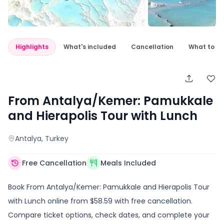
Highlights
What's included
Cancellation
What to e
From Antalya/Kemer: Pamukkale
and Hierapolis Tour with Lunch
Antalya
, Turkey
Free Cancellation
Meals Included
Book From Antalya/Kemer: Pamukkale and Hierapolis Tour
with Lunch online from $58.59 with free cancellation.
Compare ticket options, check dates, and complete your