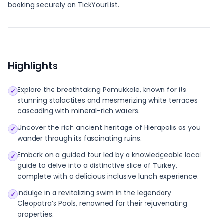
booking securely on TickYourList.
Highlights
Explore the breathtaking Pamukkale, known for its
✓
stunning stalactites and mesmerizing white terraces
cascading with mineral-rich waters.
Uncover the rich ancient heritage of Hierapolis as you
✓
wander through its fascinating ruins.
Embark on a guided tour led by a knowledgeable local
✓
guide to delve into a distinctive slice of Turkey,
complete with a delicious inclusive lunch experience.
Indulge in a revitalizing swim in the legendary
✓
Cleopatra’s Pools, renowned for their rejuvenating
properties.