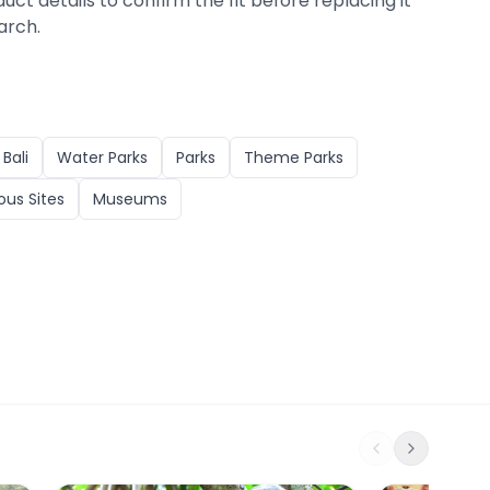
duct details to confirm the fit before replacing it
arch.
n
Bali
Water Parks
Parks
Theme Parks
ious Sites
Museums