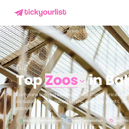
Home
Things to do in
Bali
Tickets
Zoos in Bali
BALI
Top
Zoos
in
Bal
Compare top-rated zoos in Bali. Check prices, avail
inclusions, cancellation terms, meeting points, an
booking.
Instant Confirmation
Free Cancellation
Best Pri