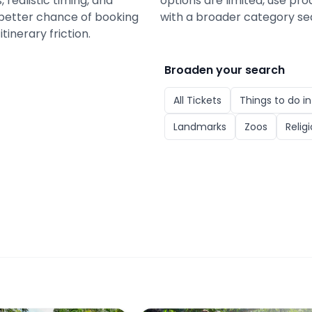
 realistic timing, and
options are limited, use pro
a better chance of booking
with a broader category se
tinerary friction.
Broaden your search
All
Tickets
Things to do i
Landmarks
Zoos
Relig