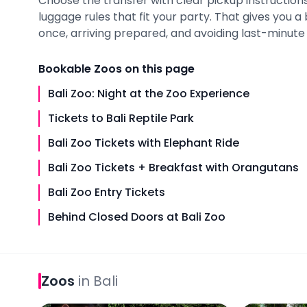
Choose the transfer with clear pickup instructions,
luggage rules that fit your party. That gives you 
once, arriving prepared, and avoiding last-minute i
Bookable
Zoos
on this page
Bali Zoo: Night at the Zoo Experience
Tickets to Bali Reptile Park
Bali Zoo Tickets with Elephant Ride
Bali Zoo Tickets + Breakfast with Orangutans
Bali Zoo Entry Tickets
Behind Closed Doors at Bali Zoo
Zoos
in
Bali