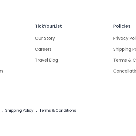
TickYourList
Policies
Our Story
Privacy Pol
Careers
Shipping P
Travel Blog
Terms & C
om
Cancellati
.
Shipping Policy
.
Terms & Conditions