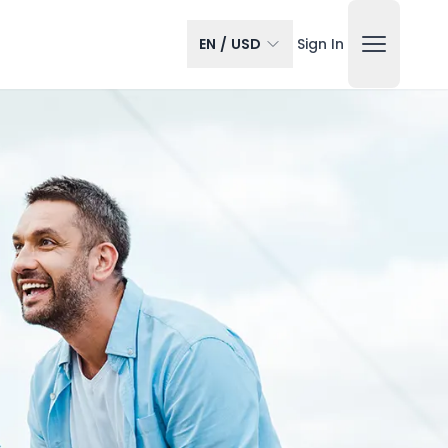
EN
/
USD
Sign In