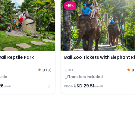
ali Reptile Park
Bali Zoo Tickets with Elephant R
-
10
%
Bali Reptile Park
Bali Zoo Tickets with Elephant R
0
(
0
)
0
BALI
uide
Transfers included
26
USD
29.51
8.94
32.79
FROM