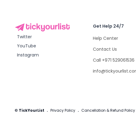
Get Help 24/7
Twitter
Help Center
YouTube
Contact Us
Instagram
Call +971 529061536
info@tickyourlist.c
© TickYourList
.
Privacy Policy
.
Cancellation & Refund Policy