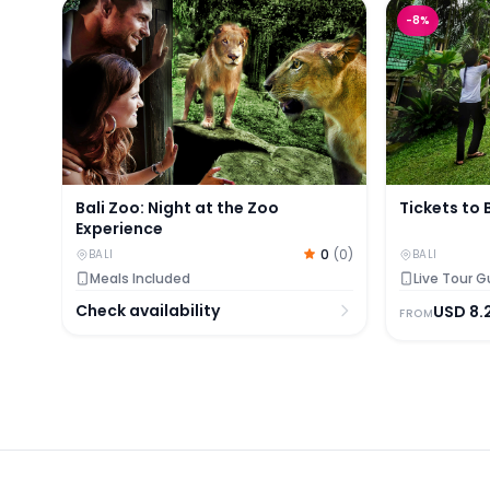
Bali Zoo: Night at the Zoo Experience
Tickets to B
-
8
%
Bali Zoo: Night at the Zoo
Tickets to 
Experience
0
(
0
)
BALI
BALI
Meals Included
Live Tour G
Check availability
USD
8.
FROM