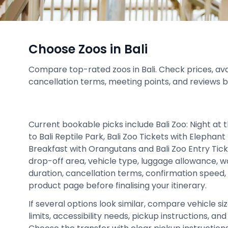
Choose Zoos in Bali
Compare top-rated zoos in Bali. Check prices, availa
cancellation terms, meeting points, and reviews 
Current bookable picks include Bali Zoo: Night at 
to Bali Reptile Park, Bali Zoo Tickets with Elephant 
Breakfast with Orangutans and Bali Zoo Entry Tick
drop-off area, vehicle type, luggage allowance, wa
duration, cancellation terms, confirmation speed,
product page before finalising your itinerary.
If several options look similar, compare vehicle siz
limits, accessibility needs, pickup instructions, an