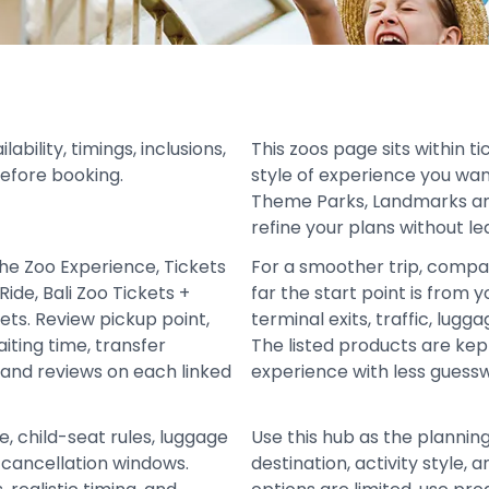
bility, timings, inclusions,
This zoos page sits within t
before booking.
style of experience you wan
Theme Parks, Landmarks and
refine your plans without le
the Zoo Experience, Tickets
For a smoother trip, compa
Ride, Bali Zoo Tickets +
far the start point is from y
ets. Review pickup point,
terminal exits, traffic, lugg
iting time, transfer
The listed products are ke
 and reviews on each linked
experience with less guess
e, child-seat rules, luggage
Use this hub as the plannin
d cancellation windows.
destination, activity style