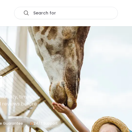
Search for
i
ability, timings,
d reviews before
ce Guarantee
24/7 Support