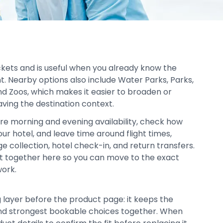
ickets and is useful when you already know the
t. Nearby options also include Water Parks, Parks,
 Zoos, which makes it easier to broaden or
aving the destination context.
re morning and evening availability, check how
our hotel, and leave time around flight times,
age collection, hotel check-in, and return transfers.
pt together here so you can move to the exact
work.
g layer before the product page: it keeps the
, and strongest bookable choices together. When