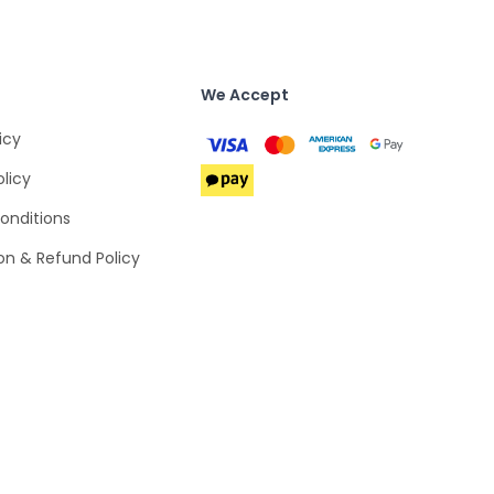
We Accept
icy
olicy
onditions
on & Refund Policy