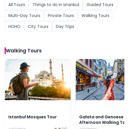
All
Tours
Things to do in
Istanbul
Guided Tours
Multi-Day Tours
Private Tours
Walking Tours
HOHO
City Tours
Day Trips
Walking Tours
Istanbul Mosques Tour
Galata and Genoese Af
Istanbul Mosques Tour
Galata and Genoese
Afternoon Walking Tou