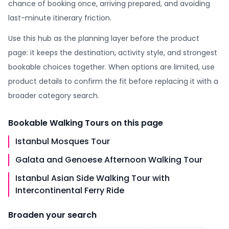
chance of booking once, arriving prepared, and avoiding
last-minute itinerary friction.
Use this hub as the planning layer before the product
page: it keeps the destination, activity style, and strongest
bookable choices together. When options are limited, use
product details to confirm the fit before replacing it with a
broader category search.
Bookable
Walking Tours
on this page
Istanbul Mosques Tour
Galata and Genoese Afternoon Walking Tour
Istanbul Asian Side Walking Tour with
Intercontinental Ferry Ride
Broaden your search