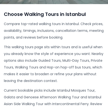
Choose Walking Tours in Istanbul
Compare top-rated walking tours in Istanbul. Check prices,
availability, timings, inclusions, cancellation terms, meeting
points, and reviews before booking.
This walking tours page sits within tours and is useful when
you already know the style of experience you want. Nearby
options also include Guided Tours, Multi-Day Tours, Private
Tours, Walking Tours and Hop-on hop-off bus tours, which
makes it easier to broaden or refine your plans without
leaving the destination context.
Current bookable picks include Istanbul Mosques Tour,
Galata and Genoese Afternoon Walking Tour and Istanbul
Asian Side Walking Tour with Intercontinental Ferry. Review