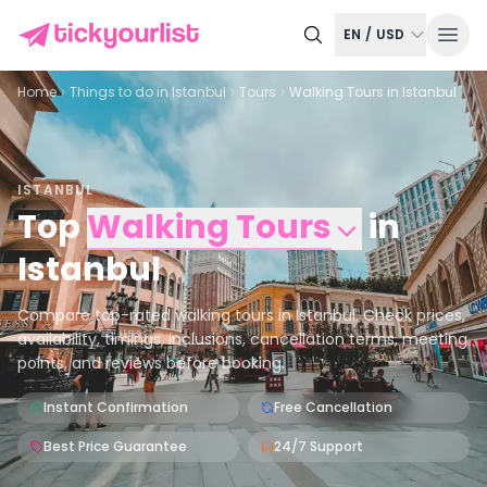
EN
/
USD
Home
Things to do in
Istanbul
Tours
Walking Tours in Istanbul
ISTANBUL
Top
Walking Tours
in
Istanbul
Compare top-rated walking tours in Istanbul. Check prices,
availability, timings, inclusions, cancellation terms, meeting
points, and reviews before booking.
Instant Confirmation
Free Cancellation
Best Price Guarantee
24/7 Support