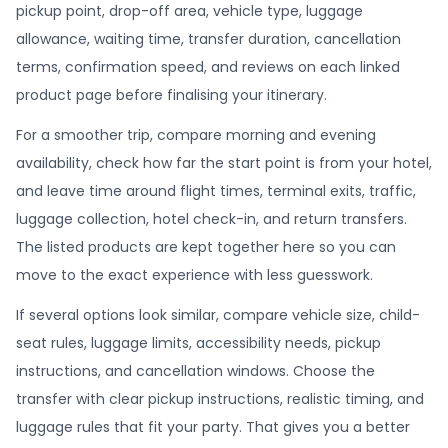
pickup point, drop-off area, vehicle type, luggage
allowance, waiting time, transfer duration, cancellation
terms, confirmation speed, and reviews on each linked
product page before finalising your itinerary.
For a smoother trip, compare morning and evening
availability, check how far the start point is from your hotel,
and leave time around flight times, terminal exits, traffic,
luggage collection, hotel check-in, and return transfers.
The listed products are kept together here so you can
move to the exact experience with less guesswork.
If several options look similar, compare vehicle size, child-
seat rules, luggage limits, accessibility needs, pickup
instructions, and cancellation windows. Choose the
transfer with clear pickup instructions, realistic timing, and
luggage rules that fit your party. That gives you a better