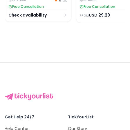
0
(
0
)
ISTANBUL
ISTANBUL
Free Cancellation
Free Cancellation
Check availability
USD
29.29
FROM
Get Help 24/7
TickYourList
Help Center
Our Story