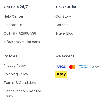
Get Help 24/7
TickYourList
Help Center
Our Story
Contact Us
Careers
Call +971 529061536
Travel Blog
info@tickyourlist.com
Policies
We Accept
Privacy Policy
Shipping Policy
Terms & Conditions
Cancellation & Refund
Policy