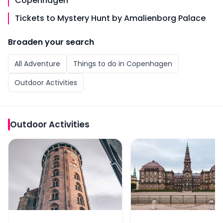
Copenhagen
Tickets to Mystery Hunt by Amalienborg Palace
Broaden your search
All
Adventure
Things to do in
Copenhagen
Outdoor Activities
Outdoor Activities
Tickets to Murder Mystery Experience by the Round 
Self-Guided Murder Mys