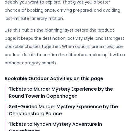
deeply you want to explore. That gives you a better
chance of booking once, arriving prepared, and avoiding
last-minute itinerary friction.
Use this hub as the planning layer before the product
page: it keeps the destination, activity style, and strongest
bookable choices together. When options are limited, use
product details to confirm the fit before replacing it with a
broader category search.
Bookable
Outdoor Activities
on this page
Tickets to Murder Mystery Experience by the
Round Tower in Copenhagen
Self-Guided Murder Mystery Experience by the
Christiansborg Palace
Tickets to Nyhavn Mystery Adventure in