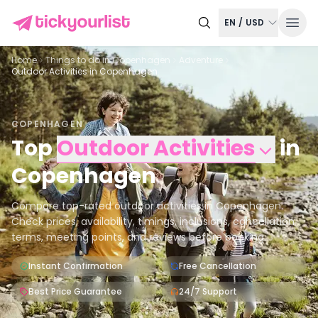
EN
/
USD
Home
Things to do in
Copenhagen
Adventure
Outdoor Activities in Copenhagen
COPENHAGEN
Top
Outdoor Activities
in
Copenhagen
Compare top-rated outdoor activities in Copenhagen.
Check prices, availability, timings, inclusions, cancellation
terms, meeting points, and reviews before booking.
Instant Confirmation
Free Cancellation
Best Price Guarantee
24/7 Support