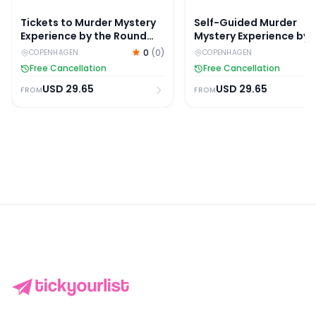
Tickets to Murder Mystery
Self-Guided Murder
Experience by the Round
Mystery Experience by 
Tower in Copenhagen
Christiansborg Palace
0
(
0
)
COPENHAGEN
COPENHAGEN
Free Cancellation
Free Cancellation
USD
29.65
USD
29.65
FROM
FROM