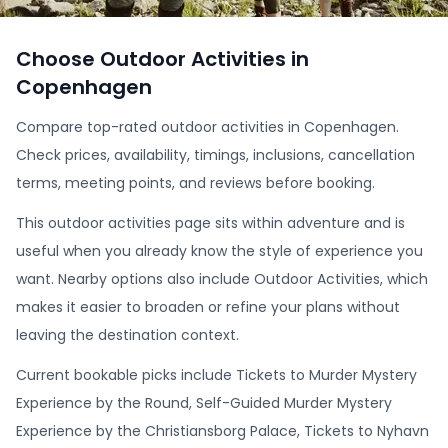
Choose Outdoor Activities in
Copenhagen
Compare top-rated outdoor activities in Copenhagen.
Check prices, availability, timings, inclusions, cancellation
terms, meeting points, and reviews before booking.
This outdoor activities page sits within adventure and is
useful when you already know the style of experience you
want. Nearby options also include Outdoor Activities, which
makes it easier to broaden or refine your plans without
leaving the destination context.
Current bookable picks include Tickets to Murder Mystery
Experience by the Round, Self-Guided Murder Mystery
Experience by the Christiansborg Palace, Tickets to Nyhavn