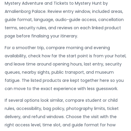
Mystery Adventure and Tickets to Mystery Hunt by
Amalienborg Palace. Review entry window, included areas,
guide format, language, audio-guide access, cancellation
terms, security rules, and reviews on each linked product
page before finalising your itinerary.
For a smoother trip, compare morning and evening
availability, check how far the start point is from your hotel,
and leave time around opening hours, last entry, security
queues, nearby sights, public transport, and museum
fatigue. The listed products are kept together here so you
can move to the exact experience with less guesswork.
If several options look similar, compare student or child
rules, accessibility, bag policy, photography limits, ticket
delivery, and refund windows. Choose the visit with the
right access level, time slot, and guide format for how