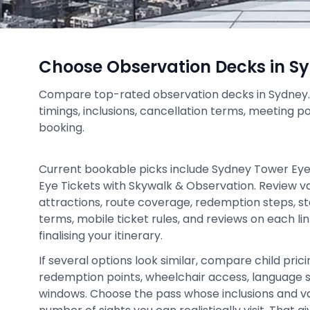
Choose Observation Decks in S
Compare top-rated observation decks in Sydney. C
timings, inclusions, cancellation terms, meeting p
booking.
Current bookable picks include Sydney Tower Ey
Eye Tickets with Skywalk & Observation. Review val
attractions, route coverage, redemption steps, st
terms, mobile ticket rules, and reviews on each l
finalising your itinerary.
If several options look similar, compare child prici
redemption points, wheelchair access, language 
windows. Choose the pass whose inclusions and v