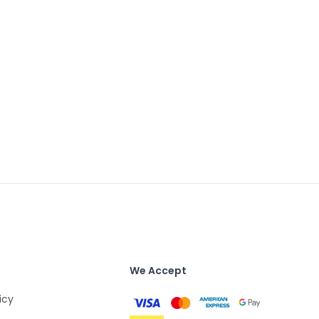
We Accept
icy