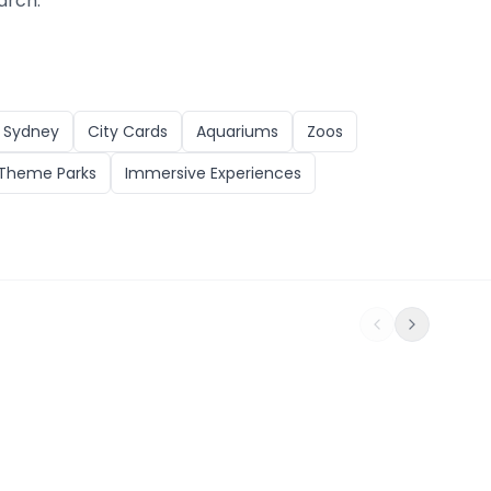
arch.
n
Sydney
City Cards
Aquariums
Zoos
Theme Parks
Immersive Experiences