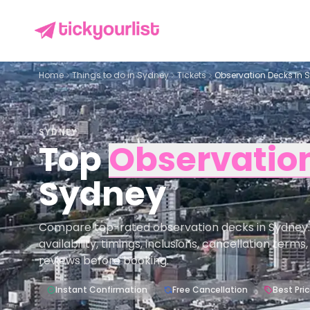
Home
Things to do in
Sydney
Tickets
Observation Decks in 
SYDNEY
Top
Observatio
Sydney
Compare top-rated observation decks in Sydney.
availability, timings, inclusions, cancellation term
reviews before booking.
Instant Confirmation
Free Cancellation
Best Pri