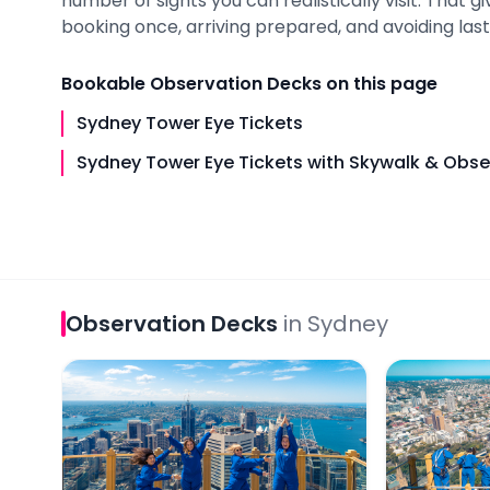
number of sights you can realistically visit. That 
booking once, arriving prepared, and avoiding last-
Bookable
Observation Decks
on this page
Sydney Tower Eye Tickets
Sydney Tower Eye Tickets with Skywalk & Obs
Observation Decks
in
Sydney
Sydney Tower Eye Tickets
Sydney Towe