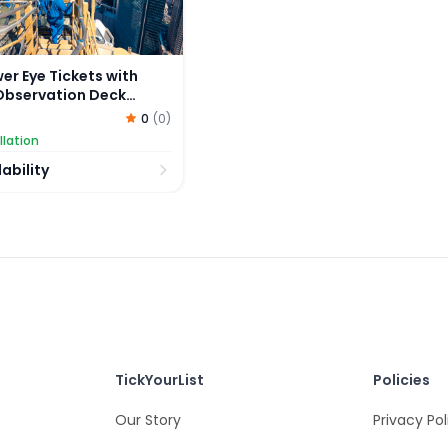
er Eye Tickets with
Observation Deck
0
(
0
)
llation
ability
TickYourList
Policies
Our Story
Privacy Pol