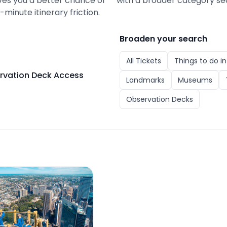
gives you a better chance of
with a broader category se
minute itinerary friction.
Broaden your search
All
Tickets
Things to do i
ervation Deck Access
Landmarks
Museums
Observation Decks
r Eye Tickets with Skywalk & Observation Deck Access