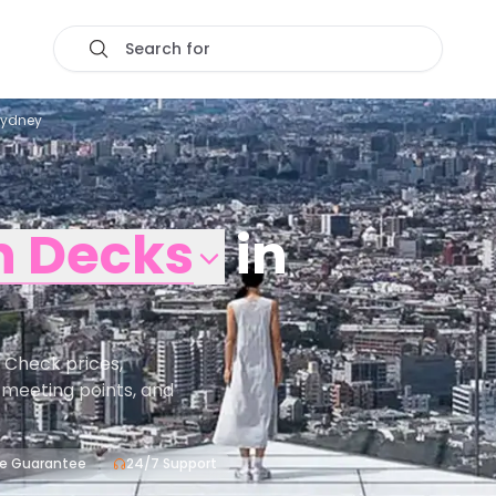
Search for
Sydney
n Decks
in
 Check prices,
s, meeting points, and
ce Guarantee
24/7 Support