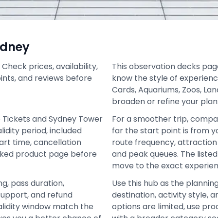
ydney
heck prices, availability,
This observation decks page 
oints, and reviews before
know the style of experienc
Cards, Aquariums, Zoos, La
broaden or refine your plan
e Tickets and Sydney Tower
For a smoother trip, compa
idity period, included
far the start point is from 
art time, cancellation
route frequency, attraction 
inked product page before
and peak queues. The liste
move to the exact experien
ng, pass duration,
Use this hub as the plannin
support, and refund
destination, activity style
alidity window match the
options are limited, use pro