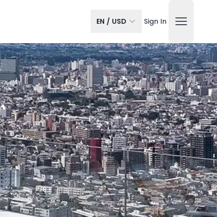
EN
/
USD
Sign In