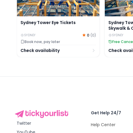
Sydney Tower Eye Tickets
Sydney Tow
Skywalk & 
Access
0
(
0
)
SYDNEY
SYDNEY
Book now, pay later
Free Cance
Check availability
Check avail
Get Help 24/7
Twitter
Help Center
YouTube