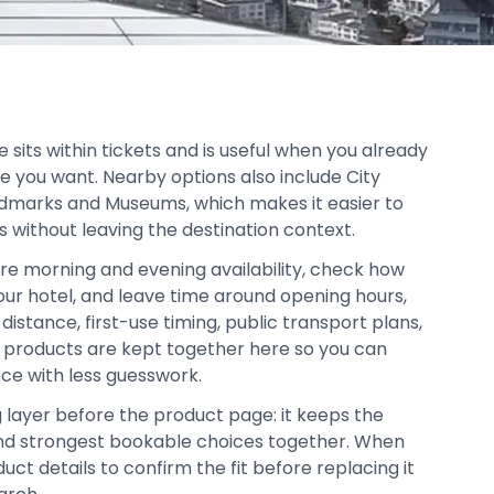
sits within tickets and is useful when you already
e you want. Nearby options also include City
ndmarks and Museums, which makes it easier to
s without leaving the destination context.
re morning and evening availability, check how
your hotel, and leave time around opening hours,
distance, first-use timing, public transport plans,
d products are kept together here so you can
ce with less guesswork.
g layer before the product page: it keeps the
, and strongest bookable choices together. When
duct details to confirm the fit before replacing it