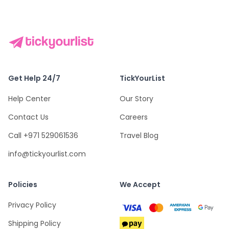
Get Help 24/7
TickYourList
Help Center
Our Story
Contact Us
Careers
Call +971 529061536
Travel Blog
info@tickyourlist.com
Policies
We Accept
Privacy Policy
Shipping Policy