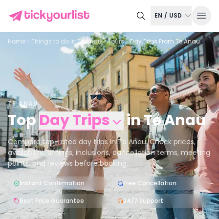
EN
/
USD
Home
Things to do in
Te Anau
Tours
Day Trips From Te Anau
TE ANAU
Top
Day Trips
in
Te Anau
Compare top-rated day trips in Te Anau. Check prices,
availability, timings, inclusions, cancellation terms, meeting
points, and reviews before booking.
Instant Confirmation
Free Cancellation
Best Price Guarantee
24/7 Support