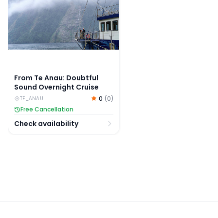
From Te Anau: Doubtful
Sound Overnight Cruise
0
(
0
)
TE_ANAU
Free Cancellation
Check availability