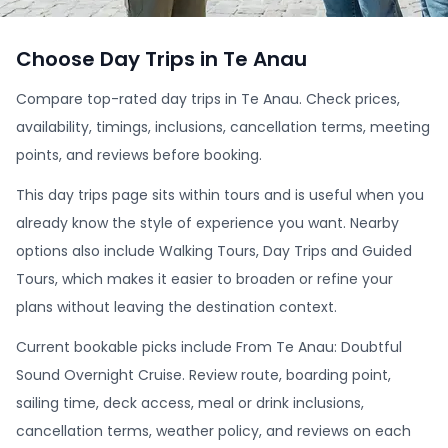
Choose Day Trips in Te Anau
Compare top-rated day trips in Te Anau. Check prices,
availability, timings, inclusions, cancellation terms, meeting
points, and reviews before booking.
This day trips page sits within tours and is useful when you
already know the style of experience you want. Nearby
options also include Walking Tours, Day Trips and Guided
Tours, which makes it easier to broaden or refine your
plans without leaving the destination context.
Current bookable picks include From Te Anau: Doubtful
Sound Overnight Cruise. Review route, boarding point,
sailing time, deck access, meal or drink inclusions,
cancellation terms, weather policy, and reviews on each