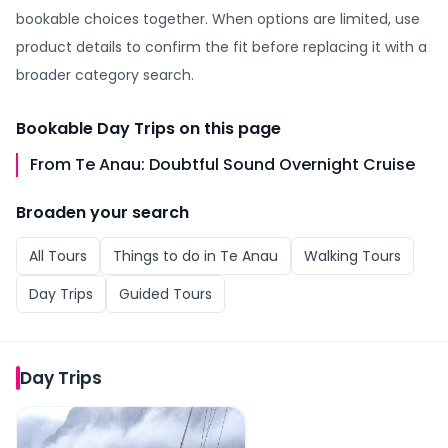
bookable choices together. When options are limited, use
product details to confirm the fit before replacing it with a
broader category search.
Bookable
Day Trips
on this page
From Te Anau: Doubtful Sound Overnight Cruise
Broaden your search
All
Tours
Things to do in
Te Anau
Walking Tours
Day Trips
Guided Tours
Day Trips
From Te Anau: Doubtful Sound Overnight Cruise