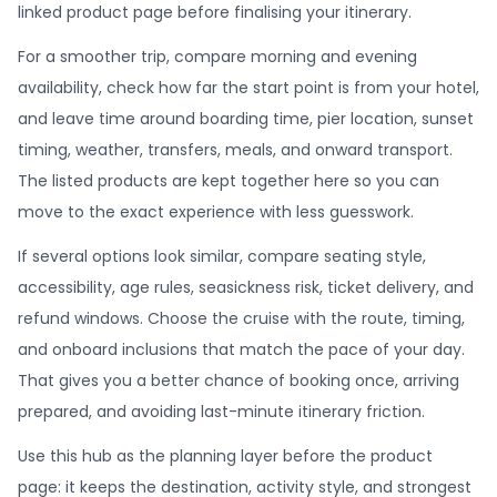
linked product page before finalising your itinerary.
For a smoother trip, compare morning and evening
availability, check how far the start point is from your hotel,
and leave time around boarding time, pier location, sunset
timing, weather, transfers, meals, and onward transport.
The listed products are kept together here so you can
move to the exact experience with less guesswork.
If several options look similar, compare seating style,
accessibility, age rules, seasickness risk, ticket delivery, and
refund windows. Choose the cruise with the route, timing,
and onboard inclusions that match the pace of your day.
That gives you a better chance of booking once, arriving
prepared, and avoiding last-minute itinerary friction.
Use this hub as the planning layer before the product
page: it keeps the destination, activity style, and strongest