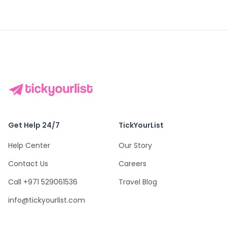
Get Help 24/7
TickYourList
Help Center
Our Story
Contact Us
Careers
Call +971 529061536
Travel Blog
info@tickyourlist.com