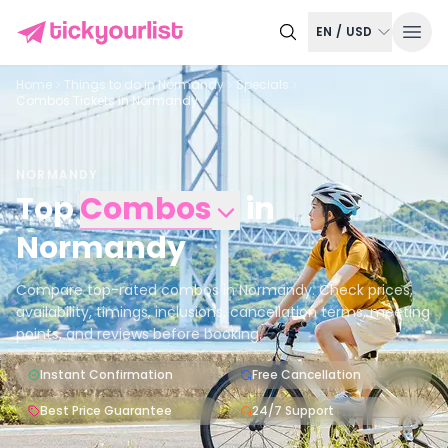
EN
/
USD
Home
Things to do in
Normandy
Specials
Combos Tickets in Normandy
NORMANDY
Top
Combos
in
Normandy
Compare top-rated combos in Normandy. Check prices,
availability, timings, inclusions, cancellation terms, meeting
points, and reviews before booking.
Instant Confirmation
Free Cancellation
Best Price Guarantee
24/7 Support