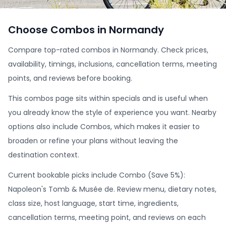
Choose Combos in Normandy
Compare top-rated combos in Normandy. Check prices,
availability, timings, inclusions, cancellation terms, meeting
points, and reviews before booking.
This combos page sits within specials and is useful when
you already know the style of experience you want. Nearby
options also include Combos, which makes it easier to
broaden or refine your plans without leaving the
destination context.
Current bookable picks include Combo (Save 5%):
Napoleon's Tomb & Musée de. Review menu, dietary notes,
class size, host language, start time, ingredients,
cancellation terms, meeting point, and reviews on each