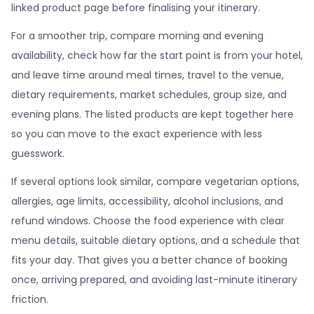
linked product page before finalising your itinerary.
For a smoother trip, compare morning and evening
availability, check how far the start point is from your hotel,
and leave time around meal times, travel to the venue,
dietary requirements, market schedules, group size, and
evening plans. The listed products are kept together here
so you can move to the exact experience with less
guesswork.
If several options look similar, compare vegetarian options,
allergies, age limits, accessibility, alcohol inclusions, and
refund windows. Choose the food experience with clear
menu details, suitable dietary options, and a schedule that
fits your day. That gives you a better chance of booking
once, arriving prepared, and avoiding last-minute itinerary
friction.