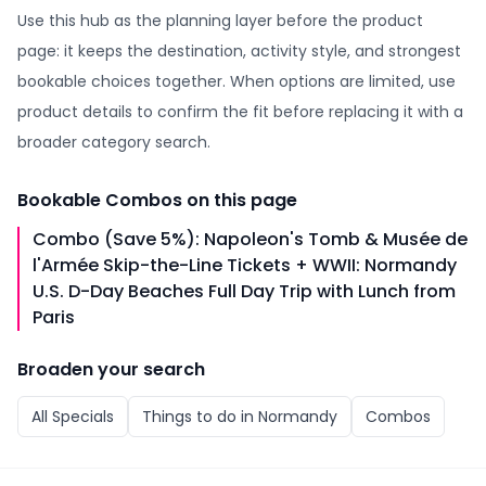
Use this hub as the planning layer before the product
page: it keeps the destination, activity style, and strongest
bookable choices together. When options are limited, use
product details to confirm the fit before replacing it with a
broader category search.
Bookable
Combos
on this page
Combo (Save 5%): Napoleon's Tomb & Musée de
l'Armée Skip-the-Line Tickets + WWII: Normandy
U.S. D-Day Beaches Full Day Trip with Lunch from
Paris
Broaden your search
All
Specials
Things to do in
Normandy
Combos