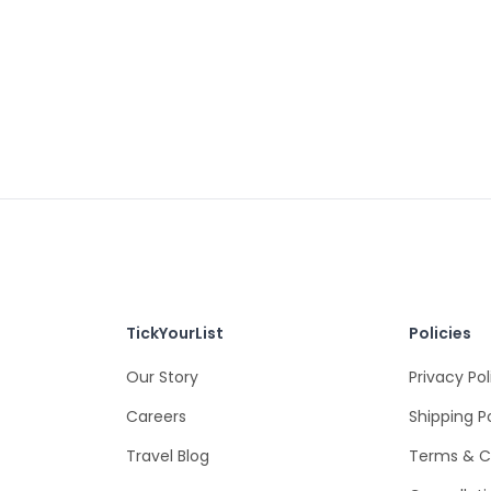
TickYourList
Policies
Our Story
Privacy Pol
Careers
Shipping P
Travel Blog
Terms & C