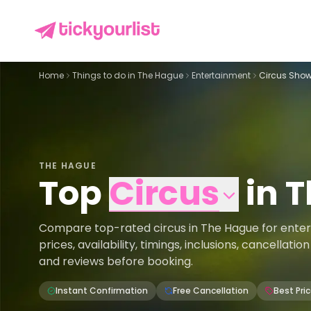
Home
Things to do in
The Hague
Entertainment
Circus Show
THE HAGUE
Top
Circus
in
T
Compare top-rated circus in The Hague for ente
prices, availability, timings, inclusions, cancellati
and reviews before booking.
Instant Confirmation
Free Cancellation
Best Pri