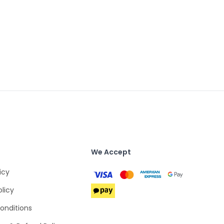
We Accept
icy
olicy
onditions