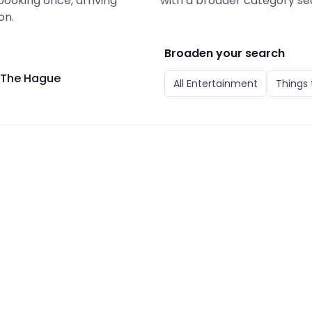
booking once, arriving
with a broader category se
on.
Broaden your search
: The Hague
All
Entertainment
Things 
e Hague