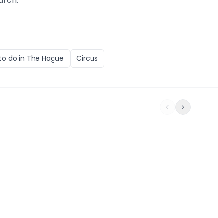
arch.
to do in
The Hague
Circus