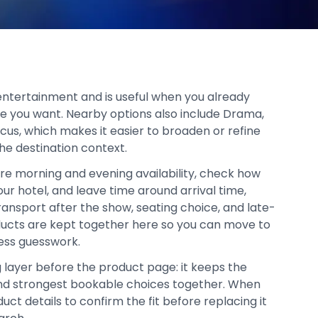
n entertainment and is useful when you already
ce you want. Nearby options also include Drama,
rcus, which makes it easier to broaden or refine
he destination context.
re morning and evening availability, check how
your hotel, and leave time around arrival time,
ransport after the show, seating choice, and late-
oducts are kept together here so you can move to
ess guesswork.
g layer before the product page: it keeps the
, and strongest bookable choices together. When
duct details to confirm the fit before replacing it