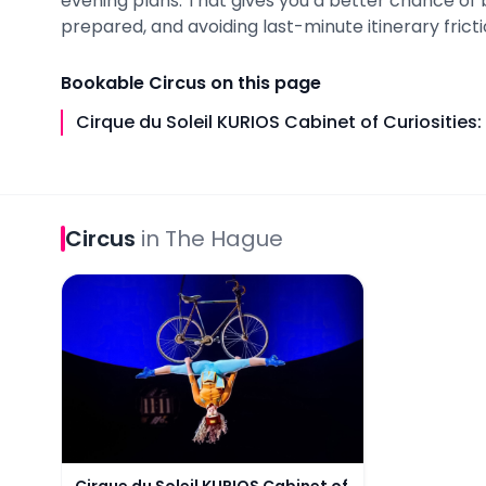
evening plans. That gives you a better chance of 
prepared, and avoiding last-minute itinerary fricti
Bookable
Circus
on this page
Cirque du Soleil KURIOS Cabinet of Curiosities
Circus
in
The Hague
Cirque du Soleil KURIOS Cabinet of Curiosities: Th
Cirque du Soleil KURIOS Cabinet of