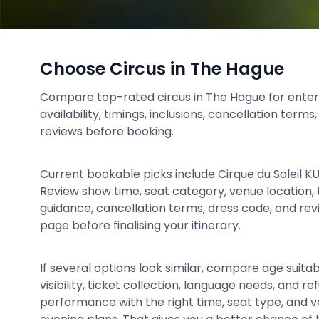
Choose Circus in The Hague
Compare top-rated circus in The Hague for enter
availability, timings, inclusions, cancellation term
reviews before booking.
Current bookable picks include Cirque du Soleil KU
Review show time, seat category, venue location, t
guidance, cancellation terms, dress code, and re
page before finalising your itinerary.
If several options look similar, compare age suitabil
visibility, ticket collection, language needs, and 
performance with the right time, seat type, and 