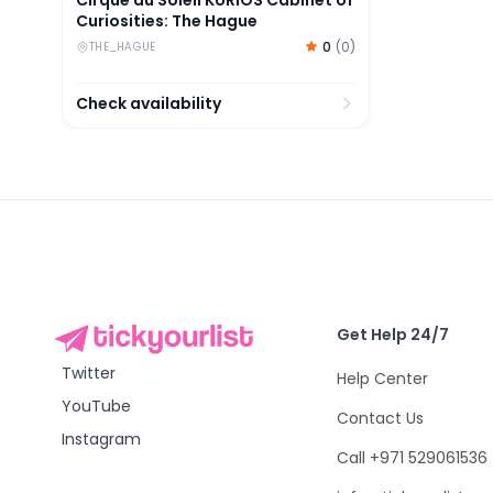
Curiosities: The Hague
0
(
0
)
THE_HAGUE
Check availability
Get Help 24/7
Twitter
Help Center
YouTube
Contact Us
Instagram
Call +971 529061536