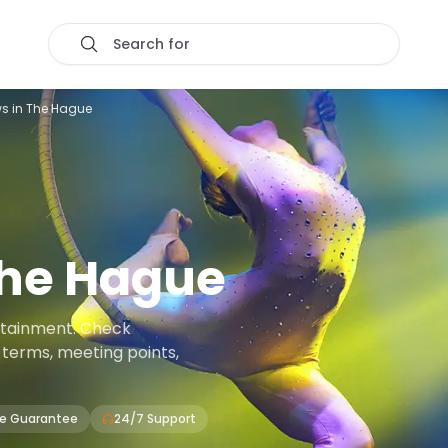
Search for
s in The Hague
he Hague
rtainment. Check
on terms, meeting points,
ce Guarantee
24/7 Support