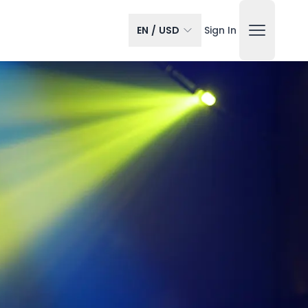
EN
/
USD
Sign In