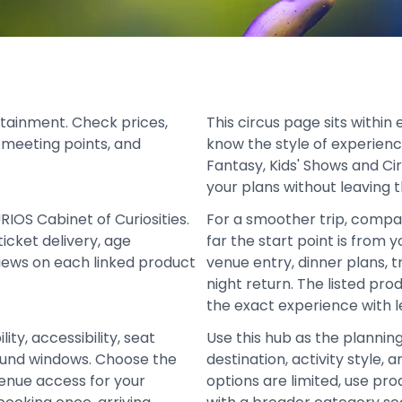
tainment. Check prices,
This circus page sits withi
s, meeting points, and
know the style of experien
Fantasy, Kids' Shows and Ci
your plans without leaving t
RIOS Cabinet of Curiosities.
For a smoother trip, compa
icket delivery, age
far the start point is from 
views on each linked product
venue entry, dinner plans, t
night return. The listed pr
the exact experience with l
ity, accessibility, seat
Use this hub as the plannin
refund windows. Choose the
destination, activity style
venue access for your
options are limited, use pro