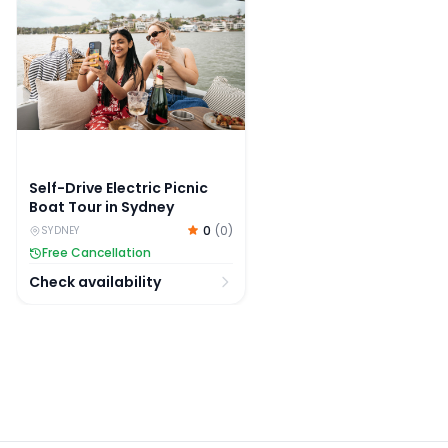
Self-Drive Electric Picnic
Boat Tour in Sydney
0
(
0
)
SYDNEY
Free Cancellation
Check availability