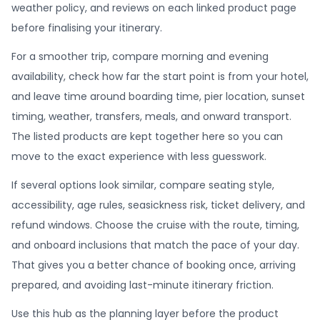
weather policy, and reviews on each linked product page
before finalising your itinerary.
For a smoother trip, compare morning and evening
availability, check how far the start point is from your hotel,
and leave time around boarding time, pier location, sunset
timing, weather, transfers, meals, and onward transport.
The listed products are kept together here so you can
move to the exact experience with less guesswork.
If several options look similar, compare seating style,
accessibility, age rules, seasickness risk, ticket delivery, and
refund windows. Choose the cruise with the route, timing,
and onboard inclusions that match the pace of your day.
That gives you a better chance of booking once, arriving
prepared, and avoiding last-minute itinerary friction.
Use this hub as the planning layer before the product