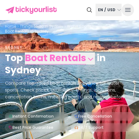
EN
/
USD
Home
Things to do in
Sydney
Water Sports
Boat Rentals in Sydney
SYDNEY
Top
Boat Rentals
in
Sydney
Compare top-rated boat rentals in Sydney for water
sports. Check prices, availability, timings, inclusions,
cancellation terms, meeting points, and reviews before
booking.
Instant Confirmation
Free Cancellation
Best Price Guarantee
24/7 Support