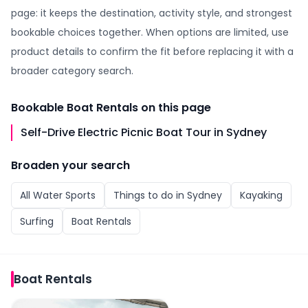
page: it keeps the destination, activity style, and strongest
bookable choices together. When options are limited, use
product details to confirm the fit before replacing it with a
broader category search.
Bookable
Boat Rentals
on this page
Self-Drive Electric Picnic Boat Tour in Sydney
Broaden your search
All
Water Sports
Things to do in
Sydney
Kayaking
Surfing
Boat Rentals
Boat Rentals
Self-Drive Electric Picnic Boat Tour in Sydney