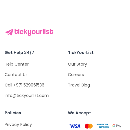
Get Help 24/7
TickYourList
Help Center
Our Story
Contact Us
Careers
Call +971 529061536
Travel Blog
info@tickyourlist.com
Policies
We Accept
Privacy Policy