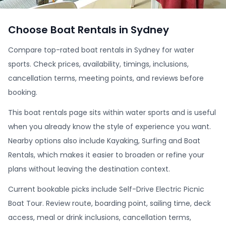
Choose Boat Rentals in Sydney
Compare top-rated boat rentals in Sydney for water
sports. Check prices, availability, timings, inclusions,
cancellation terms, meeting points, and reviews before
booking.
This boat rentals page sits within water sports and is useful
when you already know the style of experience you want.
Nearby options also include Kayaking, Surfing and Boat
Rentals, which makes it easier to broaden or refine your
plans without leaving the destination context.
Current bookable picks include Self-Drive Electric Picnic
Boat Tour. Review route, boarding point, sailing time, deck
access, meal or drink inclusions, cancellation terms,