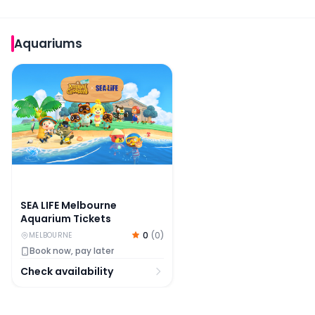
Aquariums
SEA LIFE Melbourne Aquarium Tickets
SEA LIFE Melbourne
Aquarium Tickets
0
(
0
)
MELBOURNE
Book now, pay later
Check availability