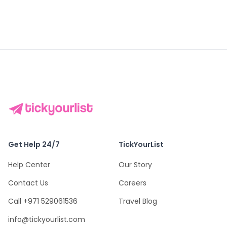
Get Help 24/7
TickYourList
Help Center
Our Story
Contact Us
Careers
Call +971 529061536
Travel Blog
info@tickyourlist.com