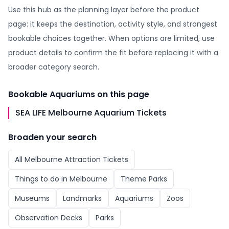
Use this hub as the planning layer before the product
page: it keeps the destination, activity style, and strongest
bookable choices together. When options are limited, use
product details to confirm the fit before replacing it with a
broader category search.
Bookable
Aquariums
on this page
SEA LIFE Melbourne Aquarium Tickets
Broaden your search
All
Melbourne Attraction Tickets
Things to do in
Melbourne
Theme Parks
Museums
Landmarks
Aquariums
Zoos
Observation Decks
Parks