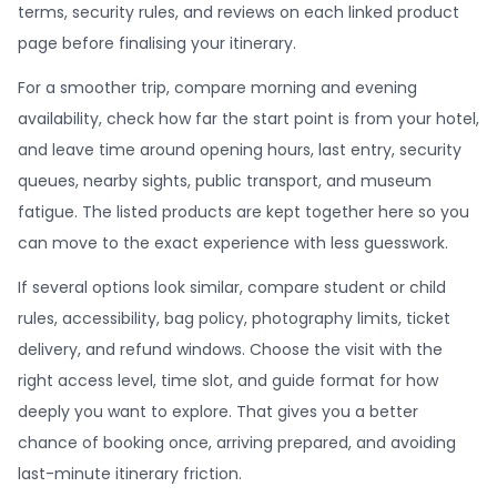
terms, security rules, and reviews on each linked product
page before finalising your itinerary.
For a smoother trip, compare morning and evening
availability, check how far the start point is from your hotel,
and leave time around opening hours, last entry, security
queues, nearby sights, public transport, and museum
fatigue. The listed products are kept together here so you
can move to the exact experience with less guesswork.
If several options look similar, compare student or child
rules, accessibility, bag policy, photography limits, ticket
delivery, and refund windows. Choose the visit with the
right access level, time slot, and guide format for how
deeply you want to explore. That gives you a better
chance of booking once, arriving prepared, and avoiding
last-minute itinerary friction.