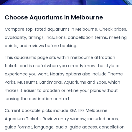
Choose Aquariums in Melbourne
Compare top-rated aquariums in Melbourne. Check prices,
availability, timings, inclusions, cancellation terms, meeting
points, and reviews before booking.
This aquariums page sits within melbourne attraction
tickets and is useful when you already know the style of
experience you want. Nearby options also include Theme
Parks, Museums, Landmarks, Aquariums and Zoos, which
makes it easier to broaden or refine your plans without
leaving the destination context.
Current bookable picks include SEA LIFE Melbourne
Aquarium Tickets. Review entry window, included areas,
guide format, language, audio-guide access, cancellation