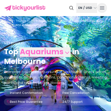
EN
/
USD
Home
Things to do in
Melbourne
Melbourne Attraction Tickets
Aquariums in Melbourne
MELBOURNE
Top
Aquariums
in
Melbourne
Compare top-rated aquariums in Melbourne. Check prices,
availability, timings, inclusions, cancellation terms, meeting
points, and reviews before booking.
Instant Confirmation
Free Cancellation
Best Price Guarantee
24/7 Support