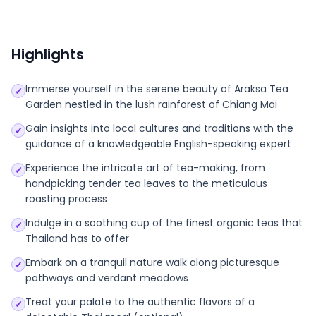
Highlights
Immerse yourself in the serene beauty of Araksa Tea
✓
Garden nestled in the lush rainforest of Chiang Mai
Gain insights into local cultures and traditions with the
✓
guidance of a knowledgeable English-speaking expert
Experience the intricate art of tea-making, from
✓
handpicking tender tea leaves to the meticulous
roasting process
Indulge in a soothing cup of the finest organic teas that
✓
Thailand has to offer
Embark on a tranquil nature walk along picturesque
✓
pathways and verdant meadows
Treat your palate to the authentic flavors of a
✓