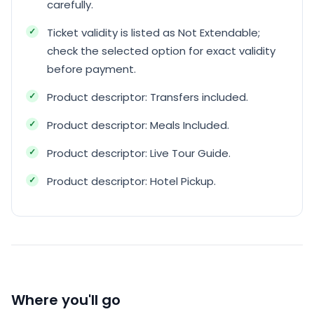
carefully.
Ticket validity is listed as Not Extendable;
check the selected option for exact validity
before payment.
Product descriptor: Transfers included.
Product descriptor: Meals Included.
Product descriptor: Live Tour Guide.
Product descriptor: Hotel Pickup.
Where you'll go