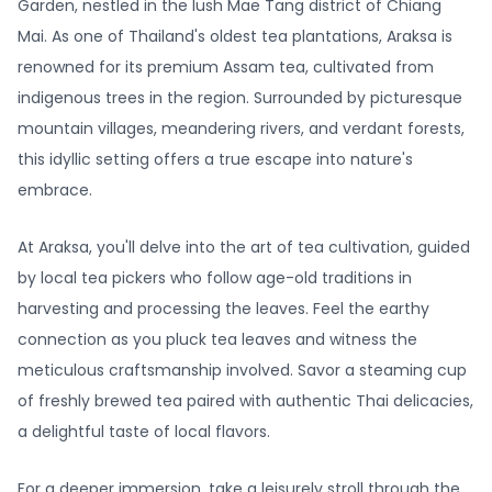
Garden, nestled in the lush Mae Tang district of Chiang
Mai. As one of Thailand's oldest tea plantations, Araksa is
renowned for its premium Assam tea, cultivated from
indigenous trees in the region. Surrounded by picturesque
mountain villages, meandering rivers, and verdant forests,
this idyllic setting offers a true escape into nature's
embrace.
At Araksa, you'll delve into the art of tea cultivation, guided
by local tea pickers who follow age-old traditions in
harvesting and processing the leaves. Feel the earthy
connection as you pluck tea leaves and witness the
meticulous craftsmanship involved. Savor a steaming cup
of freshly brewed tea paired with authentic Thai delicacies,
a delightful taste of local flavors.
For a deeper immersion, take a leisurely stroll through the