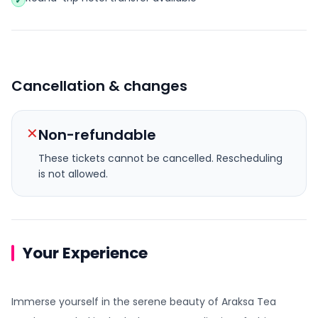
✓
Cancellation & changes
✕
Non-refundable
These tickets cannot be cancelled.
Rescheduling
is not allowed.
Your Experience
Immerse yourself in the serene beauty of Araksa Tea