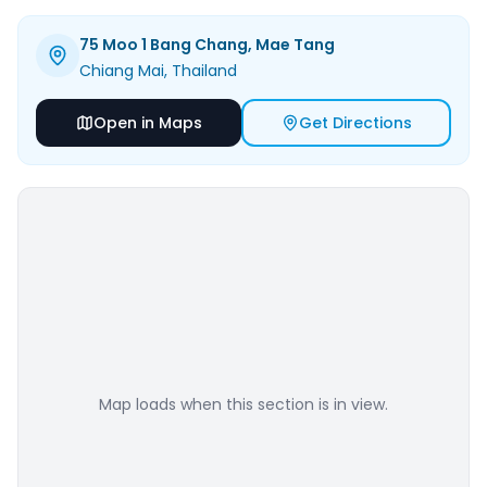
75 Moo 1 Bang Chang, Mae Tang
Chiang Mai
, Thailand
Open in Maps
Get Directions
Map loads when this section is in view.