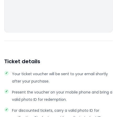
Ticket details
Your ticket voucher will be sent to your email shortly
after your purchase.
Present the voucher on your mobile phone and bring a
valid photo ID for redemption.
For discounted tickets, carry a valid photo ID for