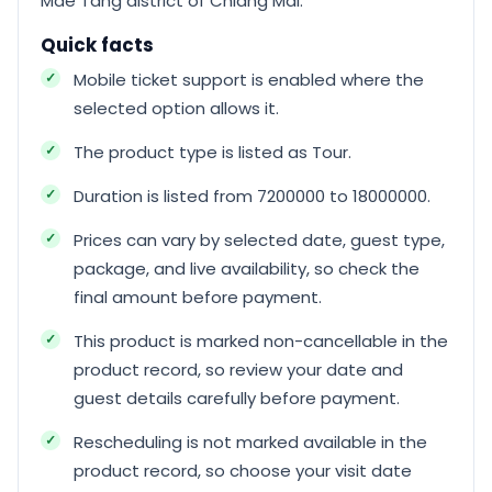
Mae Tang district of Chiang Mai.
Quick facts
Mobile ticket support is enabled where the
selected option allows it.
The product type is listed as Tour.
Duration is listed from 7200000 to 18000000.
Prices can vary by selected date, guest type,
package, and live availability, so check the
final amount before payment.
This product is marked non-cancellable in the
product record, so review your date and
guest details carefully before payment.
Rescheduling is not marked available in the
product record, so choose your visit date