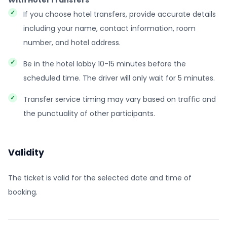
With Hotel Transfers
If you choose hotel transfers, provide accurate details
including your name, contact information, room
number, and hotel address.
Be in the hotel lobby 10-15 minutes before the
scheduled time. The driver will only wait for 5 minutes.
Transfer service timing may vary based on traffic and
the punctuality of other participants.
Validity
The ticket is valid for the selected date and time of
booking.