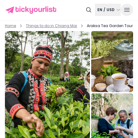
EN
/
USD
Home
Things to do in
Chiang Mai
Araksa Tea Garden Tour