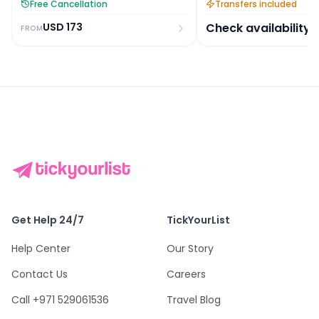
Free Cancellation
Transfers included
USD
173
Check availability
FROM
Get Help 24/7
TickYourList
Help Center
Our Story
Contact Us
Careers
Call +971 529061536
Travel Blog