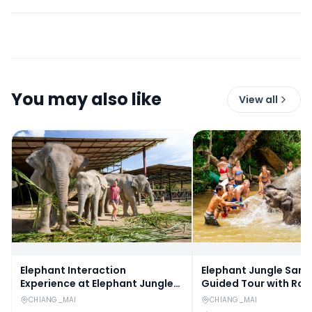
You may also like
View all
Elephant Interaction
Elephant Jungle Sanc
Experience at Elephant Jungle
Guided Tour with Rou
Sanctuary in Chiang Mai
Transfers
CHIANG_MAI
CHIANG_MAI