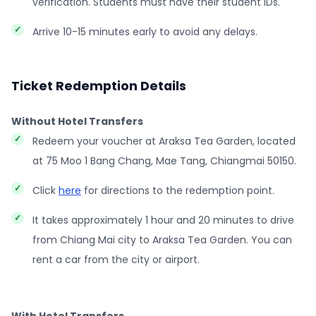
verification. Students must have their student IDs.
Arrive 10-15 minutes early to avoid any delays.
Ticket Redemption Details
Without Hotel Transfers
Redeem your voucher at Araksa Tea Garden, located
at 75 Moo 1 Bang Chang, Mae Tang, Chiangmai 50150.
Click
here
for directions to the redemption point.
It takes approximately 1 hour and 20 minutes to drive
from Chiang Mai city to Araksa Tea Garden. You can
rent a car from the city or airport.