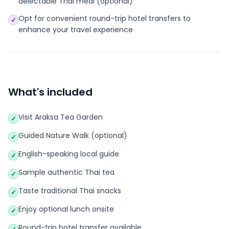
delectable Thai meal (optional)
Opt for convenient round-trip hotel transfers to
✓
enhance your travel experience
What's included
Visit Araksa Tea Garden
✓
Guided Nature Walk (optional)
✓
English-speaking local guide
✓
Sample authentic Thai tea
✓
Taste traditional Thai snacks
✓
Enjoy optional lunch onsite
✓
Round-trip hotel transfer available