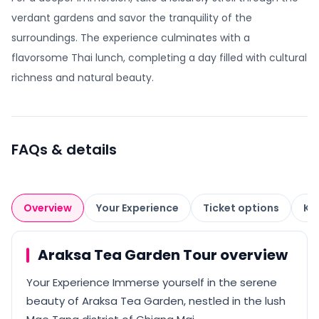
verdant gardens and savor the tranquility of the
surroundings. The experience culminates with a
flavorsome Thai lunch, completing a day filled with cultural
richness and natural beauty.
FAQs & details
Overview
Your Experience
Ticket options
Kn
Araksa Tea Garden Tour overview
Your Experience Immerse yourself in the serene
beauty of Araksa Tea Garden, nestled in the lush