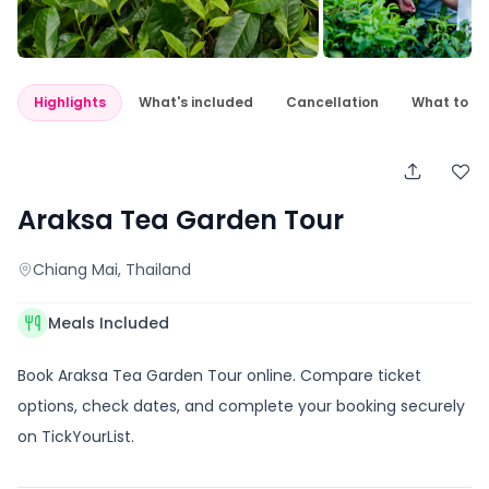
Highlights
What's included
Cancellation
What to e
Araksa Tea Garden Tour
Chiang Mai
, Thailand
Meals Included
Book Araksa Tea Garden Tour online. Compare ticket
options, check dates, and complete your booking securely
on TickYourList.