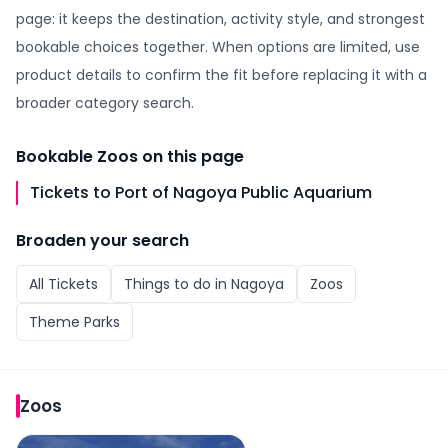
page: it keeps the destination, activity style, and strongest
bookable choices together. When options are limited, use
product details to confirm the fit before replacing it with a
broader category search.
Bookable
Zoos
on this page
Tickets to Port of Nagoya Public Aquarium
Broaden your search
All
Tickets
Things to do in
Nagoya
Zoos
Theme Parks
Zoos
Tickets to Port of Nagoya Public Aquarium