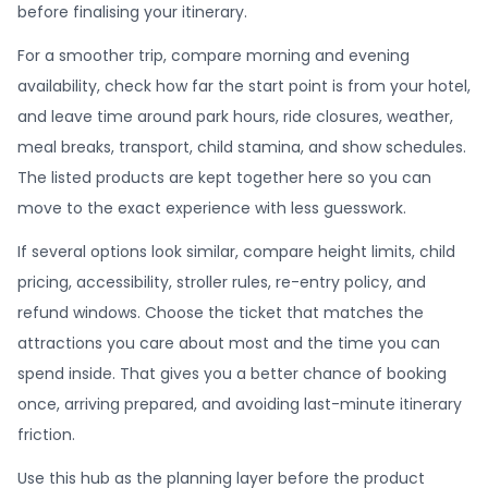
before finalising your itinerary.
For a smoother trip, compare morning and evening
availability, check how far the start point is from your hotel,
and leave time around park hours, ride closures, weather,
meal breaks, transport, child stamina, and show schedules.
The listed products are kept together here so you can
move to the exact experience with less guesswork.
If several options look similar, compare height limits, child
pricing, accessibility, stroller rules, re-entry policy, and
refund windows. Choose the ticket that matches the
attractions you care about most and the time you can
spend inside. That gives you a better chance of booking
once, arriving prepared, and avoiding last-minute itinerary
friction.
Use this hub as the planning layer before the product