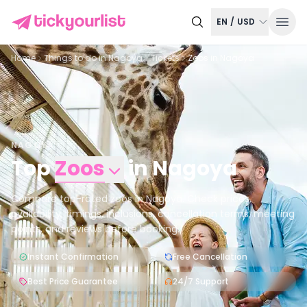
EN
/
USD
Home
Things to do in
Nagoya
Tickets
Zoos in Nagoya
NAGOYA
Top
Zoos
in
Nagoya
Compare top-rated zoos in Nagoya. Check prices,
availability, timings, inclusions, cancellation terms, meeting
points, and reviews before booking.
Instant Confirmation
Free Cancellation
Best Price Guarantee
24/7 Support