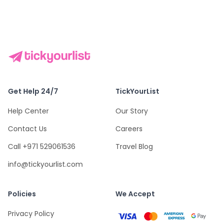
Get Help 24/7
TickYourList
Help Center
Our Story
Contact Us
Careers
Call +971 529061536
Travel Blog
info@tickyourlist.com
Policies
We Accept
Privacy Policy