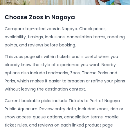
Choose Zoos in Nagoya
Compare top-rated zoos in Nagoya. Check prices,
availability, timings, inclusions, cancellation terms, meeting
points, and reviews before booking.
This zoos page sits within tickets and is useful when you
already know the style of experience you want. Nearby
options also include Landmarks, Zoos, Theme Parks and
Parks, which makes it easier to broaden or refine your plans
without leaving the destination context.
Current bookable picks include Tickets to Port of Nagoya
Public Aquarium. Review entry date, included zones, ride or
show access, queue options, cancellation terms, mobile
ticket rules, and reviews on each linked product page