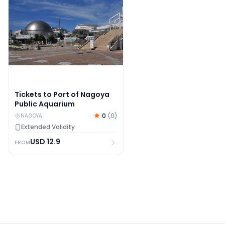
Tickets to Port of Nagoya
Public Aquarium
0
(
0
)
NAGOYA
Extended Validity
USD
12.9
FROM