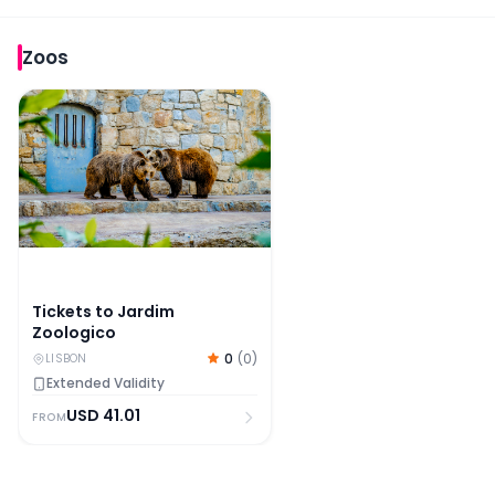
Zoos
Tickets to Jardim Zoologico
Tickets to Jardim
Zoologico
0
(
0
)
LISBON
Extended Validity
USD
41.01
FROM