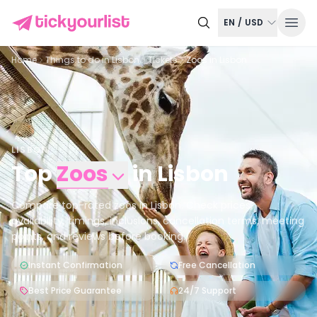
EN
/
USD
Home
Things to do in
Lisbon
Tickets
Zoos in Lisbon
LISBON
Top
Zoos
in
Lisbon
Compare top-rated zoos in Lisbon. Check prices,
availability, timings, inclusions, cancellation terms, meeting
points, and reviews before booking.
Instant Confirmation
Free Cancellation
Best Price Guarantee
24/7 Support