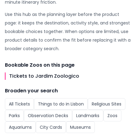
minute itinerary friction.
Use this hub as the planning layer before the product
page: it keeps the destination, activity style, and strongest
bookable choices together. When options are limited, use
product details to confirm the fit before replacing it with a
broader category search.
Bookable
Zoos
on this page
Tickets to Jardim Zoologico
Broaden your search
All
Tickets
Things to do in
Lisbon
Religious Sites
Parks
Observation Decks
Landmarks
Zoos
Aquariums
City Cards
Museums