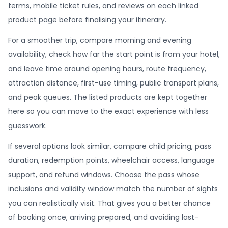
terms, mobile ticket rules, and reviews on each linked
product page before finalising your itinerary.
For a smoother trip, compare morning and evening
availability, check how far the start point is from your hotel,
and leave time around opening hours, route frequency,
attraction distance, first-use timing, public transport plans,
and peak queues. The listed products are kept together
here so you can move to the exact experience with less
guesswork.
If several options look similar, compare child pricing, pass
duration, redemption points, wheelchair access, language
support, and refund windows. Choose the pass whose
inclusions and validity window match the number of sights
you can realistically visit. That gives you a better chance
of booking once, arriving prepared, and avoiding last-