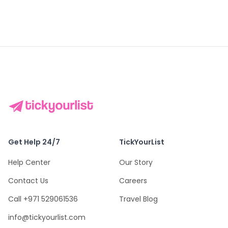
Get Help 24/7
TickYourList
Help Center
Our Story
Contact Us
Careers
Call +971 529061536
Travel Blog
info@tickyourlist.com