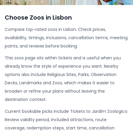
Choose Zoos in Lisbon
Compare top-rated zoos in Lisbon. Check prices,
availability, timings, inclusions, cancellation terms, meeting
points, and reviews before booking.
This zoos page sits within tickets and is useful when you
already know the style of experience you want. Nearby
options also include Religious Sites, Parks, Observation
Decks, Landmarks and Zoos, which makes it easier to
broaden or refine your plans without leaving the
destination context.
Current bookable picks include Tickets to Jardim Zoologico.
Review validity period, included attractions, route
coverage, redemption steps, start time, cancellation