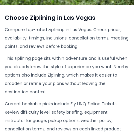
Choose Ziplining in Las Vegas
Compare top-rated ziplining in Las Vegas. Check prices,
availability, timings, inclusions, cancellation terms, meeting
points, and reviews before booking.
This ziplining page sits within adventure and is useful when
you already know the style of experience you want. Nearby
options also include Ziplining, which makes it easier to
broaden or refine your plans without leaving the
destination context.
Current bookable picks include Fly LINQ Zipline Tickets.
Review difficulty level, safety briefing, equipment,
instructor language, pickup options, weather policy,
cancellation terms, and reviews on each linked product