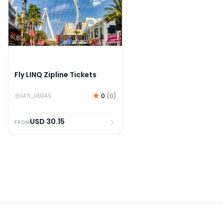
Fly LINQ Zipline Tickets
0
(
0
)
LAS_VEGAS
USD
30.15
FROM