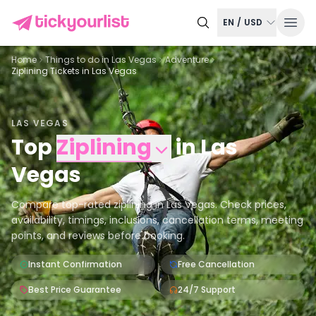
EN
/
USD
Home
Things to do in
Las Vegas
Adventure
Ziplining Tickets in Las Vegas
LAS VEGAS
Top
Ziplining
in
Las
Vegas
Compare top-rated ziplining in Las Vegas. Check prices,
availability, timings, inclusions, cancellation terms, meeting
points, and reviews before booking.
Instant Confirmation
Free Cancellation
Best Price Guarantee
24/7 Support