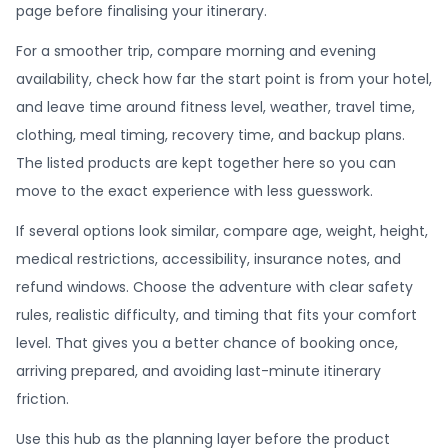
page before finalising your itinerary.
For a smoother trip, compare morning and evening
availability, check how far the start point is from your hotel,
and leave time around fitness level, weather, travel time,
clothing, meal timing, recovery time, and backup plans.
The listed products are kept together here so you can
move to the exact experience with less guesswork.
If several options look similar, compare age, weight, height,
medical restrictions, accessibility, insurance notes, and
refund windows. Choose the adventure with clear safety
rules, realistic difficulty, and timing that fits your comfort
level. That gives you a better chance of booking once,
arriving prepared, and avoiding last-minute itinerary
friction.
Use this hub as the planning layer before the product