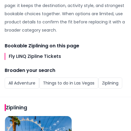
page: it keeps the destination, activity style, and strongest
bookable choices together. When options are limited, use
product details to confirm the fit before replacing it with a
broader category search.
Bookable
Ziplining
on this page
Fly LINQ Zipline Tickets
Broaden your search
All
Adventure
Things to do in
Las Vegas
Ziplining
Ziplining
Fly LINQ Zipline Tickets