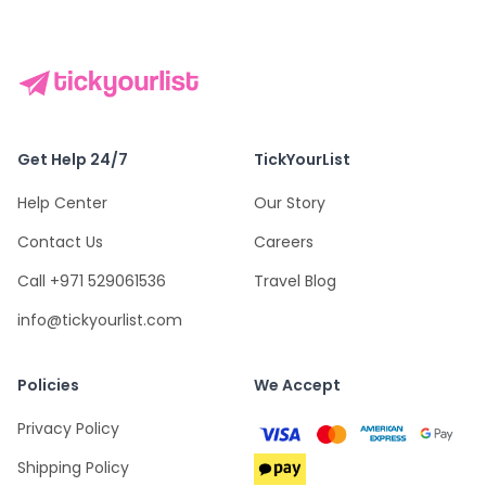
Get Help 24/7
TickYourList
Help Center
Our Story
Contact Us
Careers
Call +971 529061536
Travel Blog
info@tickyourlist.com
Policies
We Accept
Privacy Policy
Shipping Policy