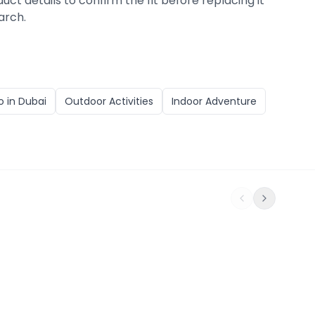
duct details to confirm the fit before replacing it
arch.
o in
Dubai
Outdoor Activities
Indoor Adventure