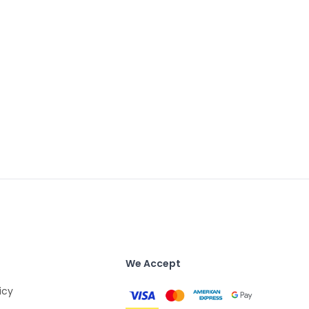
We Accept
icy