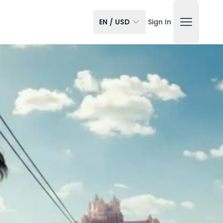
EN
/
USD
Sign In