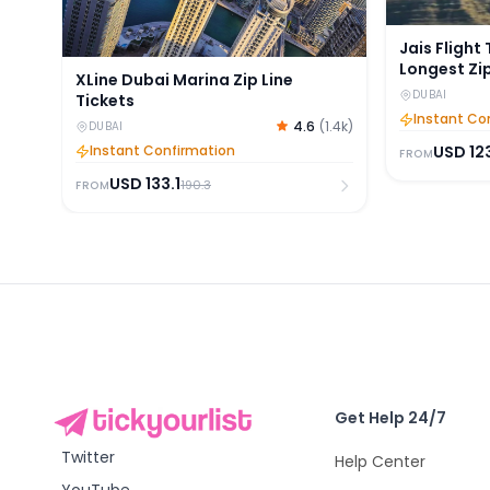
Jais Flight
Longest Zip
XLine Dubai Marina Zip Line
DUBAI
Tickets
Instant Co
4.6
(
1.4k
)
DUBAI
USD
12
Instant Confirmation
FROM
USD
133.1
190.3
FROM
Get Help 24/7
Twitter
Help Center
YouTube