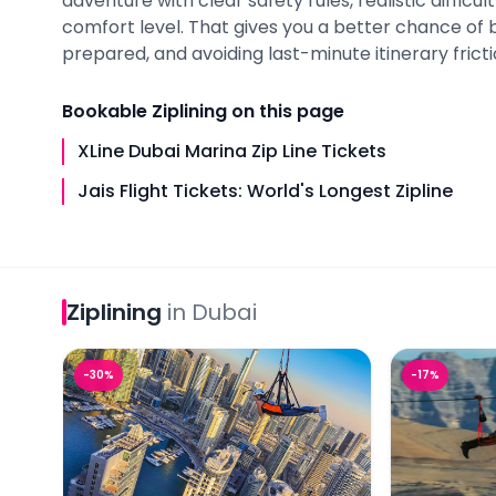
adventure with clear safety rules, realistic difficult
comfort level. That gives you a better chance of 
prepared, and avoiding last-minute itinerary fricti
Bookable
Ziplining
on this page
XLine Dubai Marina Zip Line Tickets
Jais Flight Tickets: World's Longest Zipline
Ziplining
in
Dubai
XLine Dubai Marina Zip Line Tickets
Jais Flight T
-
30
%
-
17
%