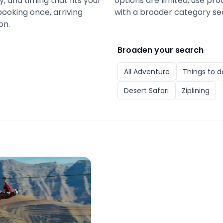
y, and timing that fits your
options are limited, use pro
booking once, arriving
with a broader category se
on.
Broaden your search
All
Adventure
Things to d
Desert Safari
Ziplining
ickets: World's Longest Zipline