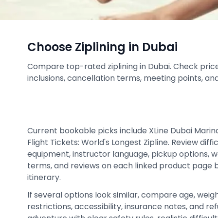
Choose Ziplining in Dubai
Compare top-rated ziplining in Dubai. Check prices,
inclusions, cancellation terms, meeting points, an
Current bookable picks include XLine Dubai Marina 
Flight Tickets: World's Longest Zipline. Review diffic
equipment, instructor language, pickup options, w
terms, and reviews on each linked product page be
itinerary.
If several options look similar, compare age, weigh
restrictions, accessibility, insurance notes, and 