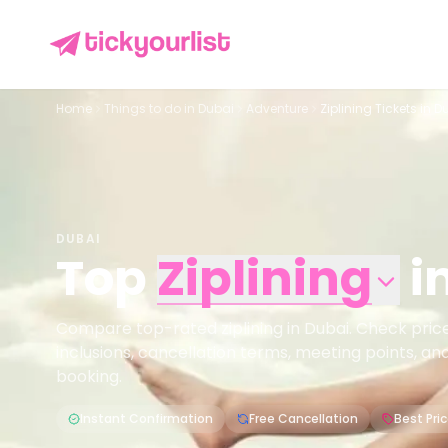
Home
Things to do in
Dubai
Adventure
Ziplining Tickets in D
DUBAI
Top
Ziplining
i
Compare top-rated ziplining in Dubai. Check prices,
inclusions, cancellation terms, meeting points, an
booking.
Instant Confirmation
Free Cancellation
Best Pri