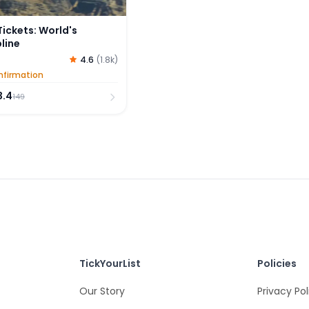
 Tickets: World's
line
4.6
(
1.8k
)
nfirmation
3.4
149
TickYourList
Policies
Our Story
Privacy Pol