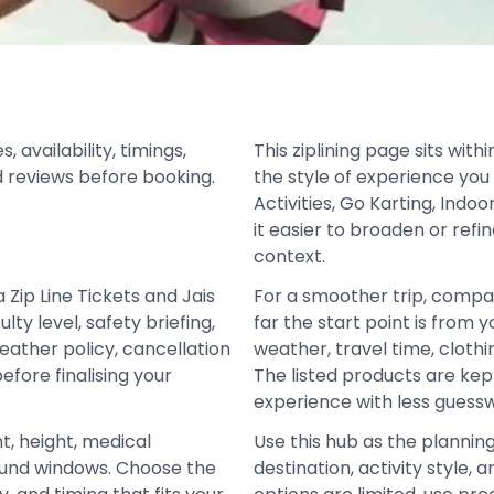
 availability, timings,
This ziplining page sits wit
d reviews before booking.
the style of experience you
Activities, Go Karting, Indo
it easier to broaden or refi
context.
Zip Line Tickets and Jais
For a smoother trip, compa
ulty level, safety briefing,
far the start point is from y
eather policy, cancellation
weather, travel time, cloth
fore finalising your
The listed products are ke
experience with less guess
t, height, medical
Use this hub as the plannin
refund windows. Choose the
destination, activity style