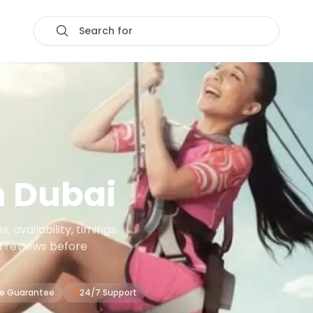
Search for
ubai
n
Dubai
 availability, timings,
d reviews before
ce Guarantee
24/7 Support