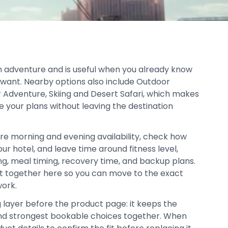
hin adventure and is useful when you already know
 want. Nearby options also include Outdoor
or Adventure, Skiing and Desert Safari, which makes
ne your plans without leaving the destination
re morning and evening availability, check how
our hotel, and leave time around fitness level,
ing, meal timing, recovery time, and backup plans.
pt together here so you can move to the exact
work.
g layer before the product page: it keeps the
, and strongest bookable choices together. When