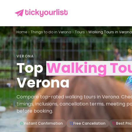
Home
Things to do in
Verona
Tours
Walking Tours in Verona
VERONA
Top
Walking To
Verona
Compare top-rated walking tours in Verona. Check 
timings, inclusions, cancellation terms, meeting p
before booking.
Instant Confirmation
Free Cancellation
Best Pri