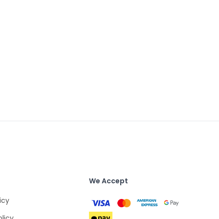
We Accept
icy
olicy