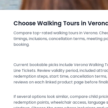
Choose Walking Tours in Veron
Compare top-rated walking tours in Verona. Check 
timings, inclusions, cancellation terms, meeting p
booking.
Current bookable picks include Verona Walking T
Line Tickets. Review validity period, included attr
redemption steps, start time, cancellation terms, 
reviews on each linked product page before finalis
If several options look similar, compare child prici
redemption points, wheelchair access, language 