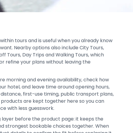
 within tours and is useful when you already know
want. Nearby options also include City Tours,
ff Tours, Day Trips and Walking Tours, which
or refine your plans without leaving the
re morning and evening availability, check how
your hotel, and leave time around opening hours,
distance, first-use timing, public transport plans,
d products are kept together here so you can
ce with less guesswork.
g layer before the product page: it keeps the
, and strongest bookable choices together. When