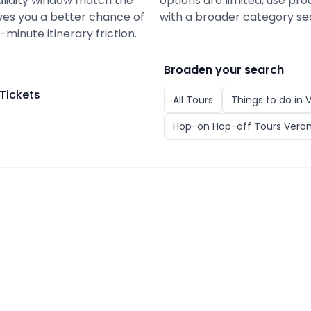
alidity window match the
options are limited, use pro
gives you a better chance of
with a broader category se
minute itinerary friction.
Broaden your search
Tickets
All
Tours
Things to do in
Hop-on Hop-off Tours Vero
ckets