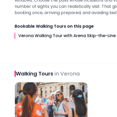
windows. Choose the pass whose inclusions and v
number of sights you can realistically visit. That 
booking once, arriving prepared, and avoiding last-
Bookable
Walking Tours
on this page
Verona Walking Tour with Arena Skip-the-Line 
Walking Tours
in
Verona
Verona Walking Tour with Arena Skip-the-Line Ti