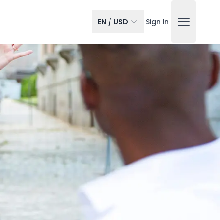
EN
/
USD
Sign In