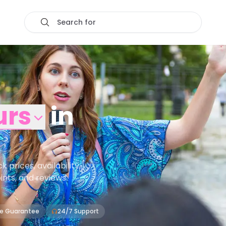
Search for
urs
in
prices, availability,
oints, and reviews
ce Guarantee
24/7 Support