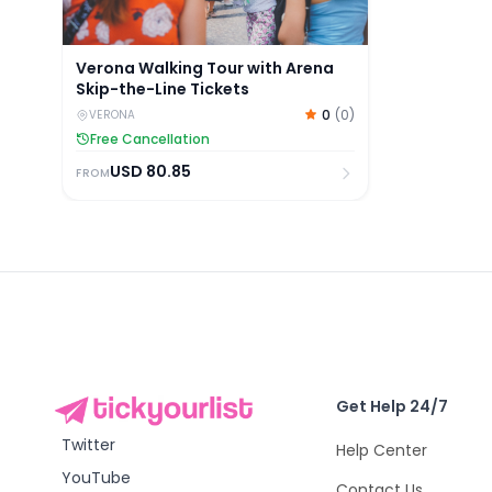
Verona Walking Tour with Arena
Skip-the-Line Tickets
0
(
0
)
VERONA
Free Cancellation
USD
80.85
FROM
Get Help 24/7
Twitter
Help Center
YouTube
Contact Us