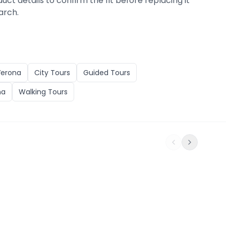
duct details to confirm the fit before replacing it
arch.
Verona
City Tours
Guided Tours
na
Walking Tours