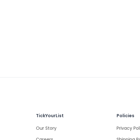
TickYourList
Policies
Our Story
Privacy Pol
Careers
Shipping P