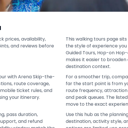
a
prices, availability,
This walking tours page sits
oints, and reviews before
the style of experience you 
Guided Tours, Hop-on Hop-o
makes it easier to broaden 
destination context.
our with Arena Skip-the-
For a smoother trip, compa
actions, route coverage,
far the start point is from 
mobile ticket rules, and
route frequency, attraction 
ing your itinerary.
and peak queues. The liste
move to the exact experien
ng, pass duration,
Use this hub as the plannin
support, and refund
destination, activity style