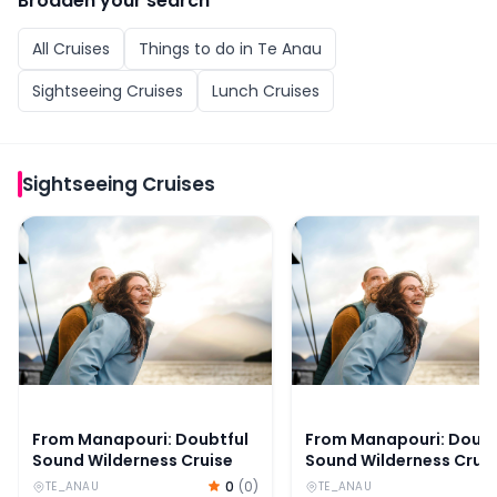
Broaden your search
All
Cruises
Things to do in
Te Anau
Sightseeing Cruises
Lunch Cruises
Sightseeing Cruises
From Manapouri: Doubtful Sound Wilderness Cruise
From Manapouri: Doubtf
From Manapouri: Doubtful
From Manapouri: Doubt
Sound Wilderness Cruise
Sound Wilderness Crui
0
(
0
)
TE_ANAU
TE_ANAU