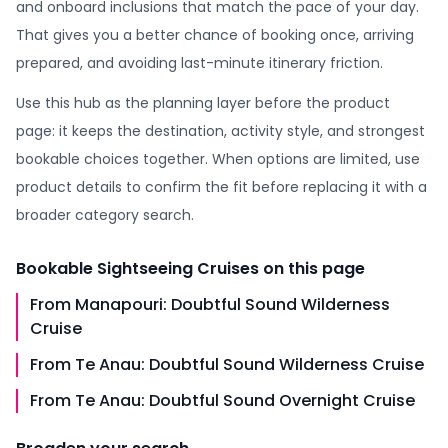
and onboard inclusions that match the pace of your day.
That gives you a better chance of booking once, arriving
prepared, and avoiding last-minute itinerary friction.
Use this hub as the planning layer before the product
page: it keeps the destination, activity style, and strongest
bookable choices together. When options are limited, use
product details to confirm the fit before replacing it with a
broader category search.
Bookable
Sightseeing Cruises
on this page
From Manapouri: Doubtful Sound Wilderness
Cruise
From Te Anau: Doubtful Sound Wilderness Cruise
From Te Anau: Doubtful Sound Overnight Cruise