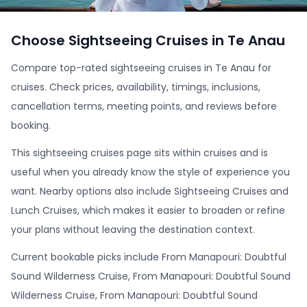
Choose Sightseeing Cruises in Te Anau
Compare top-rated sightseeing cruises in Te Anau for
cruises. Check prices, availability, timings, inclusions,
cancellation terms, meeting points, and reviews before
booking.
This sightseeing cruises page sits within cruises and is
useful when you already know the style of experience you
want. Nearby options also include Sightseeing Cruises and
Lunch Cruises, which makes it easier to broaden or refine
your plans without leaving the destination context.
Current bookable picks include From Manapouri: Doubtful
Sound Wilderness Cruise, From Manapouri: Doubtful Sound
Wilderness Cruise, From Manapouri: Doubtful Sound