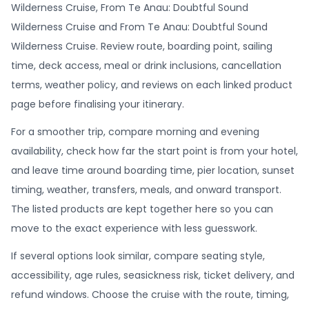
Wilderness Cruise, From Te Anau: Doubtful Sound
Wilderness Cruise and From Te Anau: Doubtful Sound
Wilderness Cruise. Review route, boarding point, sailing
time, deck access, meal or drink inclusions, cancellation
terms, weather policy, and reviews on each linked product
page before finalising your itinerary.
For a smoother trip, compare morning and evening
availability, check how far the start point is from your hotel,
and leave time around boarding time, pier location, sunset
timing, weather, transfers, meals, and onward transport.
The listed products are kept together here so you can
move to the exact experience with less guesswork.
If several options look similar, compare seating style,
accessibility, age rules, seasickness risk, ticket delivery, and
refund windows. Choose the cruise with the route, timing,