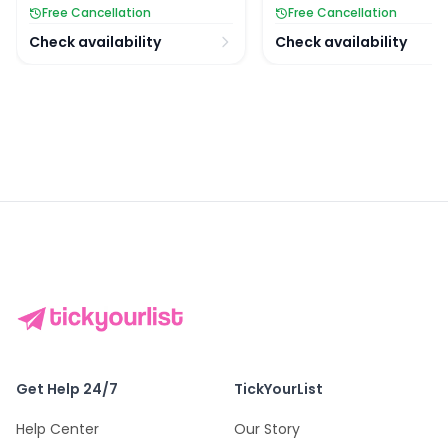
Free Cancellation
Free Cancellation
Check availability
Check availability
Get Help 24/7
TickYourList
Help Center
Our Story