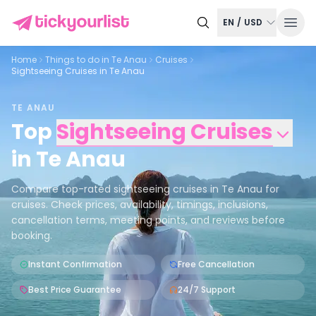
EN
/
USD
Home
Things to do in
Te Anau
Cruises
Sightseeing Cruises in Te Anau
TE ANAU
Top
Sightseeing Cruises
in
Te Anau
Compare top-rated sightseeing cruises in Te Anau for
cruises. Check prices, availability, timings, inclusions,
cancellation terms, meeting points, and reviews before
booking.
Instant Confirmation
Free Cancellation
Best Price Guarantee
24/7 Support