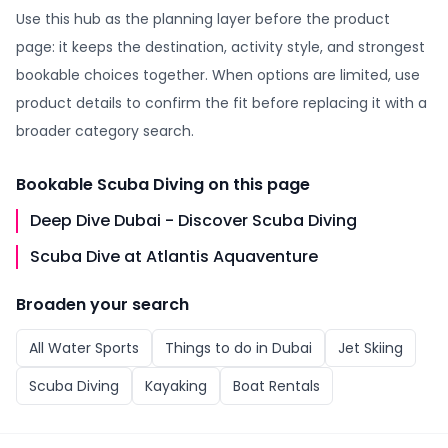
Use this hub as the planning layer before the product
page: it keeps the destination, activity style, and strongest
bookable choices together. When options are limited, use
product details to confirm the fit before replacing it with a
broader category search.
Bookable
Scuba Diving
on this page
Deep Dive Dubai - Discover Scuba Diving
Scuba Dive at Atlantis Aquaventure
Broaden your search
All
Water Sports
Things to do in
Dubai
Jet Skiing
Scuba Diving
Kayaking
Boat Rentals