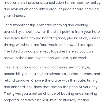
meal or drink inclusions, cancellation terms, weather policy,
and reviews on each linked product page before finalising
your itinerary.
For a smoother trip, compare morning and evening
availability, check how far the start point is from your hotel,
and leave time around boarding time, pier location, sunset
timing, weather, transfers, meals, and onward transport.
The listed products are kept together here so you can
move to the exact experience with less guesswork.
If several options look similar, compare seating style,
accessibility, age rules, seasickness risk, ticket delivery, and
refund windows. Choose the cruise with the route, timing,
and onboard inclusions that match the pace of your day.
That gives you a better chance of booking once, arriving
prepared, and avoiding last-minute itinerary friction.