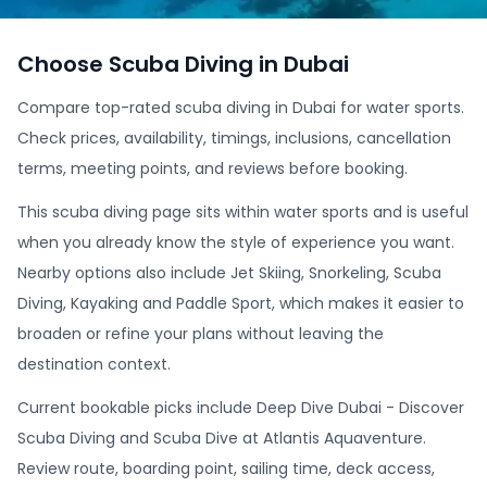
Choose Scuba Diving in Dubai
Compare top-rated scuba diving in Dubai for water sports.
Check prices, availability, timings, inclusions, cancellation
terms, meeting points, and reviews before booking.
This scuba diving page sits within water sports and is useful
when you already know the style of experience you want.
Nearby options also include Jet Skiing, Snorkeling, Scuba
Diving, Kayaking and Paddle Sport, which makes it easier to
broaden or refine your plans without leaving the
destination context.
Current bookable picks include Deep Dive Dubai - Discover
Scuba Diving and Scuba Dive at Atlantis Aquaventure.
Review route, boarding point, sailing time, deck access,