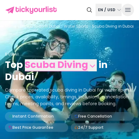
EN
/
USD
Home
Things to do in
Dubai
Water Sports
Scuba Diving in Dubai
DUBAI
Top
Scuba Diving
in
Dubai
Compare top-rated scuba diving in Dubai for water sports.
Check prices, availability, timings, inclusions, cancellation
terms, meeting points, and reviews before booking.
Instant Confirmation
Free Cancellation
Best Price Guarantee
24/7 Support