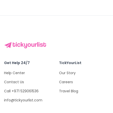
Get Help 24/7
TickYourList
Help Center
Our Story
Contact Us
Careers
Call +971 529061536
Travel Blog
info@tickyourlist.com