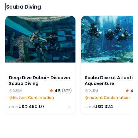
Scuba Diving
Deep Dive Dubai - Discover Scuba Diving
Scuba Dive at Atlantis
Deep Dive Dubai - Discover
Scuba Dive at Atlantis
Scuba Diving
Aquaventure
4.5
(
672
)
4.6
DUBAI
DUBAI
Instant Confirmation
Instant Confirmation
USD
490.07
USD
324
FROM
FROM