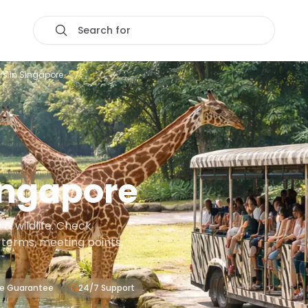
Search for
rs in Singapore
ingapore
& wildlife. Check
on terms, meeting points,
ce Guarantee
24/7 Support