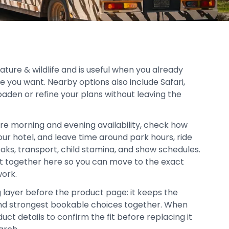
nature & wildlife and is useful when you already
e you want. Nearby options also include Safari,
oaden or refine your plans without leaving the
re morning and evening availability, check how
your hotel, and leave time around park hours, ride
aks, transport, child stamina, and show schedules.
pt together here so you can move to the exact
work.
g layer before the product page: it keeps the
, and strongest bookable choices together. When
duct details to confirm the fit before replacing it