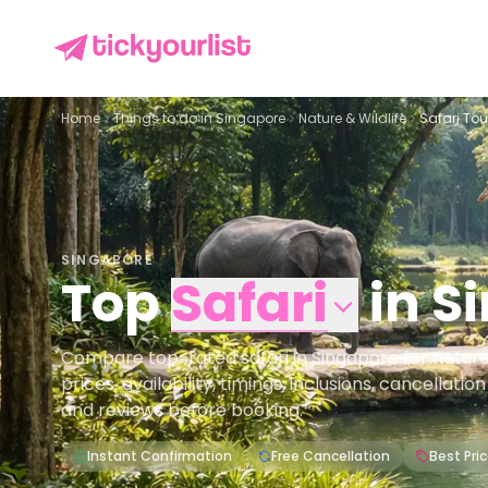
Home
Things to do in
Singapore
Nature & Wildlife
Safari Tou
SINGAPORE
Top
Safari
in
S
Compare top-rated safari in Singapore for nature 
prices, availability, timings, inclusions, cancellati
and reviews before booking.
Instant Confirmation
Free Cancellation
Best Pri