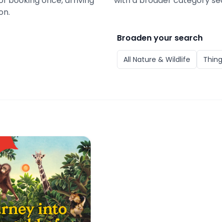
of booking once, arriving
with a broader category se
on.
Broaden your search
All
Nature & Wildlife
Thing
oo Tickets with Tram Ride