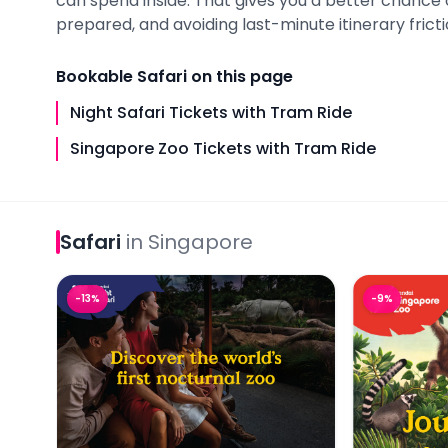
can spend inside. That gives you a better chance 
prepared, and avoiding last-minute itinerary fricti
Bookable
Safari
on this page
Night Safari Tickets with Tram Ride
Singapore Zoo Tickets with Tram Ride
Safari
in
Singapore
Night Safari Tickets with Tram Ride
Singapore Z
-
13
%
-
9
%