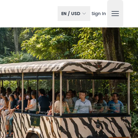
EN
/
USD
Sign In