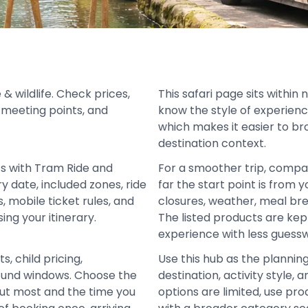
& wildlife. Check prices,
This safari page sits within 
s, meeting points, and
know the style of experienc
which makes it easier to br
destination context.
ts with Tram Ride and
For a smoother trip, compa
y date, included zones, ride
far the start point is from 
 mobile ticket rules, and
closures, weather, meal bre
ing your itinerary.
The listed products are ke
experience with less guess
s, child pricing,
Use this hub as the plannin
 refund windows. Choose the
destination, activity style
out most and the time you
options are limited, use pro