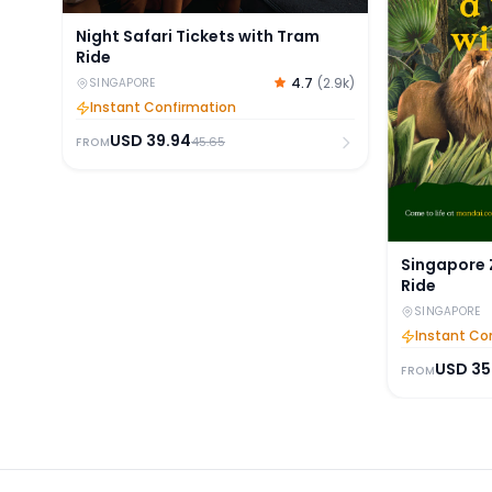
Night Safari Tickets with Tram
Ride
4.7
(
2.9k
)
SINGAPORE
Instant Confirmation
USD
39.94
45.65
FROM
Singapore 
Ride
SINGAPORE
Instant Co
USD
35
FROM