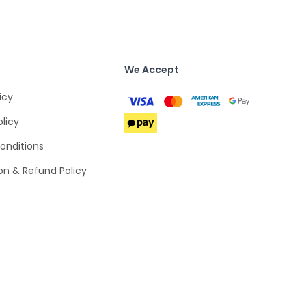
We Accept
icy
olicy
onditions
on & Refund Policy