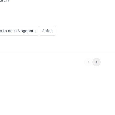
arch.
s to do in
Singapore
Safari