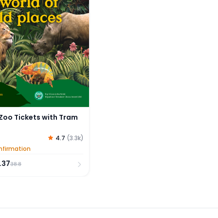
Zoo Tickets with Tram
4.7
(
3.3k
)
nfirmation
.37
38.8