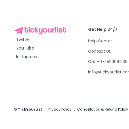
Get Help 24/7
Twitter
Help Center
YouTube
Contact Us
Instagram
Call +971 529061536
info@tickyourlist.c
© TickYourList
.
Privacy Policy
.
Cancellation & Refund Policy