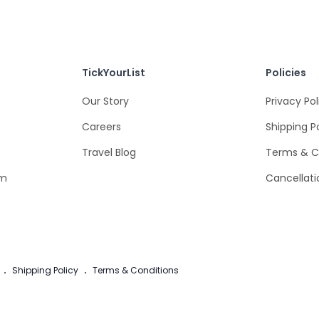
TickYourList
Policies
Our Story
Privacy Pol
Careers
Shipping P
Travel Blog
Terms & C
om
Cancellati
.
Shipping Policy
.
Terms & Conditions