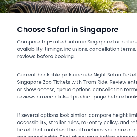
Choose Safari in Singapore
Compare top-rated safari in Singapore for nature 
availability, timings, inclusions, cancellation term
reviews before booking.
Current bookable picks include Night Safari Ticke
Singapore Zoo Tickets with Tram Ride. Review entr
or show access, queue options, cancellation terms,
reviews on each linked product page before finalis
If several options look similar, compare height limit
accessibility, stroller rules, re-entry policy, and
ticket that matches the attractions you care ab