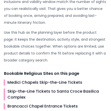
inclusions and validity window match the number of sights
you can realistically visit. That gives you a better chance
of booking once, arriving prepared, and avoiding last-
minute itinerary friction.
Use this hub as the planning layer before the product
page: it keeps the destination, activity style, and strongest
bookable choices together. When options are limited, use
product details to confirm the fit before replacing it with a
broader category search.
Bookable
Religious Sites
on this page
Medici Chapels Skip-the-Line Tickets
Skip-the-Line Tickets to Santa Croce Basilica
Complex
Brancacci Chapel Entrance Tickets