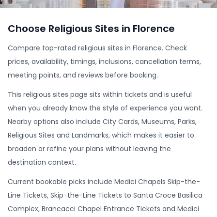
Choose Religious Sites in Florence
Compare top-rated religious sites in Florence. Check
prices, availability, timings, inclusions, cancellation terms,
meeting points, and reviews before booking.
This religious sites page sits within tickets and is useful
when you already know the style of experience you want.
Nearby options also include City Cards, Museums, Parks,
Religious Sites and Landmarks, which makes it easier to
broaden or refine your plans without leaving the
destination context.
Current bookable picks include Medici Chapels Skip-the-
Line Tickets, Skip-the-Line Tickets to Santa Croce Basilica
Complex, Brancacci Chapel Entrance Tickets and Medici