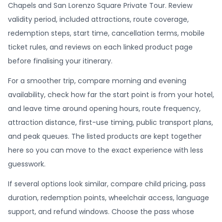
Chapels and San Lorenzo Square Private Tour. Review
validity period, included attractions, route coverage,
redemption steps, start time, cancellation terms, mobile
ticket rules, and reviews on each linked product page
before finalising your itinerary.
For a smoother trip, compare morning and evening
availability, check how far the start point is from your hotel,
and leave time around opening hours, route frequency,
attraction distance, first-use timing, public transport plans,
and peak queues. The listed products are kept together
here so you can move to the exact experience with less
guesswork.
If several options look similar, compare child pricing, pass
duration, redemption points, wheelchair access, language
support, and refund windows. Choose the pass whose