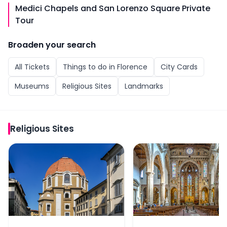
Medici Chapels and San Lorenzo Square Private
Tour
Broaden your search
All
Tickets
Things to do in
Florence
City Cards
Museums
Religious Sites
Landmarks
Religious Sites
Medici Chapels Skip-the-Line Tickets
Skip-the-Line Tickets 