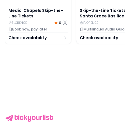
Medici Chapels Skip-the-
Skip-the-Line Tickets t
Line Tickets
Santa Croce Basilica
Complex
0
(
0
)
FLORENCE
FLORENCE
Book now, pay later
Multilingual Audio Guide
Check availability
Check availability