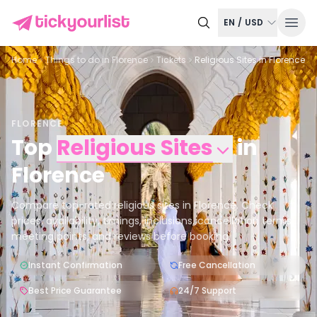
EN
/
USD
Home
Things to do in
Florence
Tickets
Religious Sites in Florence
FLORENCE
Top
Religious Sites
in
Florence
Compare top-rated religious sites in Florence. Check
prices, availability, timings, inclusions, cancellation terms,
meeting points, and reviews before booking.
Instant Confirmation
Free Cancellation
Best Price Guarantee
24/7 Support