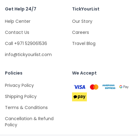
Get Help 24/7
TickYourList
Help Center
Our Story
Contact Us
Careers
Call +971 529061536
Travel Blog
info@tickyourlist.com
Policies
We Accept
Privacy Policy
Shipping Policy
Terms & Conditions
Cancellation & Refund
Policy