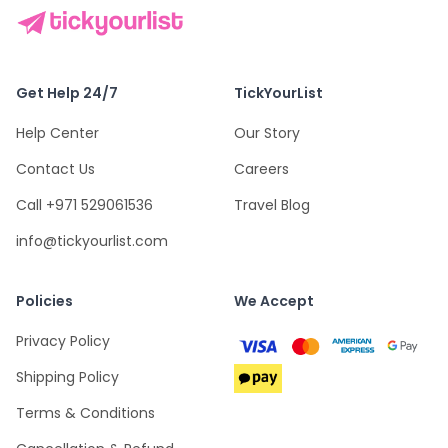
Get Help 24/7
TickYourList
Help Center
Our Story
Contact Us
Careers
Call +971 529061536
Travel Blog
info@tickyourlist.com
Policies
We Accept
Privacy Policy
Shipping Policy
Terms & Conditions