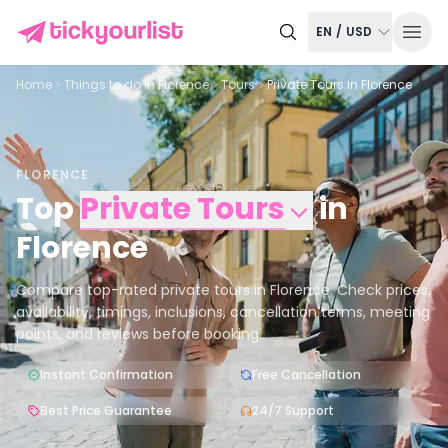
EN
/
USD
Home
Things to do in
Florence
Tours
Private Tours in Florence
FLORENCE
Top
Private Tours
in
Florence
Compare top-rated private tours in Florence. Check prices,
availability, timings, inclusions, cancellation terms, meeting
points, and reviews before booking.
Instant Confirmation
Free Cancellation
Best Price Guarantee
24/7 Support