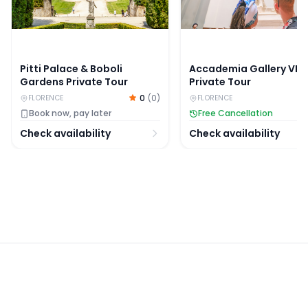
Pitti Palace & Boboli
Accademia Gallery VIP
Gardens Private Tour
Private Tour
0
(
0
)
FLORENCE
FLORENCE
Book now, pay later
Free Cancellation
Check availability
Check availability