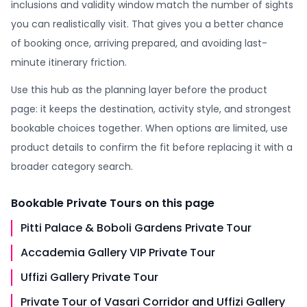
inclusions and validity window match the number of sights
you can realistically visit. That gives you a better chance
of booking once, arriving prepared, and avoiding last-
minute itinerary friction.
Use this hub as the planning layer before the product
page: it keeps the destination, activity style, and strongest
bookable choices together. When options are limited, use
product details to confirm the fit before replacing it with a
broader category search.
Bookable
Private Tours
on this page
Pitti Palace & Boboli Gardens Private Tour
Accademia Gallery VIP Private Tour
Uffizi Gallery Private Tour
Private Tour of Vasari Corridor and Uffizi Gallery