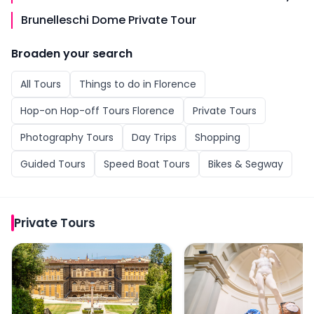
Brunelleschi Dome Private Tour
Broaden your search
All
Tours
Things to do in
Florence
Hop-on Hop-off Tours Florence
Private Tours
Photography Tours
Day Trips
Shopping
Guided Tours
Speed Boat Tours
Bikes & Segway
Private Tours
Pitti Palace & Boboli Gardens Private Tour
Accademia Gallery VIP 