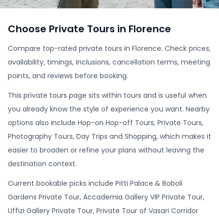
Choose Private Tours in Florence
Compare top-rated private tours in Florence. Check prices,
availability, timings, inclusions, cancellation terms, meeting
points, and reviews before booking.
This private tours page sits within tours and is useful when
you already know the style of experience you want. Nearby
options also include Hop-on Hop-off Tours, Private Tours,
Photography Tours, Day Trips and Shopping, which makes it
easier to broaden or refine your plans without leaving the
destination context.
Current bookable picks include Pitti Palace & Boboli
Gardens Private Tour, Accademia Gallery VIP Private Tour,
Uffizi Gallery Private Tour, Private Tour of Vasari Corridor