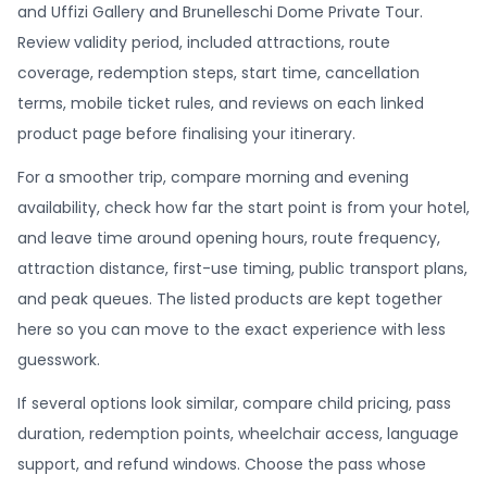
and Uffizi Gallery and Brunelleschi Dome Private Tour.
Review validity period, included attractions, route
coverage, redemption steps, start time, cancellation
terms, mobile ticket rules, and reviews on each linked
product page before finalising your itinerary.
For a smoother trip, compare morning and evening
availability, check how far the start point is from your hotel,
and leave time around opening hours, route frequency,
attraction distance, first-use timing, public transport plans,
and peak queues. The listed products are kept together
here so you can move to the exact experience with less
guesswork.
If several options look similar, compare child pricing, pass
duration, redemption points, wheelchair access, language
support, and refund windows. Choose the pass whose