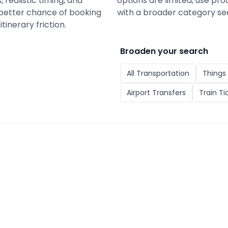
 realistic timing, and
options are limited, use pro
a better chance of booking
with a broader category se
tinerary friction.
Broaden your search
All
Transportation
Things 
Airport Transfers
Train Ti