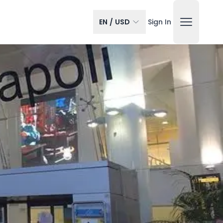
EN
/
USD
Sign In