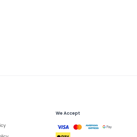
We Accept
icy
olicy