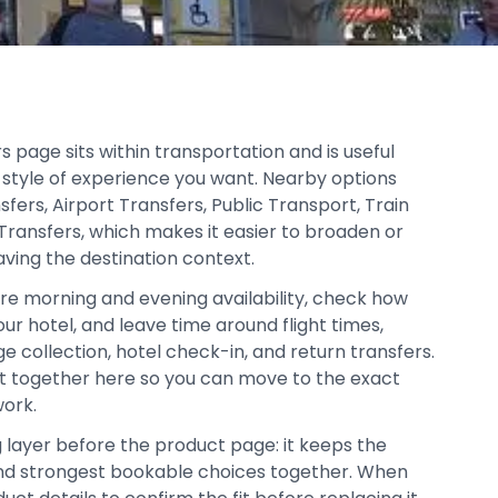
rs page sits within transportation and is useful
style of experience you want. Nearby options
sfers, Airport Transfers, Public Transport, Train
 Transfers, which makes it easier to broaden or
aving the destination context.
re morning and evening availability, check how
our hotel, and leave time around flight times,
age collection, hotel check-in, and return transfers.
pt together here so you can move to the exact
work.
g layer before the product page: it keeps the
, and strongest bookable choices together. When