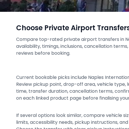
Choose Private Airport Transfer
Compare top-rated private airport transfers in N
availability, timings, inclusions, cancellation term
reviews before booking.
Current bookable picks include Naples Internation
Review pickup point, drop-off area, vehicle type,
time, transfer duration, cancellation terms, conf
on each linked product page before finalising your 
If several options look similar, compare vehicle siz
limits, accessibility needs, pickup instructions, an