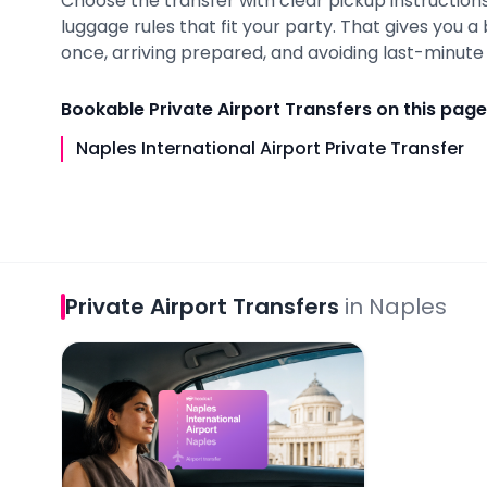
Choose the transfer with clear pickup instructions,
luggage rules that fit your party. That gives you 
once, arriving prepared, and avoiding last-minute i
Bookable
Private Airport Transfers
on this page
Naples International Airport Private Transfer
Private Airport Transfers
in
Naples
Naples International Airport Private Transfer