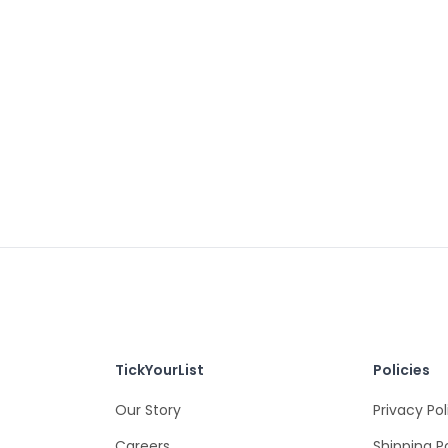
TickYourList
Policies
Our Story
Privacy Pol
Careers
Shipping P