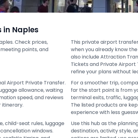
s in Naples
aples. Check prices,
This private airport transfe
s, meeting points, and
when you already know the 
also include Attraction Tran
Tickets and Private Airport
refine your plans without le
al Airport Private Transfer.
For a smoother trip, compa
 luggage allowance, waiting
far the start point is from y
irmation speed, and reviews
terminal exits, traffic, lugg
itinerary.
The listed products are ke
experience with less guess
e, child-seat rules, luggage
Use this hub as the plannin
d cancellation windows.
destination, activity style