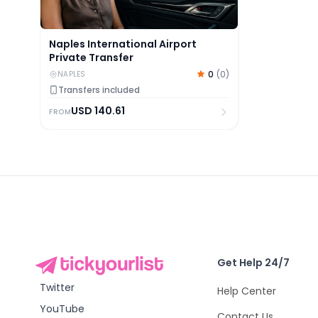
Naples International Airport
Private Transfer
0
(
0
)
NAPLES
Transfers included
USD
140.61
FROM
Get Help 24/7
Twitter
Help Center
YouTube
Contact Us