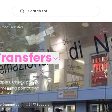
Search for
Airport Transfers
Transfers
aples. Check prices,
s, meeting points, and
ce Guarantee
24/7 Support