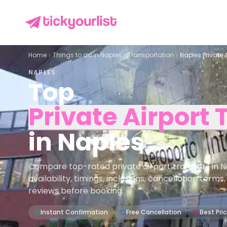
Home
Things to do in
Naples
Transportation
Naples Private 
NAPLES
Top
Private Airport 
in
Naples
Compare top-rated private airport transfers in N
availability, timings, inclusions, cancellation term
reviews before booking.
Instant Confirmation
Free Cancellation
Best Pri