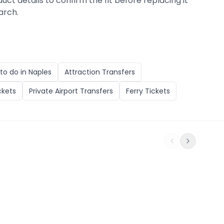
duct details to confirm the fit before replacing it
arch.
to do in
Naples
Attraction Transfers
ckets
Private Airport Transfers
Ferry Tickets