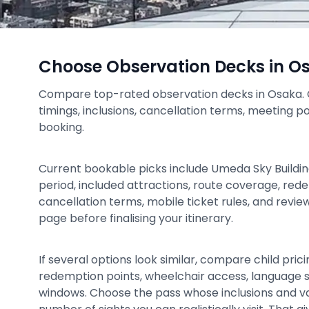
Choose Observation Decks in O
Compare top-rated observation decks in Osaka. Ch
timings, inclusions, cancellation terms, meeting p
booking.
Current bookable picks include Umeda Sky Building
period, included attractions, route coverage, rede
cancellation terms, mobile ticket rules, and revi
page before finalising your itinerary.
If several options look similar, compare child prici
redemption points, wheelchair access, language 
windows. Choose the pass whose inclusions and v