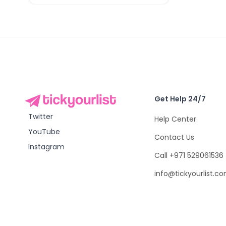
Get Help 24/7
Twitter
Help Center
YouTube
Contact Us
Instagram
Call +971 529061536
info@tickyourlist.c