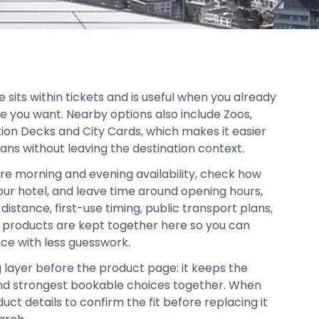
sits within tickets and is useful when you already
e you want. Nearby options also include Zoos,
ion Decks and City Cards, which makes it easier
lans without leaving the destination context.
re morning and evening availability, check how
your hotel, and leave time around opening hours,
distance, first-use timing, public transport plans,
d products are kept together here so you can
ce with less guesswork.
g layer before the product page: it keeps the
, and strongest bookable choices together. When
duct details to confirm the fit before replacing it