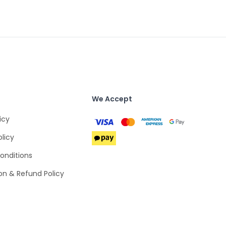
We Accept
icy
olicy
onditions
on & Refund Policy