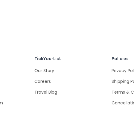
TickYourList
Policies
Our Story
Privacy Pol
Careers
Shipping P
Travel Blog
Terms & C
om
Cancellati