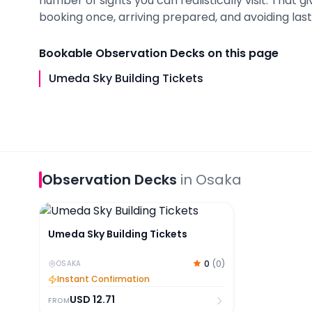
number of sights you can realistically visit. That 
booking once, arriving prepared, and avoiding last-
Bookable
Observation Decks
on this page
Umeda Sky Building Tickets
Observation Decks
in
Osaka
Umeda Sky Building Tickets
Umeda Sky Building Tickets
0
(
0
)
OSAKA
Instant Confirmation
USD
12.71
FROM