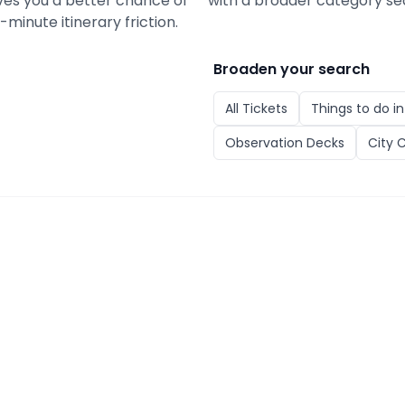
gives you a better chance of
with a broader category se
minute itinerary friction.
Broaden your search
All
Tickets
Things to do i
Observation Decks
City 