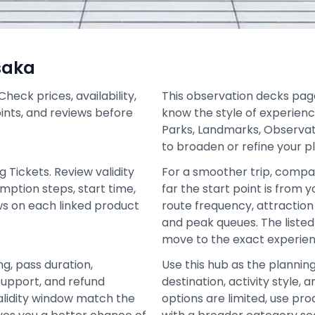
saka
eck prices, availability,
This observation decks page 
oints, and reviews before
know the style of experienc
Parks, Landmarks, Observat
to broaden or refine your p
 Tickets. Review validity
For a smoother trip, compa
mption steps, start time,
far the start point is from 
ews on each linked product
route frequency, attraction 
and peak queues. The liste
move to the exact experien
ng, pass duration,
Use this hub as the plannin
support, and refund
destination, activity style
alidity window match the
options are limited, use pro