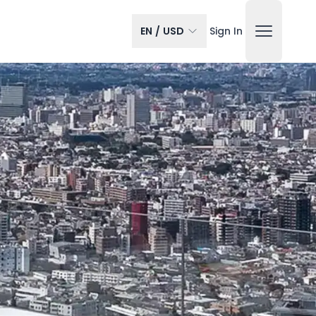
EN
/
USD
Sign In