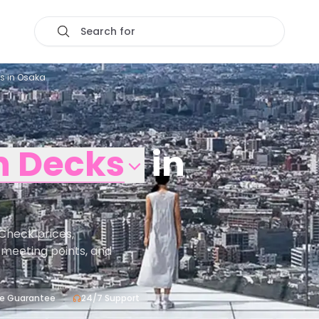
Search for
ts in Osaka
n Decks
in
Check prices,
s, meeting points, and
ce Guarantee
24/7 Support