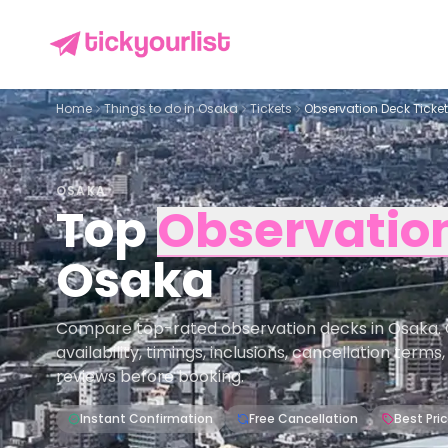
Home
Things to do in
Osaka
Tickets
Observation Deck Ticke
OSAKA
Top
Observatio
Osaka
Compare top-rated observation decks in Osaka. 
availability, timings, inclusions, cancellation term
reviews before booking.
Instant Confirmation
Free Cancellation
Best Pri