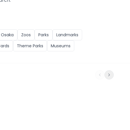
arch.
n
Osaka
Zoos
Parks
Landmarks
Cards
Theme Parks
Museums