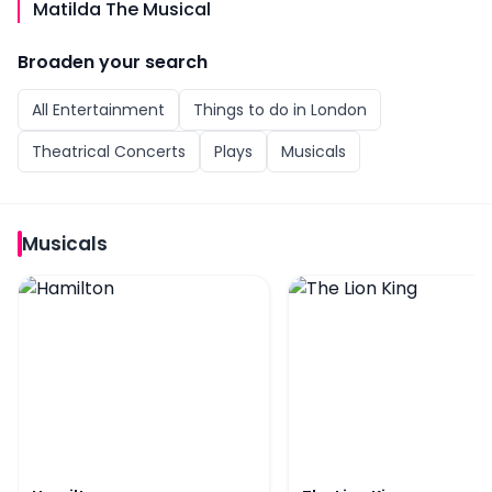
Matilda The Musical
Broaden your search
All
Entertainment
Things to do in
London
Theatrical Concerts
Plays
Musicals
Musicals
Hamilton
The Lion King