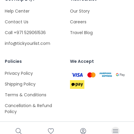
Help Center
Our Story
Contact Us
Careers
Call +971 529061536
Travel Blog
info@tickyourlist.com
Policies
We Accept
Privacy Policy
Shipping Policy
Terms & Conditions
Cancellation & Refund
Policy