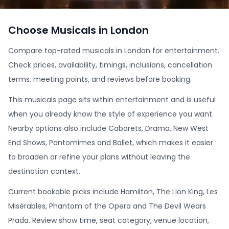
Choose Musicals in London
Compare top-rated musicals in London for entertainment.
Check prices, availability, timings, inclusions, cancellation
terms, meeting points, and reviews before booking.
This musicals page sits within entertainment and is useful
when you already know the style of experience you want.
Nearby options also include Cabarets, Drama, New West
End Shows, Pantomimes and Ballet, which makes it easier
to broaden or refine your plans without leaving the
destination context.
Current bookable picks include Hamilton, The Lion King, Les
Misérables, Phantom of the Opera and The Devil Wears
Prada. Review show time, seat category, venue location,