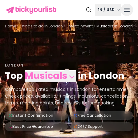
EN
/
USD
Home
Things to do in
London
Entertainment
Musicals in London
LONDON
Top
Musicals
in
London
Compare top-rated musicals in London for entertainment.
Check prices, availability, timings, inclusions, cancellation
terms, meeting points, and reviews before booking.
Instant Confirmation
Free Cancellation
Best Price Guarantee
24/7 Support