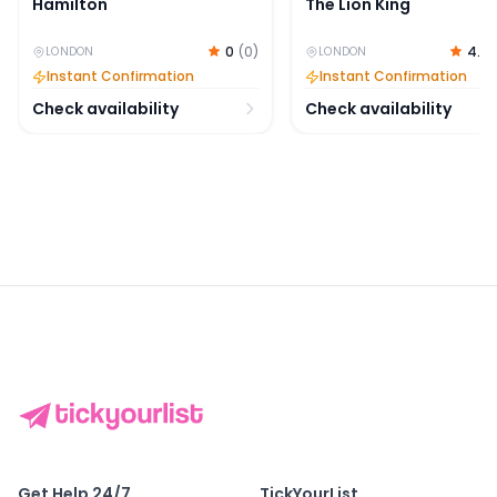
Hamilton
The Lion King
0
(
0
)
4.7
LONDON
LONDON
Instant Confirmation
Instant Confirmation
Check availability
Check availability
Get Help 24/7
TickYourList