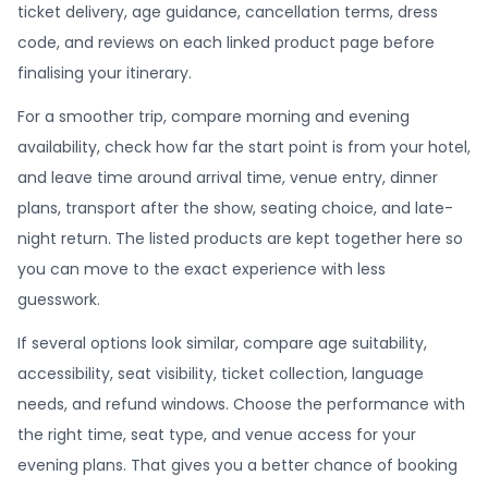
ticket delivery, age guidance, cancellation terms, dress
code, and reviews on each linked product page before
finalising your itinerary.
For a smoother trip, compare morning and evening
availability, check how far the start point is from your hotel,
and leave time around arrival time, venue entry, dinner
plans, transport after the show, seating choice, and late-
night return. The listed products are kept together here so
you can move to the exact experience with less
guesswork.
If several options look similar, compare age suitability,
accessibility, seat visibility, ticket collection, language
needs, and refund windows. Choose the performance with
the right time, seat type, and venue access for your
evening plans. That gives you a better chance of booking