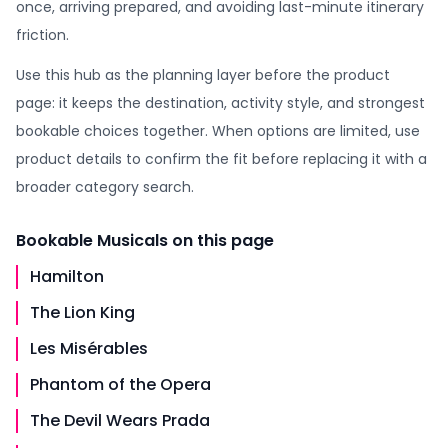
once, arriving prepared, and avoiding last-minute itinerary
friction.
Use this hub as the planning layer before the product
page: it keeps the destination, activity style, and strongest
bookable choices together. When options are limited, use
product details to confirm the fit before replacing it with a
broader category search.
Bookable
Musicals
on this page
Hamilton
The Lion King
Les Misérables
Phantom of the Opera
The Devil Wears Prada