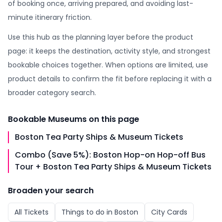
of booking once, arriving prepared, and avoiding last-
minute itinerary friction.
Use this hub as the planning layer before the product
page: it keeps the destination, activity style, and strongest
bookable choices together. When options are limited, use
product details to confirm the fit before replacing it with a
broader category search.
Bookable
Museums
on this page
Boston Tea Party Ships & Museum Tickets
Combo (Save 5%): Boston Hop-on Hop-off Bus
Tour + Boston Tea Party Ships & Museum Tickets
Broaden your search
All
Tickets
Things to do in
Boston
City Cards