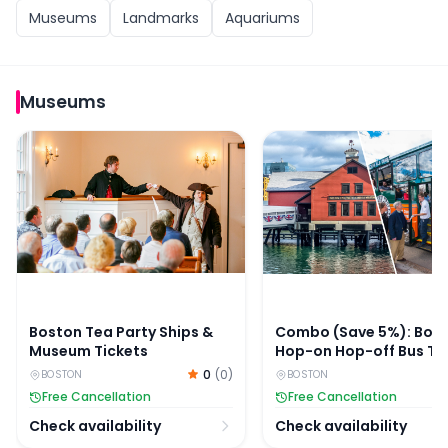
Museums
Landmarks
Aquariums
Museums
Boston Tea Party Ships & Museum Tickets
Combo (Save 5%): Bost
Boston Tea Party Ships &
Combo (Save 5%): Bos
Museum Tickets
Hop-on Hop-off Bus To
Boston Tea Party Ships
0
(
0
)
BOSTON
BOSTON
Museum Tickets
Free Cancellation
Free Cancellation
Check availability
Check availability