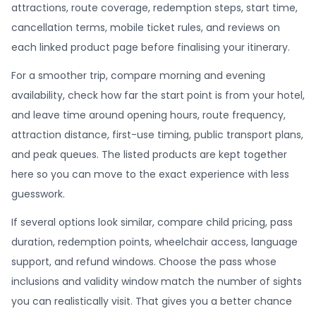
attractions, route coverage, redemption steps, start time,
cancellation terms, mobile ticket rules, and reviews on
each linked product page before finalising your itinerary.
For a smoother trip, compare morning and evening
availability, check how far the start point is from your hotel,
and leave time around opening hours, route frequency,
attraction distance, first-use timing, public transport plans,
and peak queues. The listed products are kept together
here so you can move to the exact experience with less
guesswork.
If several options look similar, compare child pricing, pass
duration, redemption points, wheelchair access, language
support, and refund windows. Choose the pass whose
inclusions and validity window match the number of sights
you can realistically visit. That gives you a better chance