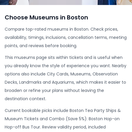
Choose Museums in Boston
Compare top-rated museums in Boston. Check prices,
availability, timings, inclusions, cancellation terms, meeting
points, and reviews before booking.
This museums page sits within tickets and is useful when
you already know the style of experience you want. Nearby
options also include City Cards, Museums, Observation
Decks, Landmarks and Aquariums, which makes it easier to
broaden or refine your plans without leaving the
destination context.
Current bookable picks include Boston Tea Party Ships &
Museum Tickets and Combo (Save 5%): Boston Hop-on
Hop-off Bus Tour. Review validity period, included