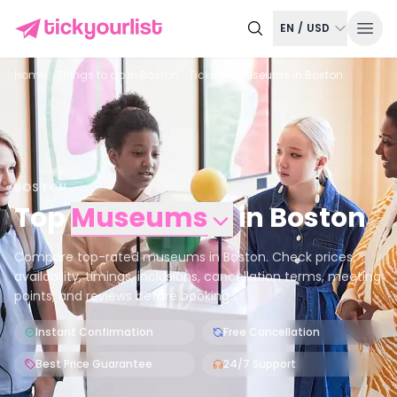
EN
/
USD
Home
Things to do in
Boston
Tickets
Museums in Boston
BOSTON
Top
Museums
in
Boston
Compare top-rated museums in Boston. Check prices,
availability, timings, inclusions, cancellation terms, meeting
points, and reviews before booking.
Instant Confirmation
Free Cancellation
Best Price Guarantee
24/7 Support