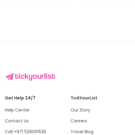
Get Help 24/7
TickYourList
Help Center
Our Story
Contact Us
Careers
Call +971 529061536
Travel Blog