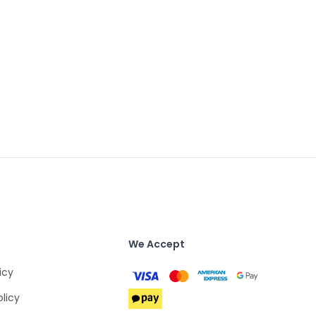
We Accept
icy
olicy