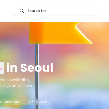
Search for
in
Seoul
s, availability,
oints, and reviews
ce Guarantee
24/7 Support