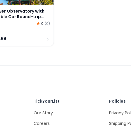
wer Observatory with
le Car Round-trip
0
(
0
)
.69
TickYourList
Policies
Our Story
Privacy Pol
Careers
Shipping P