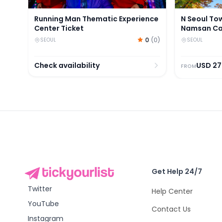
Running Man Thematic Experience
N Seoul To
Center Ticket
Namsan Cab
Tickets
0
(
0
)
SEOUL
SEOUL
Check availability
USD
27
FROM
Get Help 24/7
Twitter
Help Center
YouTube
Contact Us
Instagram