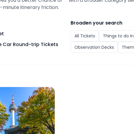
gives you a better chance of
with a broader category se
minute itinerary friction.
Broaden your search
et
All
Tickets
Things to do i
 Car Round-trip Tickets
Observation Decks
Them
er Observatory with Namsan Cable Car Round-trip Ticke