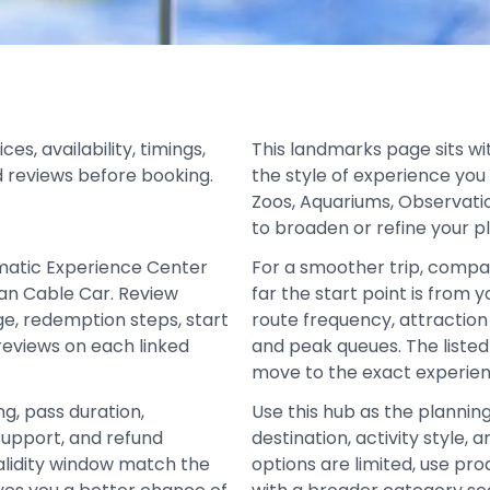
, availability, timings,
This landmarks page sits wi
d reviews before booking.
the style of experience you
Zoos, Aquariums, Observati
to broaden or refine your p
matic Experience Center
For a smoother trip, compa
an Cable Car. Review
far the start point is from 
age, redemption steps, start
route frequency, attraction 
 reviews on each linked
and peak queues. The liste
move to the exact experien
ng, pass duration,
Use this hub as the plannin
support, and refund
destination, activity style
alidity window match the
options are limited, use pro