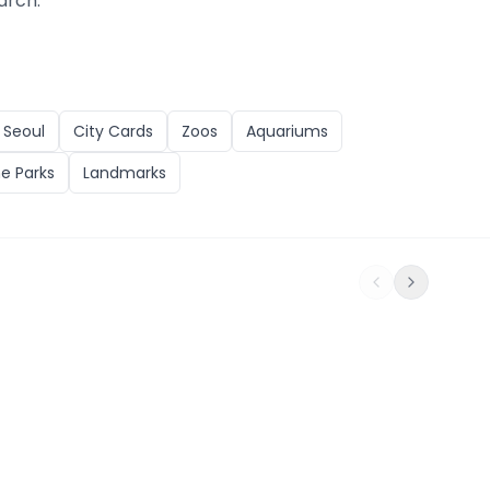
arch.
n
Seoul
City Cards
Zoos
Aquariums
e Parks
Landmarks
ts