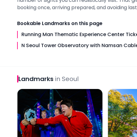
number of sights you can realistically visit. That 
booking once, arriving prepared, and avoiding last-
Bookable
Landmarks
on this page
Running Man Thematic Experience Center Tick
N Seoul Tower Observatory with Namsan Cable
Landmarks
in
Seoul
Running Man Thematic Experience Center Ticket
N Seoul Tow