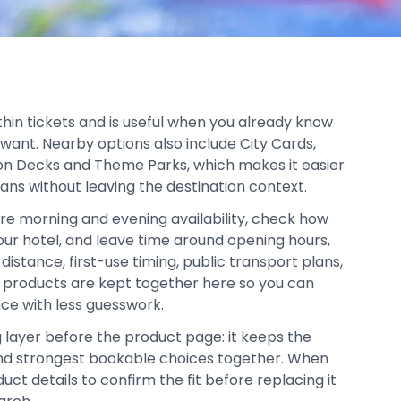
thin tickets and is useful when you already know
 want. Nearby options also include City Cards,
on Decks and Theme Parks, which makes it easier
lans without leaving the destination context.
re morning and evening availability, check how
your hotel, and leave time around opening hours,
distance, first-use timing, public transport plans,
d products are kept together here so you can
ce with less guesswork.
g layer before the product page: it keeps the
, and strongest bookable choices together. When
duct details to confirm the fit before replacing it