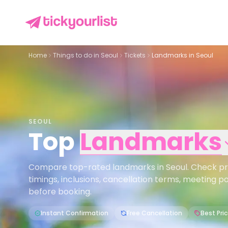
Home
Things to do in
Seoul
Tickets
Landmarks in Seoul
SEOUL
Top
Landmarks
Compare top-rated landmarks in Seoul. Check price
timings, inclusions, cancellation terms, meeting p
before booking.
Instant Confirmation
Free Cancellation
Best Pri