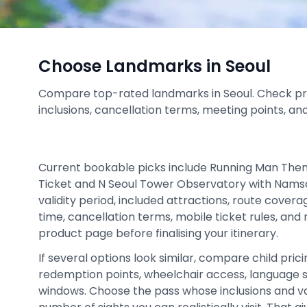
Choose Landmarks in Seoul
Compare top-rated landmarks in Seoul. Check prices
inclusions, cancellation terms, meeting points, an
Current bookable picks include Running Man The
Ticket and N Seoul Tower Observatory with Nams
validity period, included attractions, route cover
time, cancellation terms, mobile ticket rules, and
product page before finalising your itinerary.
If several options look similar, compare child prici
redemption points, wheelchair access, language 
windows. Choose the pass whose inclusions and v