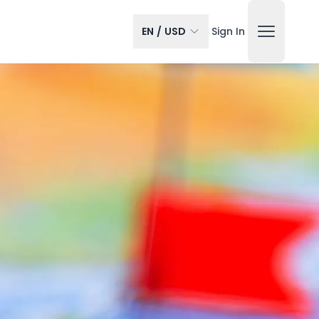
EN
/
USD
Sign In