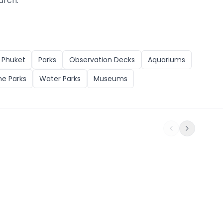
arch.
n
Phuket
Parks
Observation Decks
Aquariums
e Parks
Water Parks
Museums