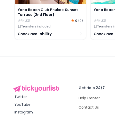
Yona Beach Club Phuket: Sunset
Yona Beach
Terrace (2nd Floor)
0
(
0
)
PHUKET
PHUKET
Transfers included
Transfers 
Check availability
Check avail
Get Help 24/7
Twitter
Help Center
YouTube
Contact Us
Instagram