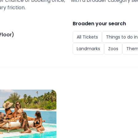
ter chance of booking once,
with a broader category se
ry friction.
Broaden your search
Floor)
All
Tickets
Things to do i
Landmarks
Zoos
Them
or)
Club Phuket: Pool Bed