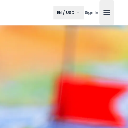
EN
/
USD
Sign In