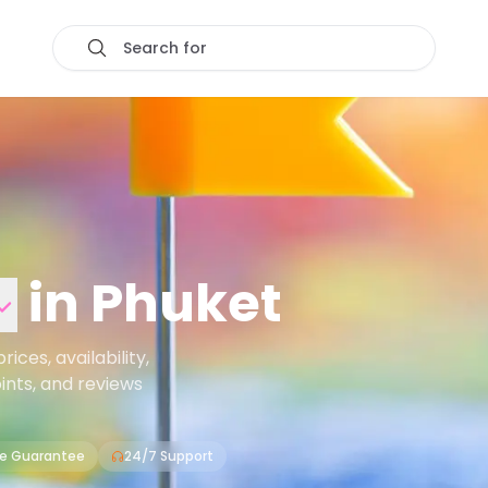
Search for
in
Phuket
ces, availability,
oints, and reviews
ce Guarantee
24/7 Support