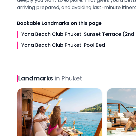
deeply you want to explore. That gives you a bet
arriving prepared, and avoiding last-minute itinera
Bookable
Landmarks
on this page
Yona Beach Club Phuket: Sunset Terrace (2nd 
Yona Beach Club Phuket: Pool Bed
Landmarks
in
Phuket
Yona Beach Club Phuket: Sunset Terrace (2nd Flo
Yona Beach 