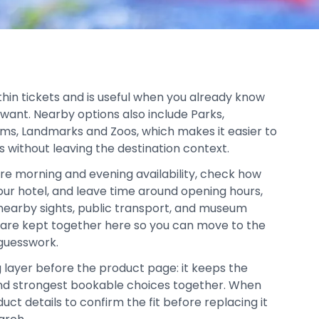
thin tickets and is useful when you already know
 want. Nearby options also include Parks,
ms, Landmarks and Zoos, which makes it easier to
s without leaving the destination context.
re morning and evening availability, check how
your hotel, and leave time around opening hours,
, nearby sights, public transport, and museum
s are kept together here so you can move to the
 guesswork.
g layer before the product page: it keeps the
, and strongest bookable choices together. When
duct details to confirm the fit before replacing it