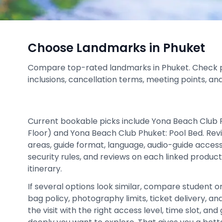
Choose Landmarks in Phuket
Compare top-rated landmarks in Phuket. Check pric
inclusions, cancellation terms, meeting points, an
Current bookable picks include Yona Beach Club 
Floor) and Yona Beach Club Phuket: Pool Bed. Rev
areas, guide format, language, audio-guide access
security rules, and reviews on each linked product
itinerary.
If several options look similar, compare student or c
bag policy, photography limits, ticket delivery, 
the visit with the right access level, time slot, an