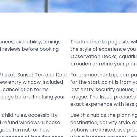
es, availability, timings,
This landmarks page sits wi
d reviews before booking.
the style of experience you
Observation Decks, Aquariu
broaden or refine your plan
Phuket: Sunset Terrace (2nd
For a smoother trip, compa
iew entry window, included
far the start point is from 
, cancellation terms,
last entry, security queues
 page before finalising your
fatigue. The listed product
exact experience with less
hild rules, accessibility,
Use this hub as the plannin
and refund windows. Choose
destination, activity style
d guide format for how
options are limited, use pro