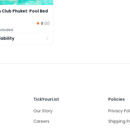
 Club Phuket: Pool Bed
0
(
0
)
included
ability
TickYourList
Policies
Our Story
Privacy Pol
Careers
Shipping P