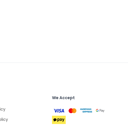
We Accept
icy
olicy