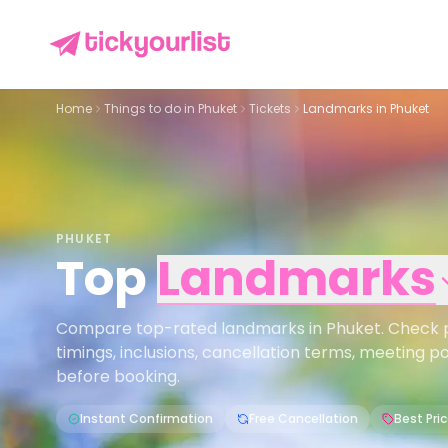
Home
Things to do in
Phuket
Tickets
Landmarks in Phuket
PHUKET
Top
Landmarks
Compare top-rated landmarks in Phuket. Check pri
timings, inclusions, cancellation terms, meeting p
before booking.
Instant Confirmation
Free Cancellation
Best Pri